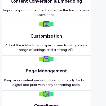
Content Conversion & Embedding
Import, export, and embed content in the formats your
users need.
Customization
Adapt the editor to your specific needs using a wide
range of settings and a strong API.
Page Management
Keep your content well-structured and ready for both
digital and print with easy formatting tools.
Compliance