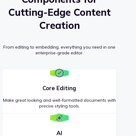
Cutting-Edge Content
Creation
From editing to embedding, everything you need in one
enterprise-grade editor.
Core Editing
Make great looking and well-formatted documents with
precise styling tools.
AI