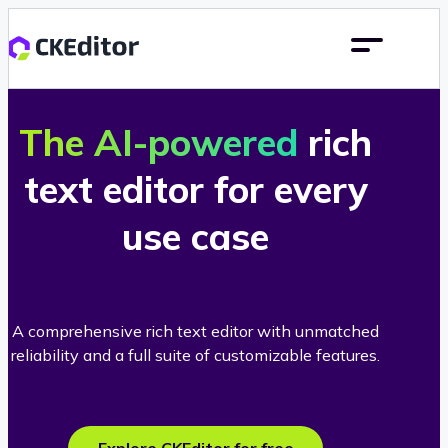
The AI-powered
rich
text editor for every
use case
A comprehensive rich text editor with unmatched
reliability and a full suite of customizable features.