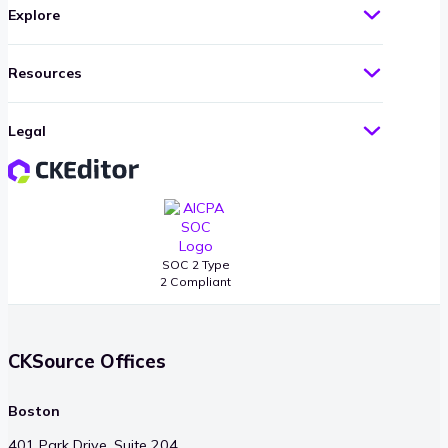
Explore
Resources
Legal
SOC 2 Type
2 Compliant
CKSource Offices
Boston
401 Park Drive, Suite 204