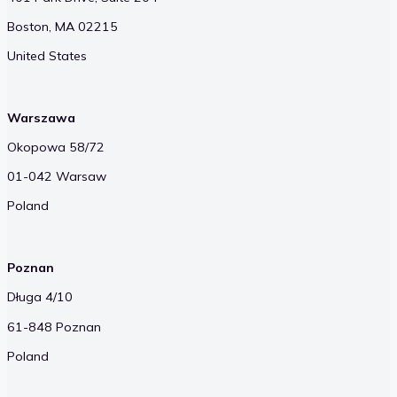
Boston, MA 02215
United States
Warszawa
Okopowa 58/72
01-042 Warsaw
Poland
Poznan
Długa 4/10
61-848 Poznan
Poland