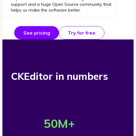
support and a huge Open Source community that
helps us make the software better.
See pricing
Try for free
CKEditor in numbers
O
v
50
M+
e