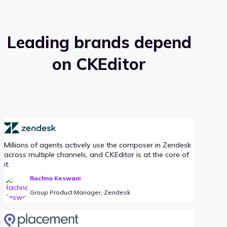
Leading brands depend
on CKEditor
Millions of agents actively use the composer in Zendesk
across multiple channels, and CKEditor is at the core of
it.
Rachna Keswani
Group Product Manager, Zendesk