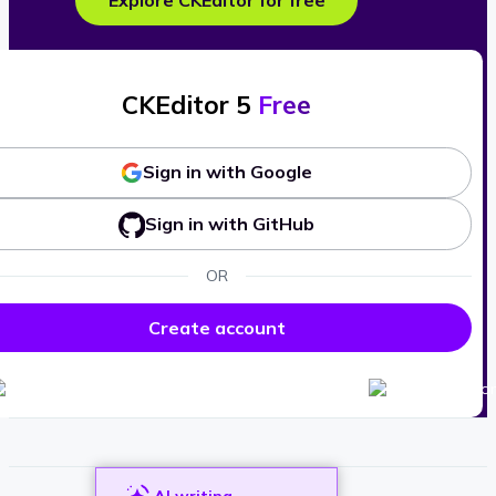
Explore CKEditor for free
CKEditor 5
Free
Sign in with Google
Sign in with GitHub
OR
Create account
AI writing