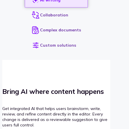
Collaboration
Complex documents
Custom solutions
Bring AI where content happens
Get integrated AI that helps users brainstorm, write,
review, and refine content directly in the editor. Every
change is delivered as a reviewable suggestion to give
users full control.