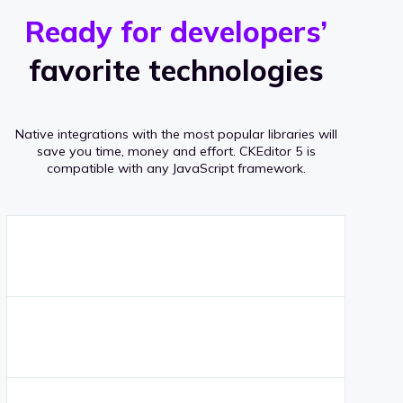
r
s
v
Ready for developers’
s
e
favorite technologies
r
a
Native integrations with the most popular libraries will
g
save you time, money and effort.
CKEditor 5 is
compatible with any JavaScript framework.
e