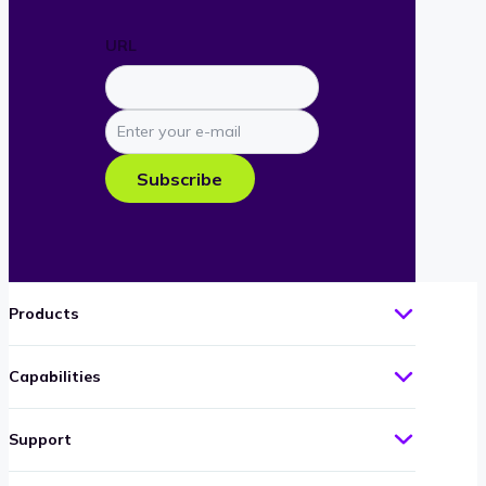
URL
Enter
your
e-
Subscribe
mail
Products
Capabilities
Support