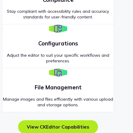
Stay compliant with accessibility rules and accuracy
standards for user-friendly content.
Configurations
Adjust the editor to suit your specific workflows and
preferences.
File Management
Manage images and files efficiently with various upload
and storage options.
View CKEditor Capabilities