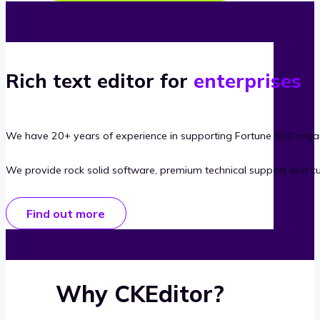
Rich text editor for
enterprises
We have 20+ years of experience in supporting Fortune 500 organ
We provide rock solid software, premium technical support and c
Find out more
Why CKEditor?