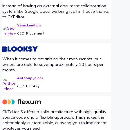
Instead of having an external document collaboration
system like Google Docs, we bring it all in-house thanks
to CKEditor.
Sean Linehan
CEO, Placement
When it comes to organizing their manuscripts, our
writers are able to save approximately 10 hours per
month.
Anthony Joiner
CEO, Blooksy
CKEditor 5 offers a solid architecture with high-quality
source code and a flexible approach. This makes the
editor highly customizable, allowing you to implement
whatever you need.