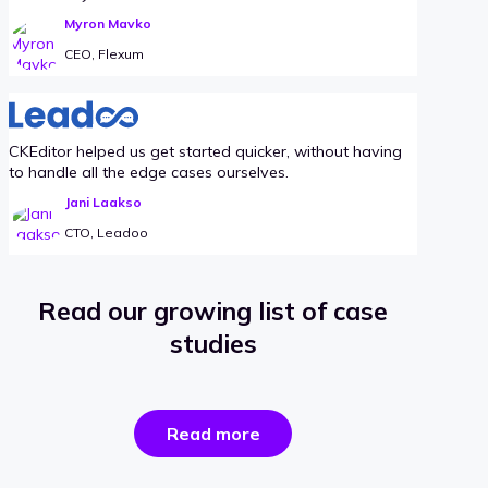
Myron Mavko
CEO, Flexum
CKEditor helped us get started quicker, without having
to handle all the edge cases ourselves.
Jani Laakso
CTO, Leadoo
Read our growing list of case
studies
the
Read more
success
stories