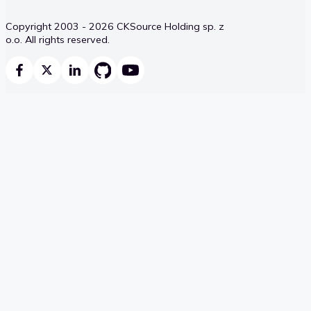
Copyright 2003 - 2026 CKSource Holding sp. z
o.o. All rights reserved.