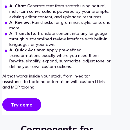
AI Chat:
Generate text from scratch using natural,
multi-turn conversations powered by your prompts,
existing editor content, and uploaded resources.
AI Review:
Run checks for grammar, style, tone, and
more.
AI Translate:
Translate content into any language
through a streamlined review interface with built-in
languages or your own.
AI Quick Actions:
Apply pre-defined
transformations exactly where you need them.
Rewrite, simplify, expand, summarize, adjust tone, or
define your own custom actions.
AI that works inside your stack, from in-editor
assistance to backend automation with custom LLMs
and MCP tooling.
Try demo
Components for