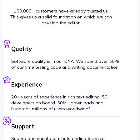
100.000+ customers have already trusted us.
This gives us a solid foundation on which we can
develop the editor.
Quality
Software quality is in our DNA. We spend over 50%
of our time testing code and writing documentation.
Experience
20+ years of experience in rich text editing. 50+
developers on board. 50M+ downloads and
hundreds millions of users worldwide.'
Support
Superb documentation, outstanding technical