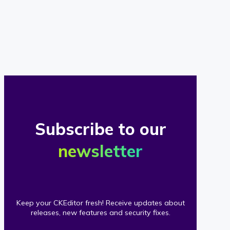
of
our
clients
Subscribe to our
newsletter
Keep your CKEditor fresh! Receive updates about
releases, new features and security fixes.