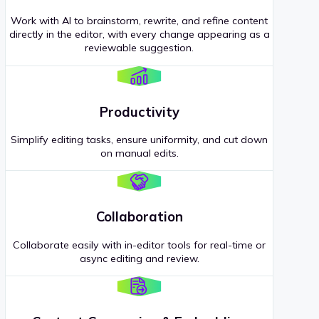
Work with AI to brainstorm, rewrite, and refine content
directly in the editor, with every change appearing as a
reviewable suggestion.
Productivity
Simplify editing tasks, ensure uniformity, and cut down
on manual edits.
Collaboration
Collaborate easily with in-editor tools for real-time or
async editing and review.