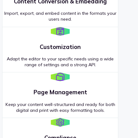
Content Conversion & Embedding
Import, export, and embed content in the formats your
users need.
Customization
Adapt the editor to your specific needs using a wide
range of settings and a strong API.
Page Management
Keep your content well-structured and ready for both
digital and print with easy formatting tools.
Compliance