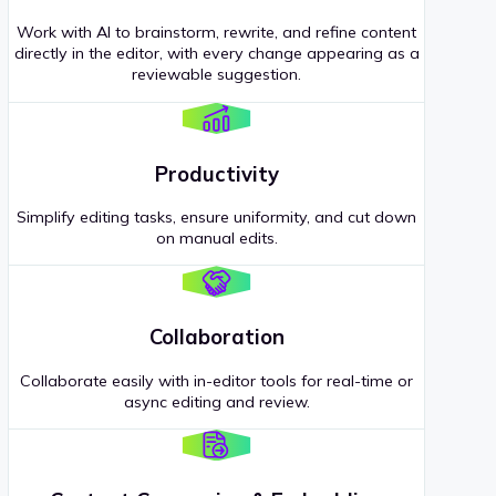
Work with AI to brainstorm, rewrite, and refine content
directly in the editor, with every change appearing as a
reviewable suggestion.
Productivity
Simplify editing tasks, ensure uniformity, and cut down
on manual edits.
Collaboration
Collaborate easily with in-editor tools for real-time or
async editing and review.