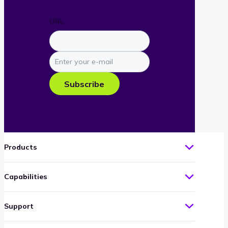
URL
Enter
your
e-
Subscribe
mail
Products
Capabilities
Support