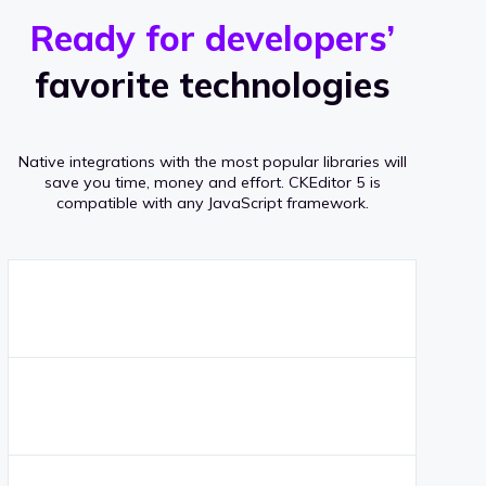
r
s
v
Ready for developers’
s
e
favorite technologies
r
a
Native integrations with the most popular libraries will
g
save you time, money and effort.
CKEditor 5 is
compatible with any JavaScript framework.
e