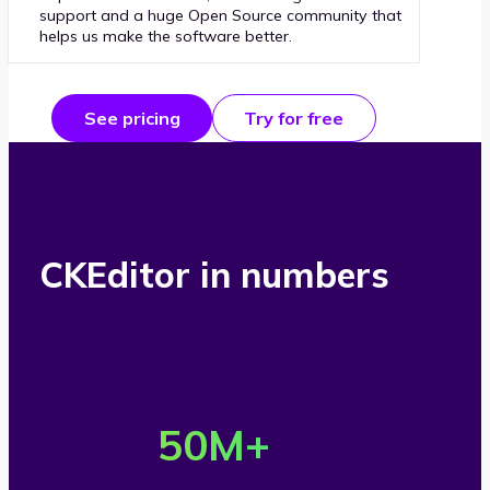
support and a huge Open Source community that
helps us make the software better.
See pricing
Try for free
CKEditor in numbers
O
v
50
M+
e