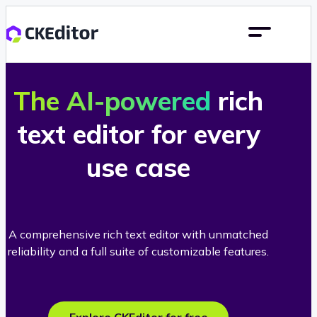
The AI-powered
rich
text editor for every
use case
A comprehensive rich text editor with unmatched
reliability and a full suite of customizable features.