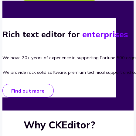
Rich text editor for
enterprises
We have 20+ years of experience in supporting Fortune 500 organ
We provide rock solid software, premium technical support and c
Find out more
Why CKEditor?