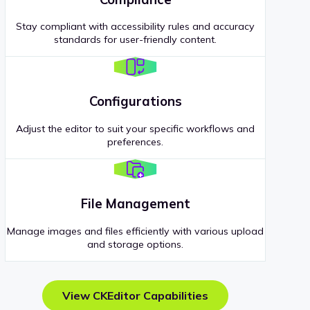
Stay compliant with accessibility rules and accuracy
standards for user-friendly content.
Configurations
Adjust the editor to suit your specific workflows and
preferences.
File Management
Manage images and files efficiently with various upload
and storage options.
View CKEditor Capabilities