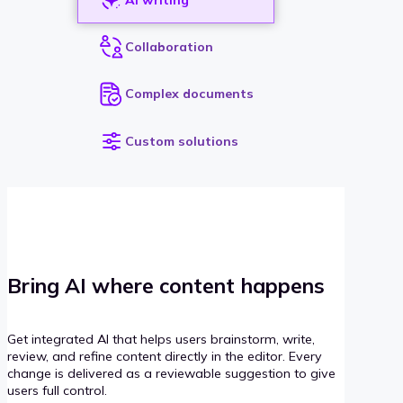
Collaboration
Complex documents
Custom solutions
Bring AI where content happens
Get integrated AI that helps users brainstorm, write,
review, and refine content directly in the editor. Every
change is delivered as a reviewable suggestion to give
users full control.