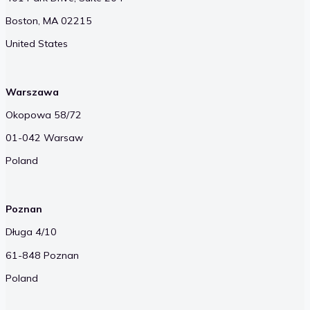
Boston, MA 02215
United States
Warszawa
Okopowa 58/72
01-042 Warsaw
Poland
Poznan
Długa 4/10
61-848 Poznan
Poland