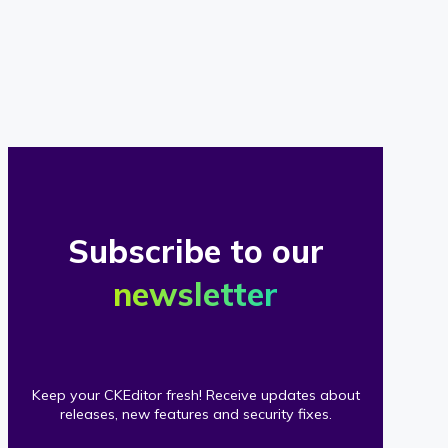
of
our
clients
Subscribe to our
newsletter
Keep your CKEditor fresh! Receive updates about
releases, new features and security fixes.