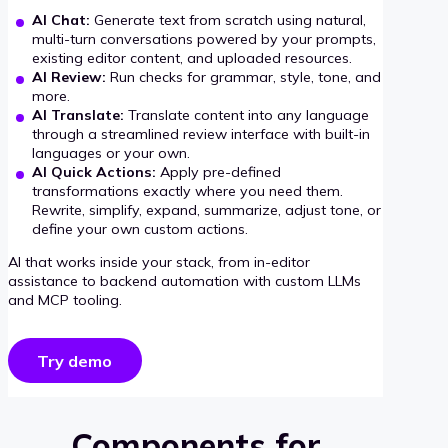
AI Chat:
Generate text from scratch using natural,
multi-turn conversations powered by your prompts,
existing editor content, and uploaded resources.
AI Review:
Run checks for grammar, style, tone, and
more.
AI Translate:
Translate content into any language
through a streamlined review interface with built-in
languages or your own.
AI Quick Actions:
Apply pre-defined
transformations exactly where you need them.
Rewrite, simplify, expand, summarize, adjust tone, or
define your own custom actions.
AI that works inside your stack, from in-editor
assistance to backend automation with custom LLMs
and MCP tooling.
Try demo
Components for