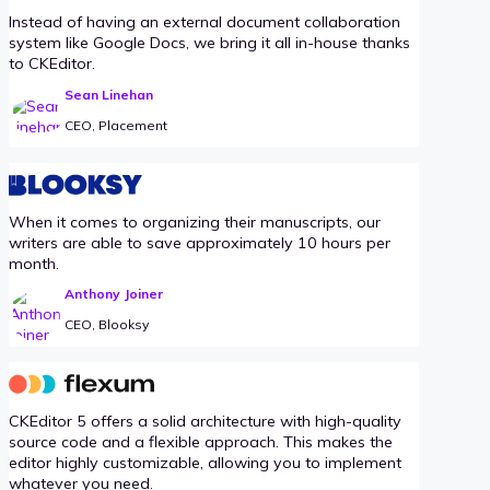
Instead of having an external document collaboration
system like Google Docs, we bring it all in-house thanks
to CKEditor.
Sean Linehan
CEO, Placement
When it comes to organizing their manuscripts, our
writers are able to save approximately 10 hours per
month.
Anthony Joiner
CEO, Blooksy
CKEditor 5 offers a solid architecture with high-quality
source code and a flexible approach. This makes the
editor highly customizable, allowing you to implement
whatever you need.