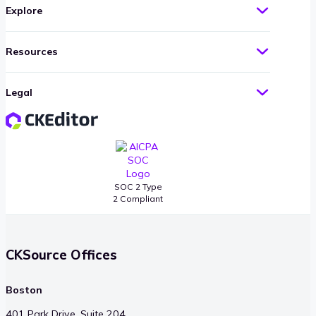
Explore
Resources
Legal
SOC 2 Type
2 Compliant
CKSource Offices
Boston
401 Park Drive, Suite 204