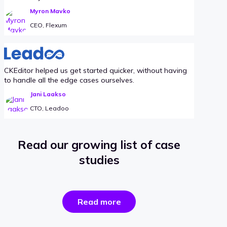
Myron Mavko
CEO, Flexum
CKEditor helped us get started quicker, without having
to handle all the edge cases ourselves.
Jani Laakso
CTO, Leadoo
Read our growing list of case
studies
the
Read more
success
stories