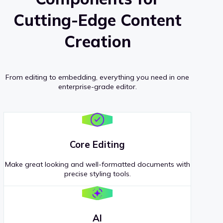
Cutting-Edge Content
Creation
From editing to embedding, everything you need in one
enterprise-grade editor.
Core Editing
Make great looking and well-formatted documents with
precise styling tools.
AI