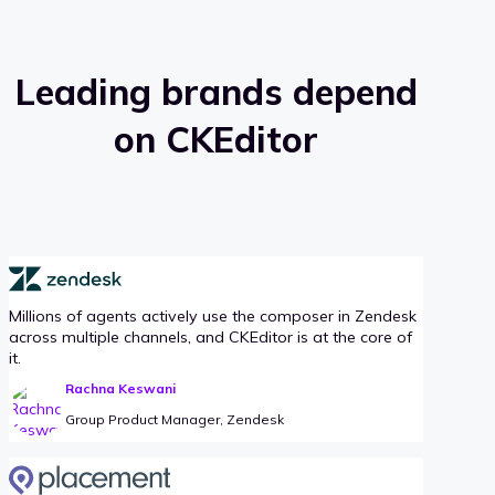
Leading brands depend
on CKEditor
Millions of agents actively use the composer in Zendesk
across multiple channels, and CKEditor is at the core of
it.
Rachna Keswani
Group Product Manager, Zendesk