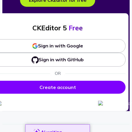
Explore CKEditor for free
CKEditor 5
Free
Sign in with Google
Sign in with GitHub
OR
Create account
AI writing