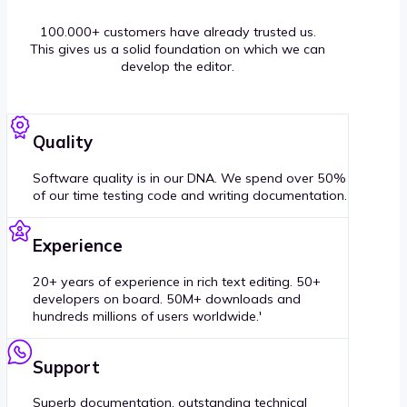
100.000+ customers have already trusted us.
This gives us a solid foundation on which we can
develop the editor.
Quality
Software quality is in our DNA. We spend over 50%
of our time testing code and writing documentation.
Experience
20+ years of experience in rich text editing. 50+
developers on board. 50M+ downloads and
hundreds millions of users worldwide.'
Support
Superb documentation, outstanding technical