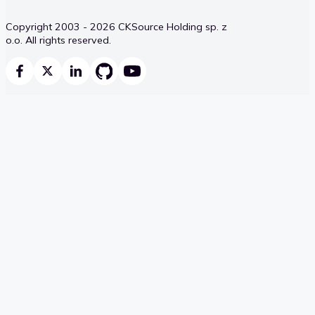
Copyright 2003 - 2026 CKSource Holding sp. z
o.o. All rights reserved.