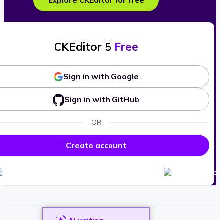
Explore CKEditor for free
CKEditor 5
Free
Sign in with Google
Sign in with GitHub
OR
Create account
AI writing