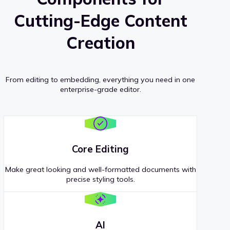
Cutting-Edge Content
Creation
From editing to embedding, everything you need in one
enterprise-grade editor.
Core Editing
Make great looking and well-formatted documents with
precise styling tools.
AI