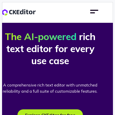
The AI-powered
rich
text editor for every
use case
A comprehensive rich text editor with unmatched
reliability and a full suite of customizable features.