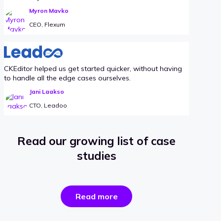
Myron Mavko
CEO, Flexum
CKEditor helped us get started quicker, without having
to handle all the edge cases ourselves.
Jani Laakso
CTO, Leadoo
Read our growing list of case
studies
the
Read more
success
stories