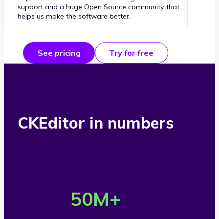
support and a huge Open Source community that
helps us make the software better.
See pricing
Try for free
CKEditor in numbers
O
v
50
M+
e