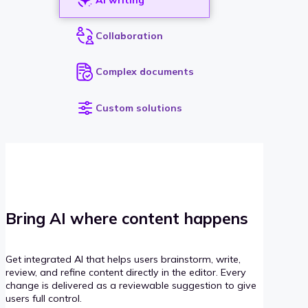
Collaboration
Complex documents
Custom solutions
Bring AI where content happens
Get integrated AI that helps users brainstorm, write,
review, and refine content directly in the editor. Every
change is delivered as a reviewable suggestion to give
users full control.