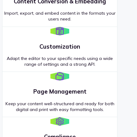
Content Conversion & Embedding
Import, export, and embed content in the formats your
users need.
Customization
Adapt the editor to your specific needs using a wide
range of settings and a strong API.
Page Management
Keep your content well-structured and ready for both
digital and print with easy formatting tools.
Compliance