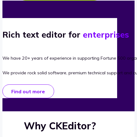
Rich text editor for
enterprises
We have 20+ years of experience in supporting Fortune 500 organ
We provide rock solid software, premium technical support and c
Find out more
Why CKEditor?