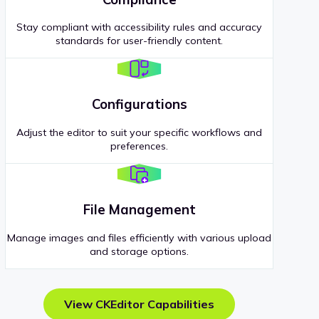
Stay compliant with accessibility rules and accuracy
standards for user-friendly content.
Configurations
Adjust the editor to suit your specific workflows and
preferences.
File Management
Manage images and files efficiently with various upload
and storage options.
View CKEditor Capabilities