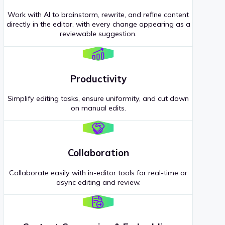
Work with AI to brainstorm, rewrite, and refine content
directly in the editor, with every change appearing as a
reviewable suggestion.
Productivity
Simplify editing tasks, ensure uniformity, and cut down
on manual edits.
Collaboration
Collaborate easily with in-editor tools for real-time or
async editing and review.