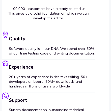
100.000+ customers have already trusted us.
This gives us a solid foundation on which we can
develop the editor.
Quality
Software quality is in our DNA. We spend over 50%
of our time testing code and writing documentation.
Experience
20+ years of experience in rich text editing. 50+
developers on board. 50M+ downloads and
hundreds millions of users worldwide.'
Support
Superb documentation, outstanding technical