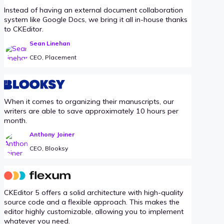
Instead of having an external document collaboration
system like Google Docs, we bring it all in-house thanks
to CKEditor.
Sean Linehan
CEO, Placement
When it comes to organizing their manuscripts, our
writers are able to save approximately 10 hours per
month.
Anthony Joiner
CEO, Blooksy
CKEditor 5 offers a solid architecture with high-quality
source code and a flexible approach. This makes the
editor highly customizable, allowing you to implement
whatever you need.