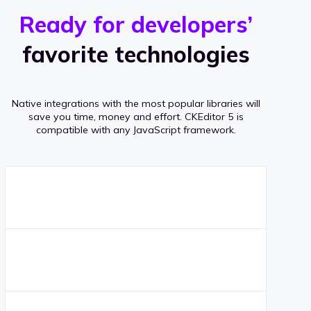
r
s
v
Ready for developers’
s
e
favorite technologies
r
a
Native integrations with the most popular libraries will
g
save you time, money and effort.
CKEditor 5 is
compatible with any JavaScript framework.
e