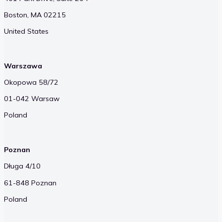
Boston, MA 02215
United States
Warszawa
Okopowa 58/72
01-042 Warsaw
Poland
Poznan
Długa 4/10
61-848 Poznan
Poland