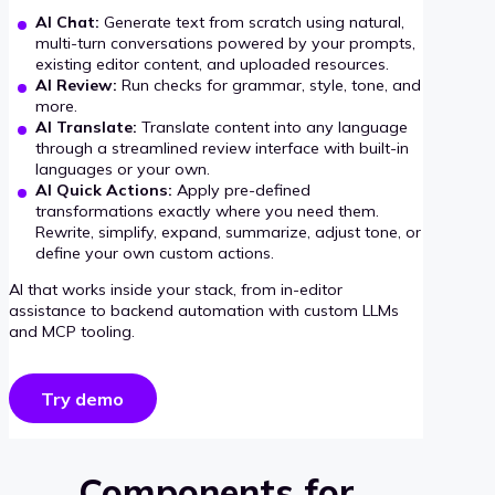
AI Chat:
Generate text from scratch using natural,
multi-turn conversations powered by your prompts,
existing editor content, and uploaded resources.
AI Review:
Run checks for grammar, style, tone, and
more.
AI Translate:
Translate content into any language
through a streamlined review interface with built-in
languages or your own.
AI Quick Actions:
Apply pre-defined
transformations exactly where you need them.
Rewrite, simplify, expand, summarize, adjust tone, or
define your own custom actions.
AI that works inside your stack, from in-editor
assistance to backend automation with custom LLMs
and MCP tooling.
Try demo
Components for