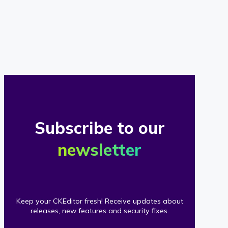
of
our
clients
Subscribe to our
newsletter
Keep your CKEditor fresh! Receive updates about
releases, new features and security fixes.