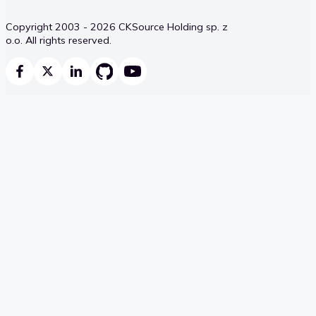
Copyright 2003 - 2026 CKSource Holding sp. z
o.o. All rights reserved.