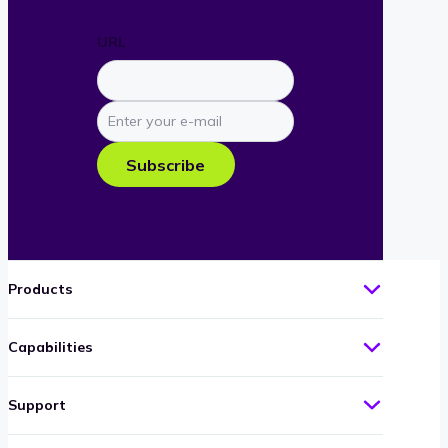
URL
Enter
your
e-
Subscribe
mail
Products
Capabilities
Support