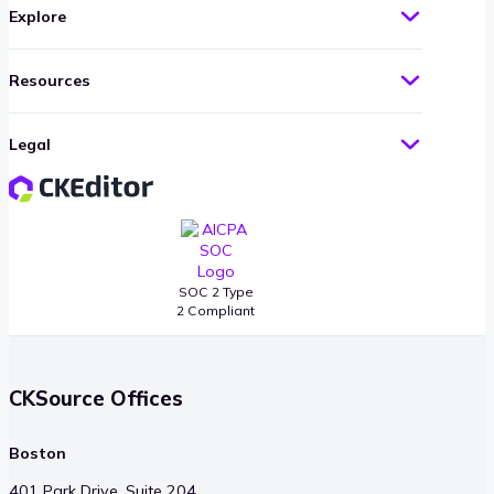
Explore
Resources
Legal
SOC 2 Type
2 Compliant
CKSource Offices
Boston
401 Park Drive, Suite 204