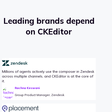
Leading brands depend
on CKEditor
Millions of agents actively use the composer in Zendesk
across multiple channels, and CKEditor is at the core of
it.
Rachna Keswani
Group Product Manager, Zendesk