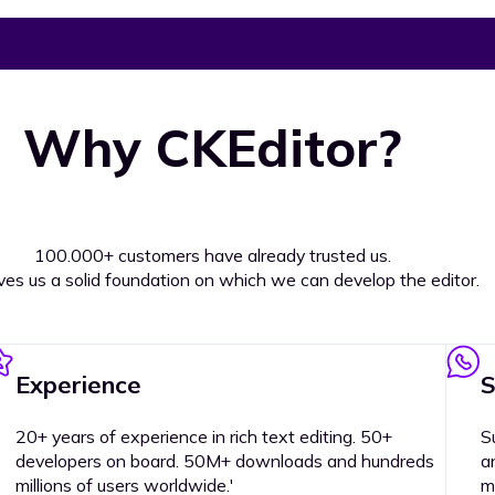
Why CKEditor?
100.000+ customers have already trusted us.
ives us a solid foundation on which we can develop the editor.
Experience
S
20+ years of experience in rich text editing. 50+
S
developers on board. 50M+ downloads and hundreds
a
millions of users worldwide.'
m