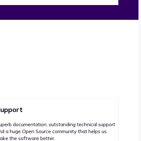
upport
uperb documentation, outstanding technical support
nd a huge Open Source community that helps us
ake the software better.