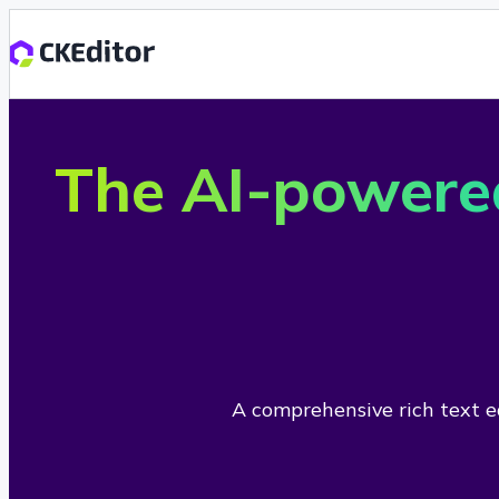
The AI-powere
A comprehensive rich text ed