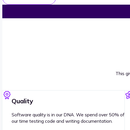
This g
Quality
Software quality is in our DNA. We spend over 50% of
our time testing code and writing documentation.