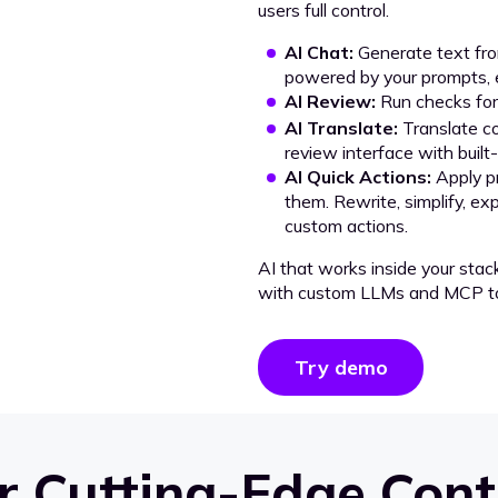
users full control.
AI Chat:
Generate text from
powered by your prompts, e
AI Review:
Run checks for 
AI Translate:
Translate co
review interface with built
AI Quick Actions:
Apply p
them. Rewrite, simplify, ex
custom actions.
AI that works inside your stac
with custom LLMs and MCP to
Try demo
 Cutting-Edge Cont