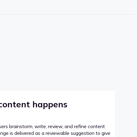
 content happens
sers brainstorm, write, review, and refine content
hange is delivered as a reviewable suggestion to give