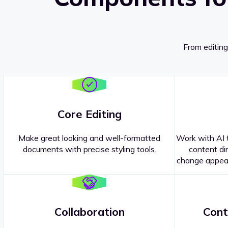
From editing
Core Editing
Make great looking and well-formatted
Work with AI t
documents with precise styling tools.
content dir
change appear
Collaboration
Cont
Questions about our
products or 