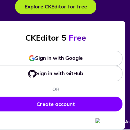
Explore CKEditor for free
CKEditor 5
Free
Sign in with Google
Sign in with GitHub
OR
Create account