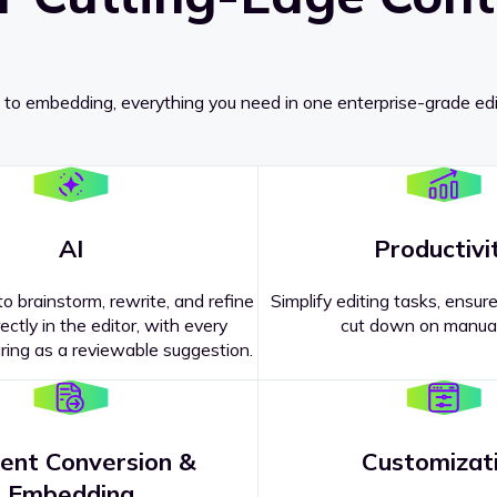
 to embedding, everything you need in one enterprise-grade edi
AI
Productivi
o brainstorm, rewrite, and refine
Simplify editing tasks, ensure
ectly in the editor, with every
cut down on manual
ing as a reviewable suggestion.
ent Conversion &
Customizat
pricing
?
Embedding