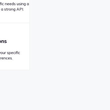
fic needs using a
 a strong API.
ons
your specific
rences.