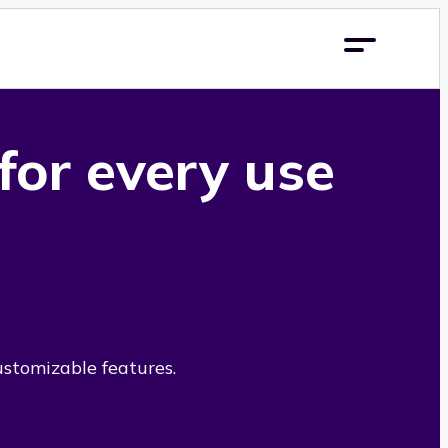
 for every use
ustomizable features.