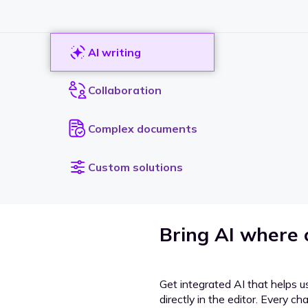
AI writing
Collaboration
Complex documents
Custom solutions
Bring AI where
Get integrated AI that helps u
directly in the editor. Every c