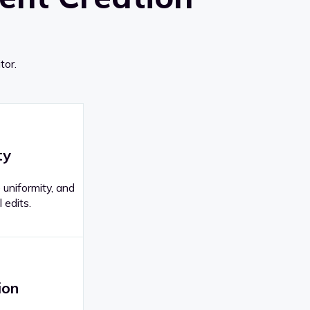
tor.
ty
 uniformity, and
 edits.
ion