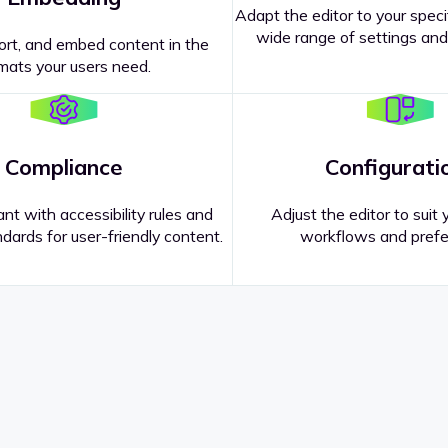
Adapt the editor to your speci
wide range of settings and
ort, and embed content in the
mats your users need.
Compliance
Configurati
nt with accessibility rules and
Adjust the editor to suit 
dards for user-friendly content.
workflows and prefe