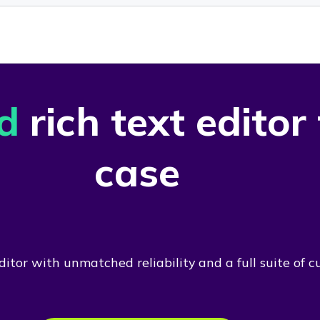
d
rich text editor
case
itor with unmatched reliability and a full suite of c