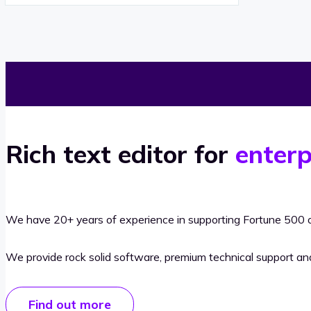
Rich text editor for
enterp
We have 20+ years of experience in supporting Fortune 500 o
We provide rock solid software, premium technical support a
Find out more