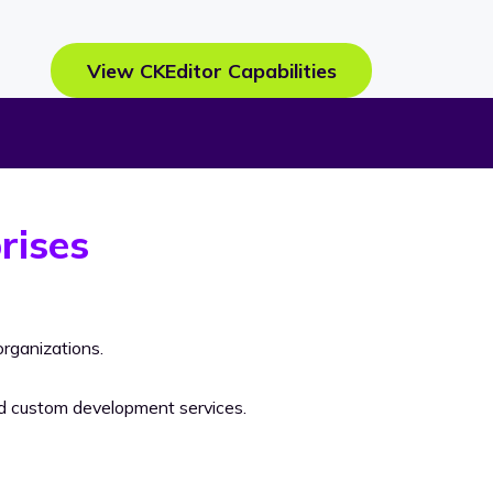
View CKEditor Capabilities
rises
rganizations.
nd custom development services.