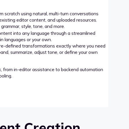
 scratch using natural, multi-turn conversations
xisting editor content, and uploaded resources.
grammar, style, tone, and more.
ntent into any language through a streamlined
-in languages or your own.
re-defined transformations exactly where you need
pand, summarize, adjust tone, or define your own
k, from in-editor assistance to backend automation
oling.
ent Creation