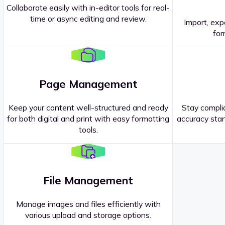
Collaborate easily with in-editor tools for real-
time or async editing and review.
Import, exp
Contact our
Sales Representatives
.
for
Page Management
Keep your content well-structured and ready
Stay complia
for both digital and print with easy formatting
accuracy stan
tools.
File Management
Manage images and files efficiently with
various upload and storage options.