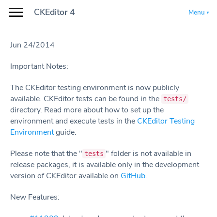
CKEditor 4
Menu
Jun 24/2014
Important Notes:
The CKEditor testing environment is now publicly
available. CKEditor tests can be found in the
tests/
directory. Read more about how to set up the
environment and execute tests in the
CKEditor Testing
Environment
guide.
Please note that the "
" folder is not available in
tests
release packages, it is available only in the development
version of CKEditor available on
GitHub
.
New Features: