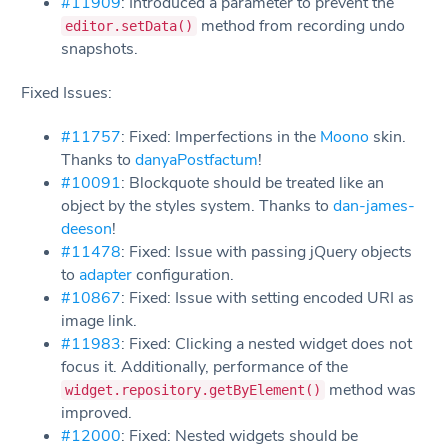
#11909
: Introduced a parameter to prevent the
method from recording undo
editor.setData()
snapshots.
Fixed Issues:
#11757
: Fixed: Imperfections in the
Moono
skin.
Thanks to
danyaPostfactum
!
#10091
: Blockquote should be treated like an
object by the styles system. Thanks to
dan-james-
deeson
!
#11478
: Fixed: Issue with passing jQuery objects
to
adapter
configuration.
#10867
: Fixed: Issue with setting encoded URI as
image link.
#11983
: Fixed: Clicking a nested widget does not
focus it. Additionally, performance of the
method was
widget.repository.getByElement()
improved.
#12000
: Fixed: Nested widgets should be