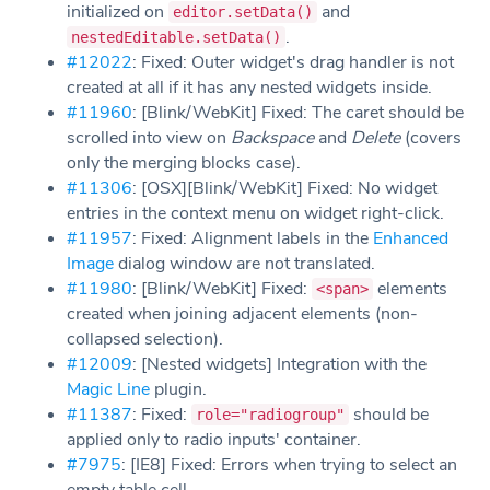
initialized on
and
editor.setData()
.
nestedEditable.setData()
#12022
: Fixed: Outer widget's drag handler is not
created at all if it has any nested widgets inside.
#11960
: [Blink/WebKit] Fixed: The caret should be
scrolled into view on
Backspace
and
Delete
(covers
only the merging blocks case).
#11306
: [OSX][Blink/WebKit] Fixed: No widget
entries in the context menu on widget right-click.
#11957
: Fixed: Alignment labels in the
Enhanced
Image
dialog window are not translated.
#11980
: [Blink/WebKit] Fixed:
elements
<span>
created when joining adjacent elements (non-
collapsed selection).
#12009
: [Nested widgets] Integration with the
Magic Line
plugin.
#11387
: Fixed:
should be
role="radiogroup"
applied only to radio inputs' container.
#7975
: [IE8] Fixed: Errors when trying to select an