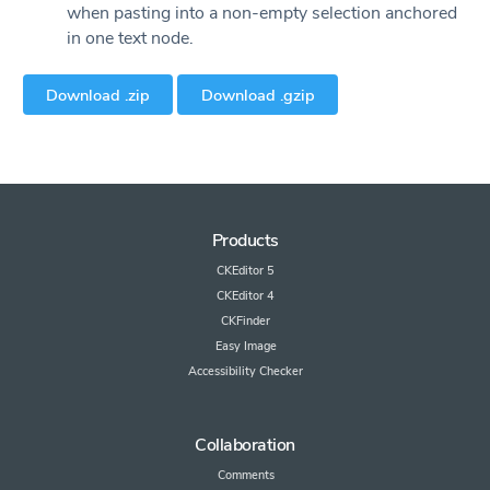
when pasting into a non-empty selection anchored
in one text node.
Download .zip
Download .gzip
Products
CKEditor 5
CKEditor 4
CKFinder
Easy Image
Accessibility Checker
Collaboration
Comments