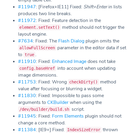
empty table cell.
#11947
: [Firefox+IE11] Fixed:
Shift+Enter
in lists
produces two line breaks.
#11972
: Fixed: Feature detection in the
method should not trigger the
element.setText()
layout engine.
#7634
: Fixed: The
Flash Dialog
plugin omits the
parameter in the editor data if set
allowFullScreen
to
.
true
#11910
: Fixed:
Enhanced Image
does not take
into account when updating
config.baseHref
image dimensions.
#11753
: Fixed: Wrong
method
checkDirty()
value after focusing or blurring a widget.
#11830
: Fixed: Impossible to pass some
arguments to
CKBuilder
when using the
script.
/dev/builder/build.sh
#11945
: Fixed:
Form Elements
plugin should not
change a core method.
#11384
: [IE9+] Fixed:
thrown
IndexSizeError