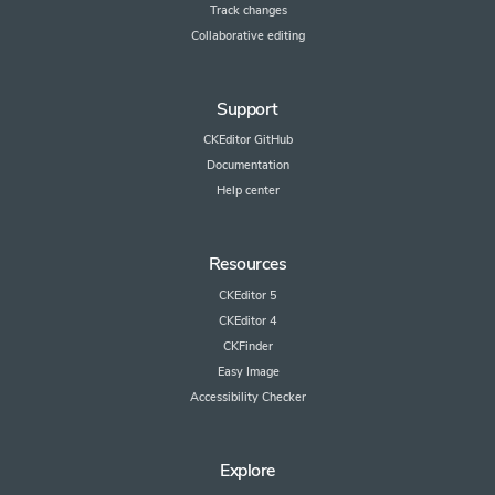
Track changes
Collaborative editing
Support
CKEditor GitHub
Documentation
Help center
Resources
CKEditor 5
CKEditor 4
CKFinder
Easy Image
Accessibility Checker
Explore