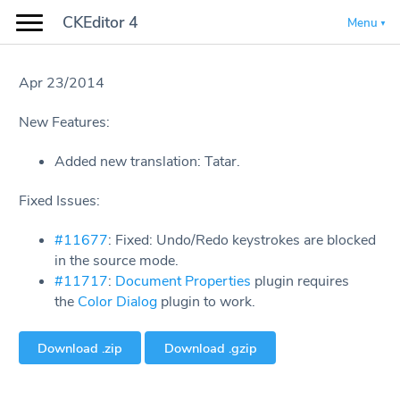
CKEditor 4
Menu
Apr 23/2014
New Features:
Added new translation: Tatar.
Fixed Issues:
#11677
: Fixed: Undo/Redo keystrokes are blocked
in the source mode.
#11717
:
Document Properties
plugin requires
the
Color Dialog
plugin to work.
Download .zip
Download .gzip