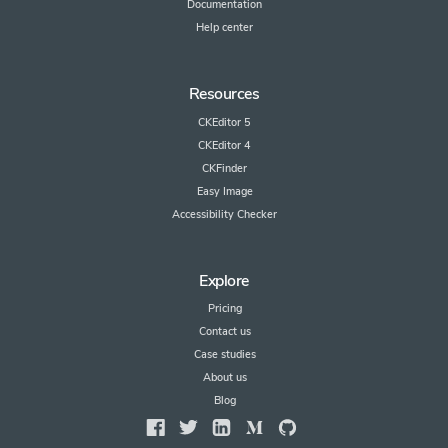
Documentation
Help center
Resources
CKEditor 5
CKEditor 4
CKFinder
Easy Image
Accessibility Checker
Explore
Pricing
Contact us
Case studies
About us
Blog