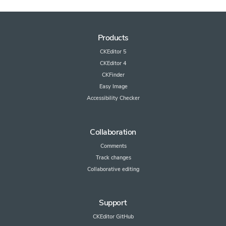
Products
CKEditor 5
CKEditor 4
CKFinder
Easy Image
Accessibility Checker
Collaboration
Comments
Track changes
Collaborative editing
Support
CKEditor GitHub