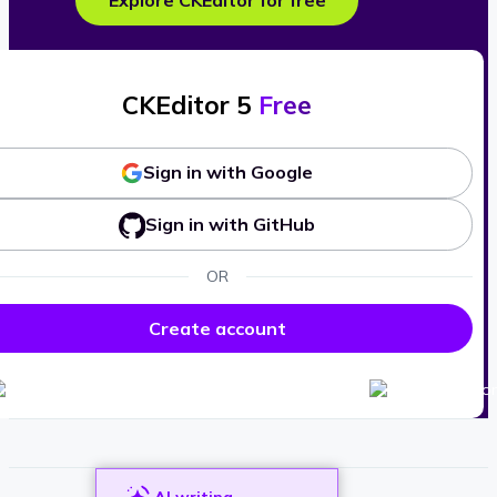
Explore CKEditor for free
CKEditor 5
Free
Sign in with Google
Sign in with GitHub
OR
Create account
AI writing