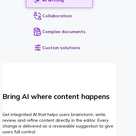
Collaboration
Complex documents
Custom solutions
Bring AI where content happens
Get integrated AI that helps users brainstorm, write,
review, and refine content directly in the editor. Every
change is delivered as a reviewable suggestion to give
users full control.