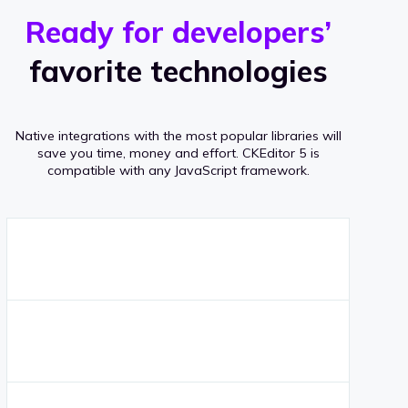
r
s
v
Ready for developers’
s
e
favorite technologies
r
a
Native integrations with the most popular libraries will
g
save you time, money and effort.
CKEditor 5 is
compatible with any JavaScript framework.
e