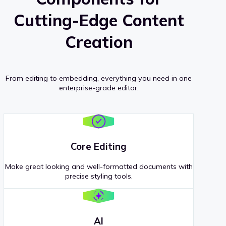
Cutting-Edge Content
Creation
From editing to embedding, everything you need in one
enterprise-grade editor.
Core Editing
Make great looking and well-formatted documents with
precise styling tools.
AI