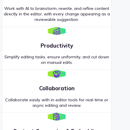
Work with AI to brainstorm, rewrite, and refine content
directly in the editor, with every change appearing as a
reviewable suggestion.
Productivity
Simplify editing tasks, ensure uniformity, and cut down
on manual edits.
Collaboration
Collaborate easily with in-editor tools for real-time or
async editing and review.