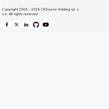
Copyright 2003 - 2026 CKSource Holding sp. z
o.o. All rights reserved.