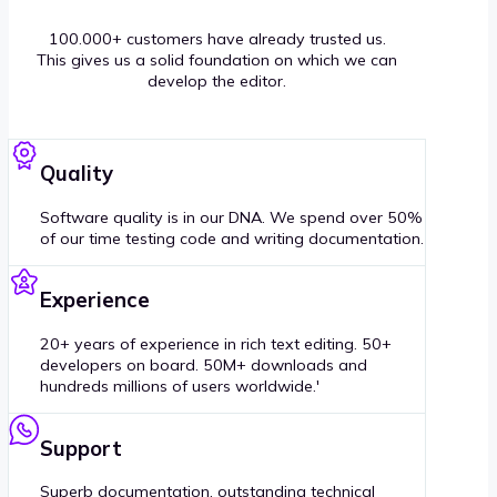
100.000+ customers have already trusted us.
This gives us a solid foundation on which we can
develop the editor.
Quality
Software quality is in our DNA. We spend over 50%
of our time testing code and writing documentation.
Experience
20+ years of experience in rich text editing. 50+
developers on board. 50M+ downloads and
hundreds millions of users worldwide.'
Support
Superb documentation, outstanding technical