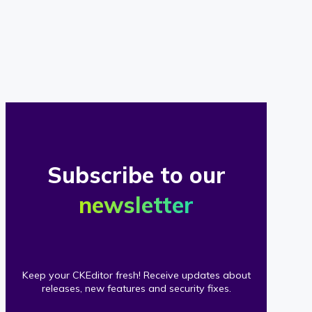
of
our
clients
Subscribe to our
newsletter
Keep your CKEditor fresh! Receive updates about
releases, new features and security fixes.