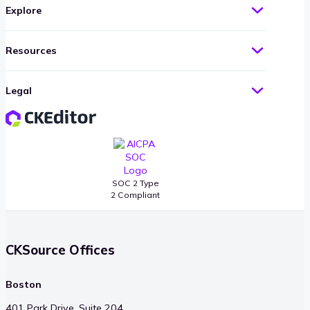
Explore
Resources
Legal
SOC 2 Type
2 Compliant
CKSource Offices
Boston
401 Park Drive, Suite 204