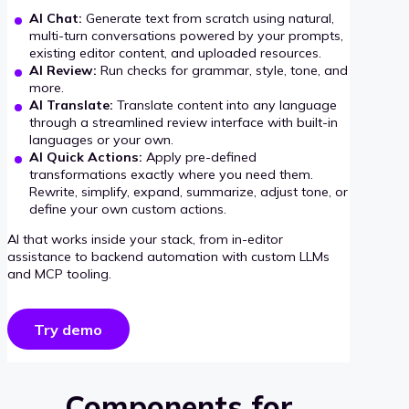
AI Chat:
Generate text from scratch using natural,
multi-turn conversations powered by your prompts,
existing editor content, and uploaded resources.
AI Review:
Run checks for grammar, style, tone, and
more.
AI Translate:
Translate content into any language
through a streamlined review interface with built-in
languages or your own.
AI Quick Actions:
Apply pre-defined
transformations exactly where you need them.
Rewrite, simplify, expand, summarize, adjust tone, or
define your own custom actions.
AI that works inside your stack, from in-editor
assistance to backend automation with custom LLMs
and MCP tooling.
Try demo
Components for