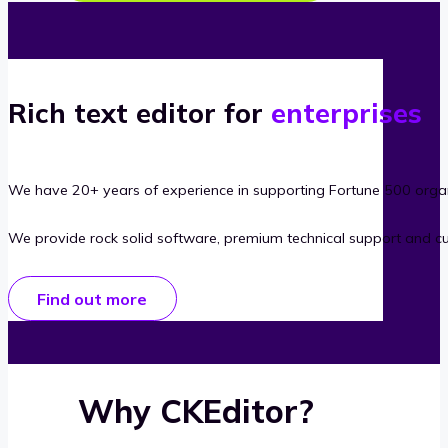
Rich text editor for
enterprises
We have 20+ years of experience in supporting Fortune 500 organ
We provide rock solid software, premium technical support and c
Find out more
Why CKEditor?