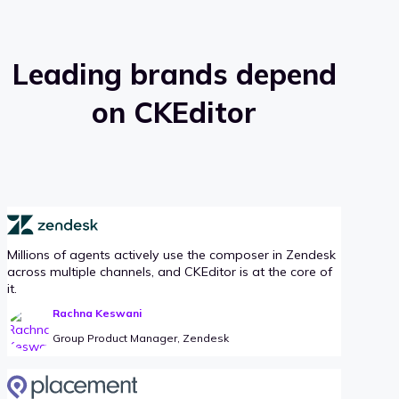
Leading brands depend
on CKEditor
Millions of agents actively use the composer in Zendesk
across multiple channels, and CKEditor is at the core of
it.
Rachna Keswani
Group Product Manager, Zendesk