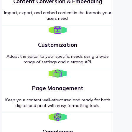
Content Conversion & Embedding
Import, export, and embed content in the formats your
users need.
Customization
Adapt the editor to your specific needs using a wide
range of settings and a strong API.
Page Management
Keep your content well-structured and ready for both
digital and print with easy formatting tools.
Compliance