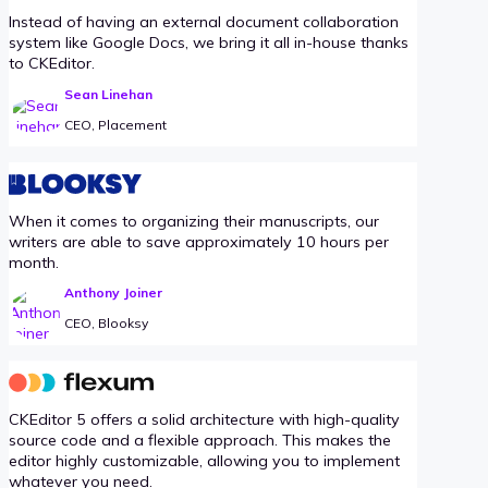
Instead of having an external document collaboration
system like Google Docs, we bring it all in-house thanks
to CKEditor.
Sean Linehan
CEO, Placement
When it comes to organizing their manuscripts, our
writers are able to save approximately 10 hours per
month.
Anthony Joiner
CEO, Blooksy
CKEditor 5 offers a solid architecture with high-quality
source code and a flexible approach. This makes the
editor highly customizable, allowing you to implement
whatever you need.