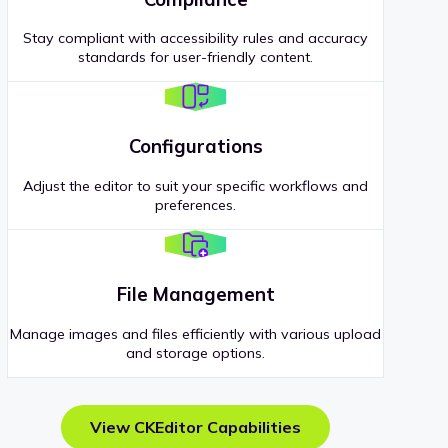
Stay compliant with accessibility rules and accuracy
standards for user-friendly content.
Configurations
Adjust the editor to suit your specific workflows and
preferences.
File Management
Manage images and files efficiently with various upload
and storage options.
View CKEditor Capabilities