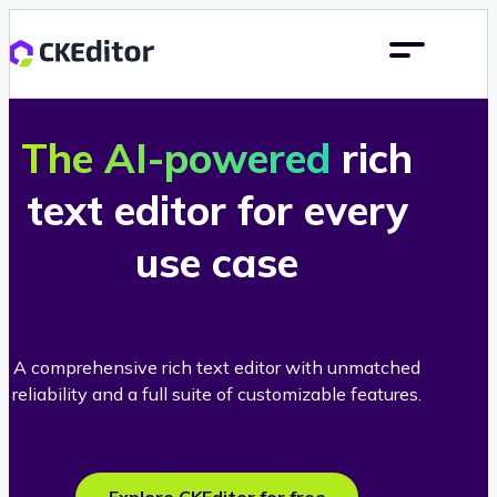
The AI-powered
rich
text editor for every
use case
A comprehensive rich text editor with unmatched
reliability and a full suite of customizable features.