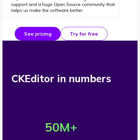
support and a huge Open Source community that
helps us make the software better.
See pricing
Try for free
CKEditor in numbers
O
v
50
M+
e