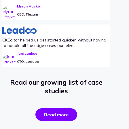
Myron Mavko
CEO, Flexum
CKEditor helped us get started quicker, without having
to handle all the edge cases ourselves.
Jani Laakso
CTO, Leadoo
Read our growing list of case
studies
the
Read more
success
stories