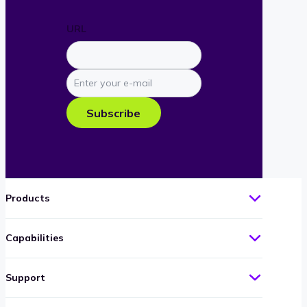
URL
Enter
your
e-
Subscribe
mail
Products
Capabilities
Support