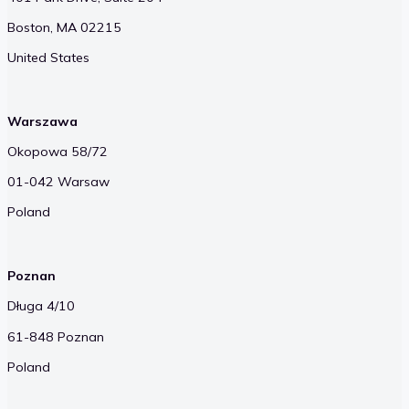
Boston, MA 02215
United States
Warszawa
Okopowa 58/72
01-042 Warsaw
Poland
Poznan
Długa 4/10
61-848 Poznan
Poland