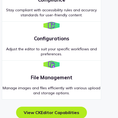
Stay compliant with accessibility rules and accuracy
standards for user-friendly content.
Configurations
Adjust the editor to suit your specific workflows and
preferences.
File Management
Manage images and files efficiently with various upload
and storage options.
View CKEditor Capabilities