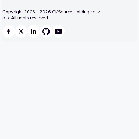
Copyright 2003 - 2026 CKSource Holding sp. z
o.o. All rights reserved.