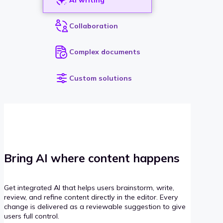
Collaboration
Complex documents
Custom solutions
Bring AI where content happens
Get integrated AI that helps users brainstorm, write,
review, and refine content directly in the editor. Every
change is delivered as a reviewable suggestion to give
users full control.