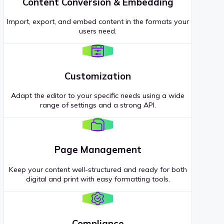
Content Conversion & Embedding
Import, export, and embed content in the formats your
users need.
Customization
Adapt the editor to your specific needs using a wide
range of settings and a strong API.
Page Management
Keep your content well-structured and ready for both
digital and print with easy formatting tools.
Compliance