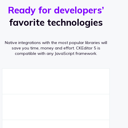
r
s
v
Ready for developers’
s
e
favorite technologies
r
a
Native integrations with the most popular libraries will
g
save you time, money and effort.
CKEditor 5 is
compatible with any JavaScript framework.
e