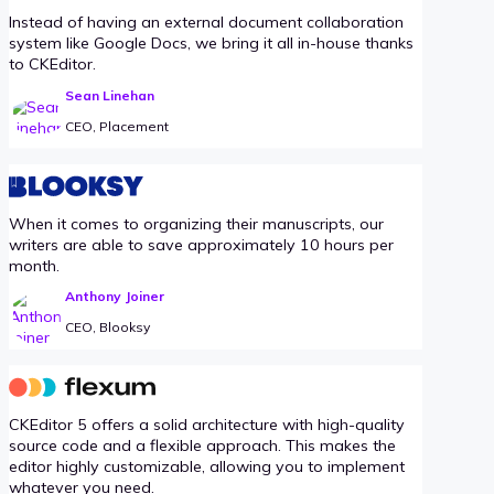
Instead of having an external document collaboration
system like Google Docs, we bring it all in-house thanks
to CKEditor.
Sean Linehan
CEO, Placement
When it comes to organizing their manuscripts, our
writers are able to save approximately 10 hours per
month.
Anthony Joiner
CEO, Blooksy
CKEditor 5 offers a solid architecture with high-quality
source code and a flexible approach. This makes the
editor highly customizable, allowing you to implement
whatever you need.