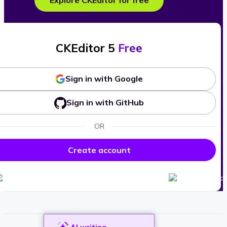
Explore CKEditor for free
CKEditor 5
Free
Sign in with Google
Sign in with GitHub
OR
Create account
AI writing