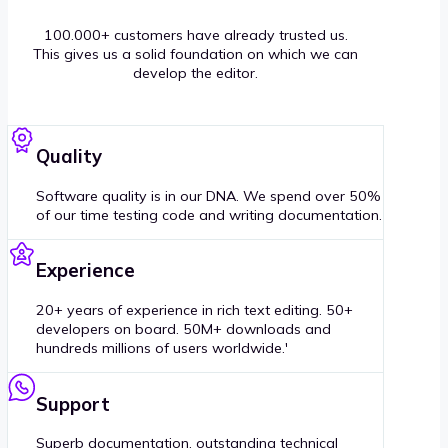
100.000+ customers have already trusted us.
This gives us a solid foundation on which we can
develop the editor.
Quality
Software quality is in our DNA. We spend over 50%
of our time testing code and writing documentation.
Experience
20+ years of experience in rich text editing. 50+
developers on board. 50M+ downloads and
hundreds millions of users worldwide.'
Support
Superb documentation, outstanding technical