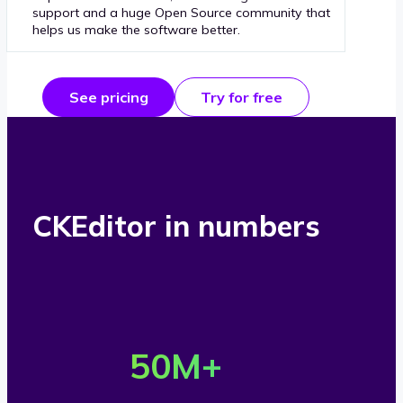
support and a huge Open Source community that
helps us make the software better.
See pricing
Try for free
CKEditor in numbers
O
v
50
M+
e