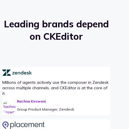
Leading brands depend
on CKEditor
Millions of agents actively use the composer in Zendesk
across multiple channels, and CKEditor is at the core of
it.
Rachna Keswani
Group Product Manager, Zendesk