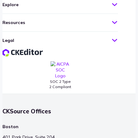
Explore
Resources
Legal
SOC 2 Type
2 Compliant
CKSource Offices
Boston
401 Park Drive, Suite 204