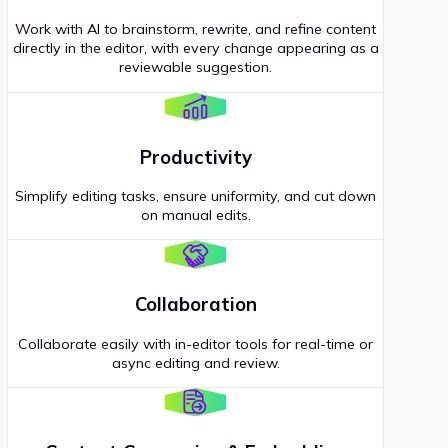
Work with AI to brainstorm, rewrite, and refine content
directly in the editor, with every change appearing as a
reviewable suggestion.
Productivity
Simplify editing tasks, ensure uniformity, and cut down
on manual edits.
Collaboration
Collaborate easily with in-editor tools for real-time or
async editing and review.