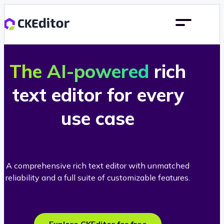
The AI-powered
rich
text editor for every
use case
A comprehensive rich text editor with unmatched
reliability and a full suite of customizable features.