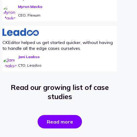
Myron Mavko
CEO, Flexum
CKEditor helped us get started quicker, without having
to handle all the edge cases ourselves.
Jani Laakso
CTO, Leadoo
Read our growing list of case
studies
the
Read more
success
stories