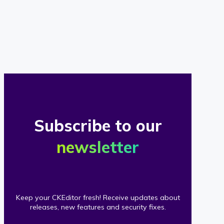
of
our
clients
Subscribe to our
newsletter
Keep your CKEditor fresh! Receive updates about
releases, new features and security fixes.