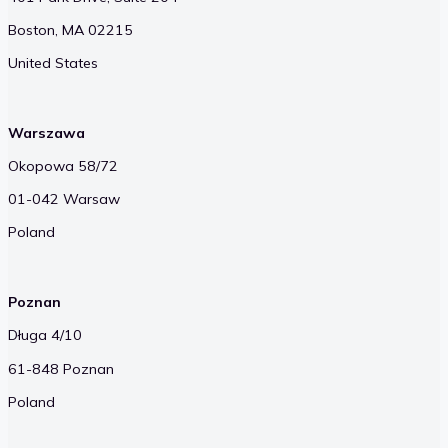
Boston, MA 02215
United States
Warszawa
Okopowa 58/72
01-042 Warsaw
Poland
Poznan
Długa 4/10
61-848 Poznan
Poland