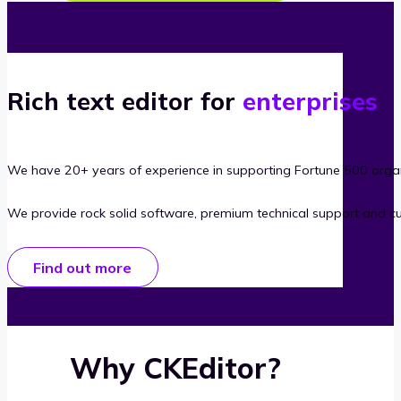
Rich text editor for
enterprises
We have 20+ years of experience in supporting Fortune 500 organ
We provide rock solid software, premium technical support and c
Find out more
Why CKEditor?