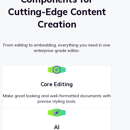
Cutting-Edge Content
Creation
From editing to embedding, everything you need in one
enterprise-grade editor.
Core Editing
Make great looking and well-formatted documents with
precise styling tools.
AI