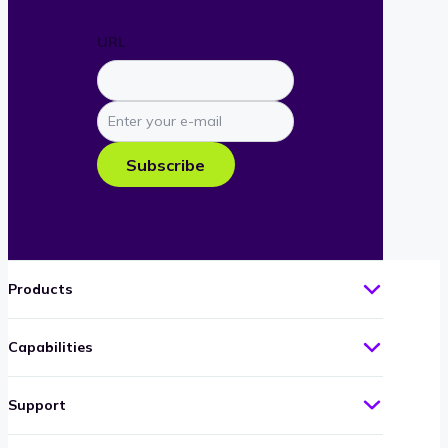
URL
Enter
your
e-
Subscribe
mail
Products
Capabilities
Support