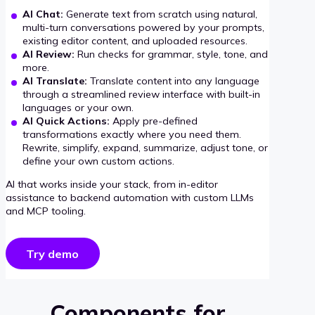
AI Chat:
Generate text from scratch using natural,
multi-turn conversations powered by your prompts,
existing editor content, and uploaded resources.
AI Review:
Run checks for grammar, style, tone, and
more.
AI Translate:
Translate content into any language
through a streamlined review interface with built-in
languages or your own.
AI Quick Actions:
Apply pre-defined
transformations exactly where you need them.
Rewrite, simplify, expand, summarize, adjust tone, or
define your own custom actions.
AI that works inside your stack, from in-editor
assistance to backend automation with custom LLMs
and MCP tooling.
Try demo
Components for