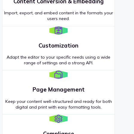
Content Conversion & Embedding
Import, export, and embed content in the formats your
users need.
Customization
Adapt the editor to your specific needs using a wide
range of settings and a strong API.
Page Management
Keep your content well-structured and ready for both
digital and print with easy formatting tools.
Compliance