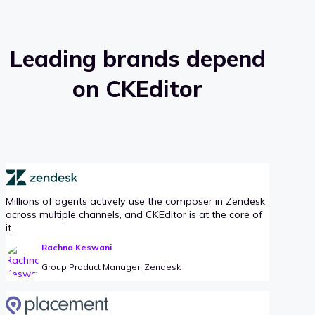
Leading brands depend
on CKEditor
Millions of agents actively use the composer in Zendesk
across multiple channels, and CKEditor is at the core of
it.
Rachna Keswani
Group Product Manager, Zendesk