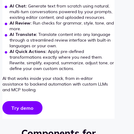
AI Chat:
Generate text from scratch using natural,
multi-turn conversations powered by your prompts,
existing editor content, and uploaded resources.
AI Review:
Run checks for grammar, style, tone, and
more.
AI Translate:
Translate content into any language
through a streamlined review interface with built-in
languages or your own.
AI Quick Actions:
Apply pre-defined
transformations exactly where you need them.
Rewrite, simplify, expand, summarize, adjust tone, or
define your own custom actions.
AI that works inside your stack, from in-editor
assistance to backend automation with custom LLMs
and MCP tooling.
Try demo
Components for