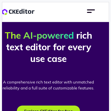
The AI-powered
rich
text editor for every
use case
A comprehensive rich text editor with unmatched
reliability and a full suite of customizable features.