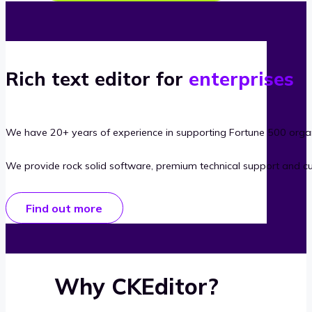
Rich text editor for
enterprises
We have 20+ years of experience in supporting Fortune 500 organ
We provide rock solid software, premium technical support and c
Find out more
Why CKEditor?