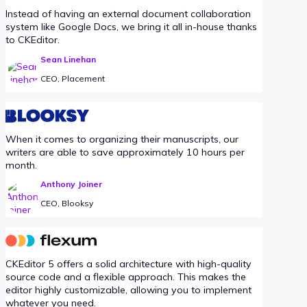
Instead of having an external document collaboration
system like Google Docs, we bring it all in-house thanks
to CKEditor.
Sean Linehan
CEO, Placement
When it comes to organizing their manuscripts, our
writers are able to save approximately 10 hours per
month.
Anthony Joiner
CEO, Blooksy
CKEditor 5 offers a solid architecture with high-quality
source code and a flexible approach. This makes the
editor highly customizable, allowing you to implement
whatever you need.