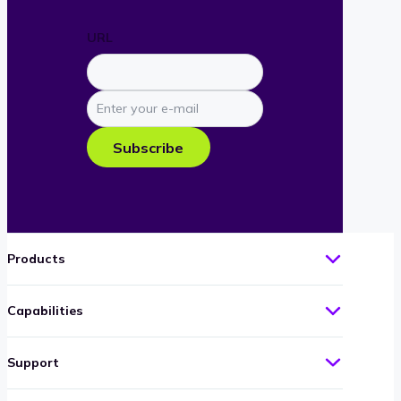
URL
Enter
your
e-
Subscribe
mail
Products
Capabilities
Support