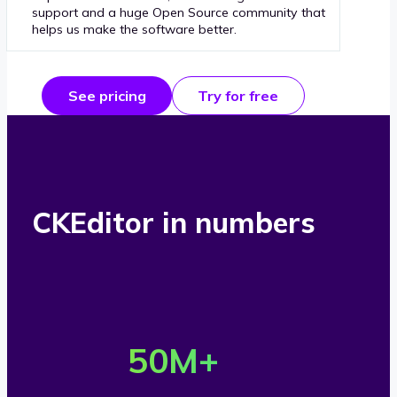
support and a huge Open Source community that
helps us make the software better.
See pricing
Try for free
CKEditor in numbers
O
v
50
M+
e