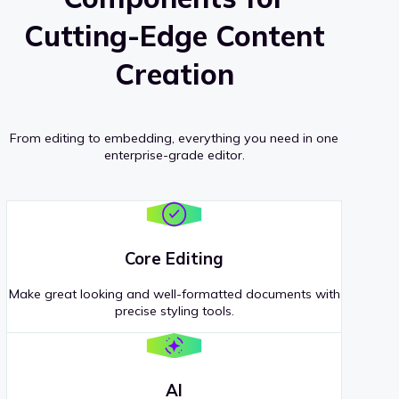
Cutting-Edge Content
Creation
From editing to embedding, everything you need in one
enterprise-grade editor.
Core Editing
Make great looking and well-formatted documents with
precise styling tools.
AI