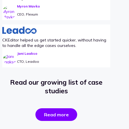
Myron Mavko
CEO, Flexum
CKEditor helped us get started quicker, without having
to handle all the edge cases ourselves.
Jani Laakso
CTO, Leadoo
Read our growing list of case
studies
the
Read more
success
stories