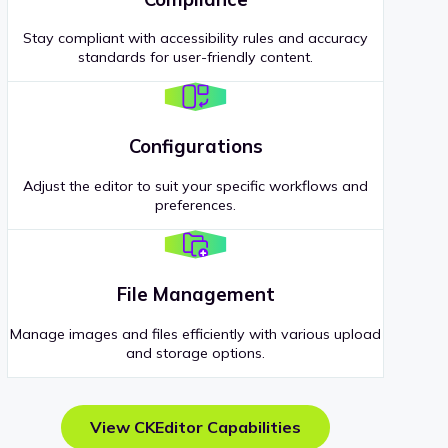
Stay compliant with accessibility rules and accuracy
standards for user-friendly content.
Configurations
Adjust the editor to suit your specific workflows and
preferences.
File Management
Manage images and files efficiently with various upload
and storage options.
View CKEditor Capabilities