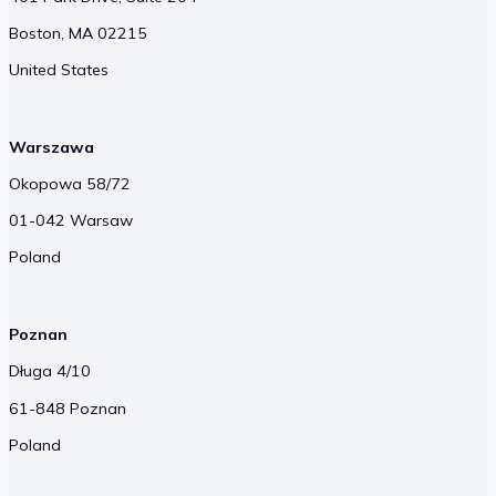
Boston, MA 02215
United States
Warszawa
Okopowa 58/72
01-042 Warsaw
Poland
Poznan
Długa 4/10
61-848 Poznan
Poland