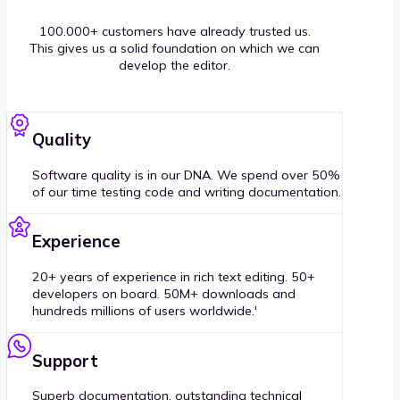
100.000+ customers have already trusted us.
This gives us a solid foundation on which we can
develop the editor.
Quality
Software quality is in our DNA. We spend over 50%
of our time testing code and writing documentation.
Experience
20+ years of experience in rich text editing. 50+
developers on board. 50M+ downloads and
hundreds millions of users worldwide.'
Support
Superb documentation, outstanding technical