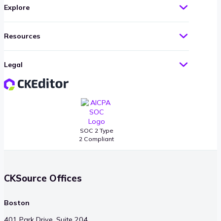
Explore
Resources
Legal
SOC 2 Type
2 Compliant
CKSource Offices
Boston
401 Park Drive, Suite 204