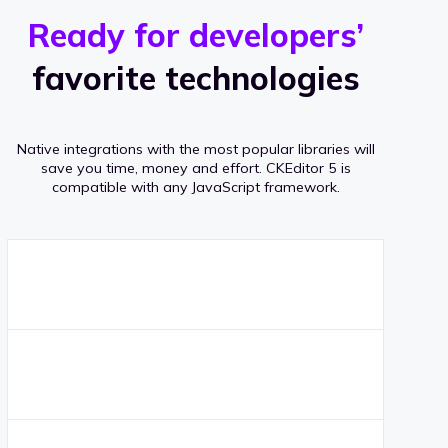
r
s
v
Ready for developers’
s
e
favorite technologies
r
a
Native integrations with the most popular libraries will
g
save you time, money and effort.
CKEditor 5 is
compatible with any JavaScript framework.
e