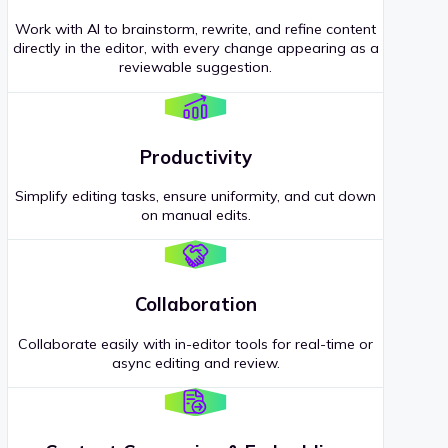
Work with AI to brainstorm, rewrite, and refine content
directly in the editor, with every change appearing as a
reviewable suggestion.
Productivity
Simplify editing tasks, ensure uniformity, and cut down
on manual edits.
Collaboration
Collaborate easily with in-editor tools for real-time or
async editing and review.