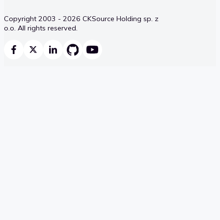
Copyright 2003 - 2026 CKSource Holding sp. z
o.o. All rights reserved.