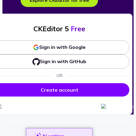
Explore CKEditor for free
CKEditor 5
Free
Sign in with Google
Sign in with GitHub
OR
Create account
AI writing