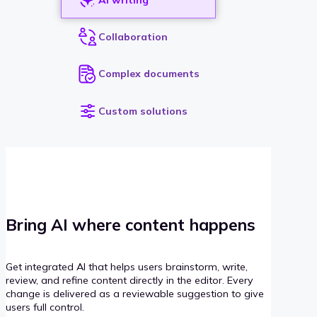
Collaboration
Complex documents
Custom solutions
Bring AI where content happens
Get integrated AI that helps users brainstorm, write,
review, and refine content directly in the editor. Every
change is delivered as a reviewable suggestion to give
users full control.