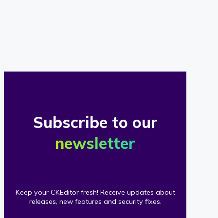
of
our
clients
Subscribe to our
newsletter
Keep your CKEditor fresh! Receive updates about
releases, new features and security fixes.