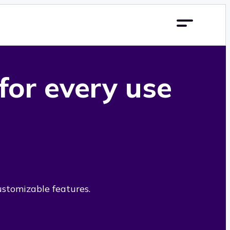
 for every use
ustomizable features.