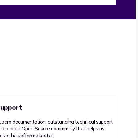
upport
uperb documentation, outstanding technical support
nd a huge Open Source community that helps us
ake the software better.