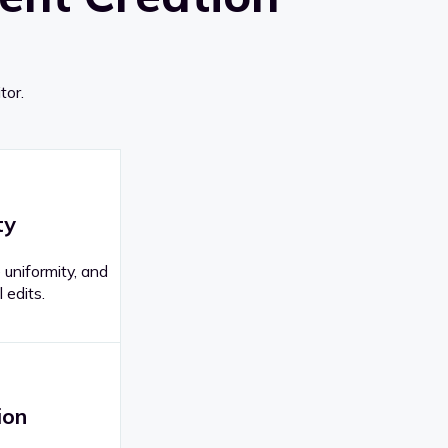
tor.
ty
 uniformity, and
 edits.
ion