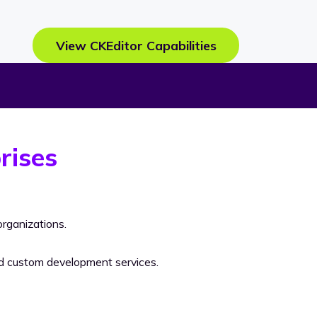
View CKEditor Capabilities
rises
rganizations.
nd custom development services.