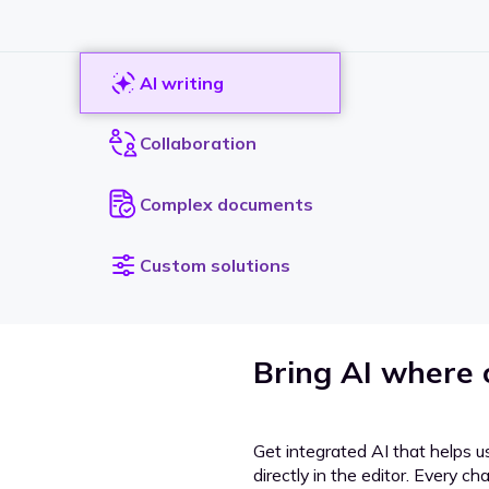
AI writing
Collaboration
Complex documents
Custom solutions
Bring AI where
Get integrated AI that helps u
directly in the editor. Every c