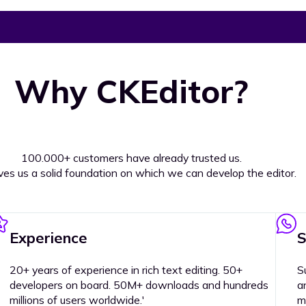
Why CKEditor?
100.000+ customers have already trusted us.
ives us a solid foundation on which we can develop the editor.
Experience
S
20+ years of experience in rich text editing. 50+
S
developers on board. 50M+ downloads and hundreds
a
millions of users worldwide.'
m