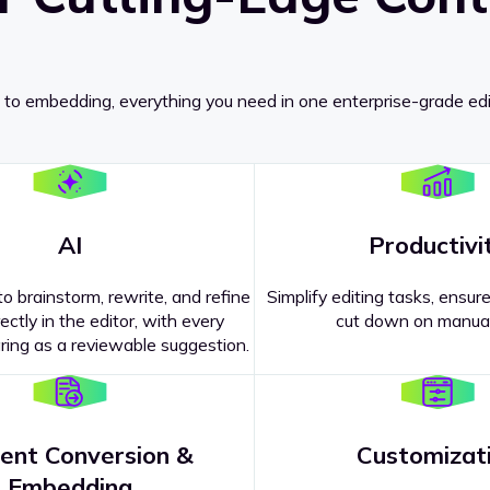
 to embedding, everything you need in one enterprise-grade edi
AI
Productivi
o brainstorm, rewrite, and refine
Simplify editing tasks, ensure
ectly in the editor, with every
cut down on manual
ing as a reviewable suggestion.
ent Conversion &
Customizat
pricing
?
Embedding