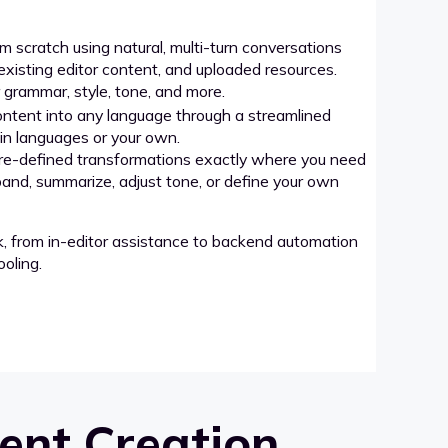
 scratch using natural, multi-turn conversations
xisting editor content, and uploaded resources.
grammar, style, tone, and more.
ntent into any language through a streamlined
-in languages or your own.
re-defined transformations exactly where you need
pand, summarize, adjust tone, or define your own
k, from in-editor assistance to backend automation
oling.
ent Creation