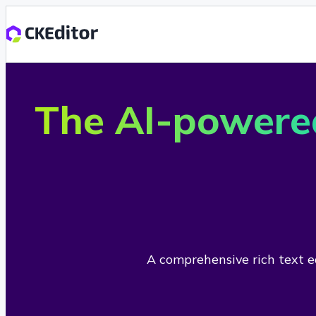
The AI-powere
A comprehensive rich text ed