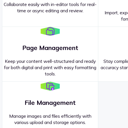
Collaborate easily with in-editor tools for real-
time or async editing and review.
Import, exp
Contact our
Sales Representatives
.
for
Page Management
Keep your content well-structured and ready
Stay complia
for both digital and print with easy formatting
accuracy stan
tools.
File Management
Manage images and files efficiently with
various upload and storage options.