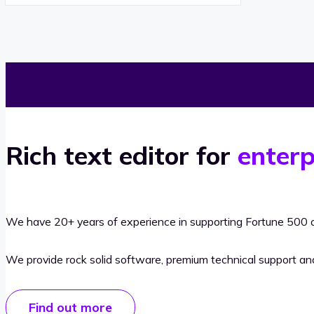
Rich text editor for
enterp
We have 20+ years of experience in supporting Fortune 500 o
We provide rock solid software, premium technical support a
Find out more