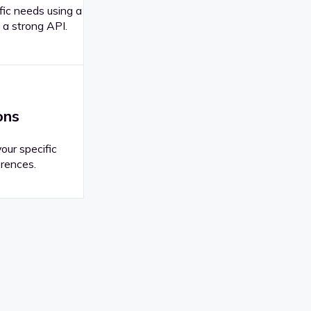
fic needs using a
 a strong API.
ons
your specific
rences.