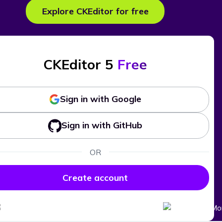
Explore CKEditor for free
CKEditor 5
Free
Sign in with Google
Sign in with GitHub
OR
Create account