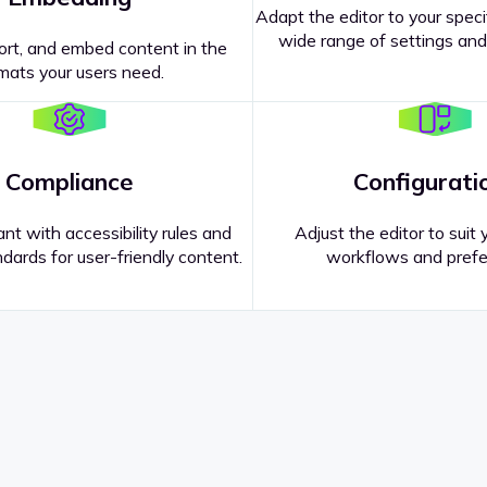
Adapt the editor to your speci
wide range of settings and
ort, and embed content in the
mats your users need.
Compliance
Configurati
nt with accessibility rules and
Adjust the editor to suit 
dards for user-friendly content.
workflows and prefe