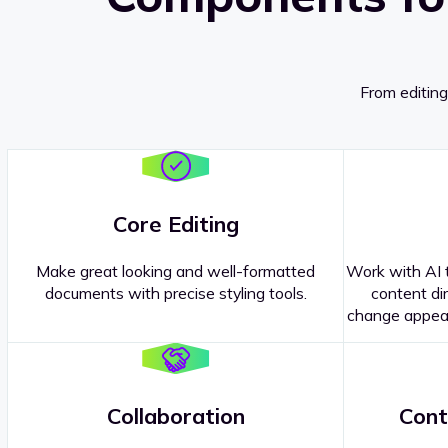
From editing
Core Editing
Make great looking and well-formatted
Work with AI t
documents with precise styling tools.
content dir
change appear
Collaboration
Cont
Questions about our
products or 