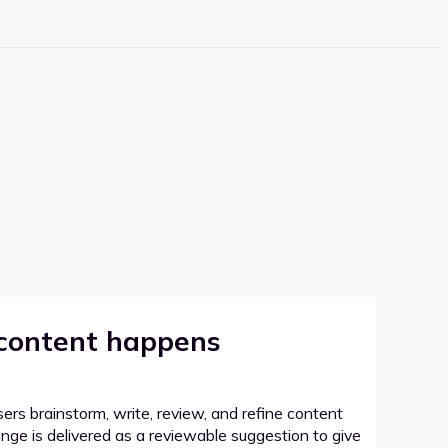
 content happens
sers brainstorm, write, review, and refine content
hange is delivered as a reviewable suggestion to give