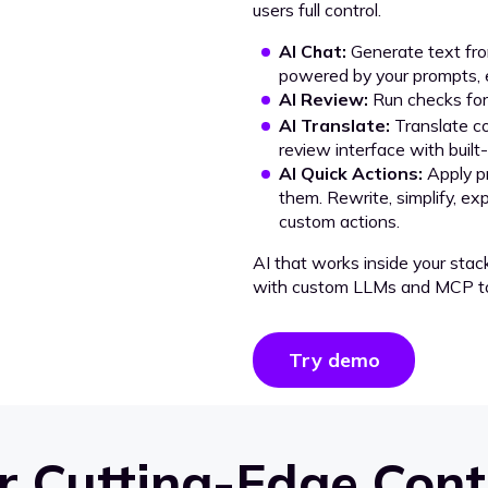
users full control.
AI Chat:
Generate text from
powered by your prompts, e
AI Review:
Run checks for 
AI Translate:
Translate co
review interface with built
AI Quick Actions:
Apply p
them. Rewrite, simplify, ex
custom actions.
AI that works inside your stac
with custom LLMs and MCP to
Try demo
 Cutting-Edge Cont