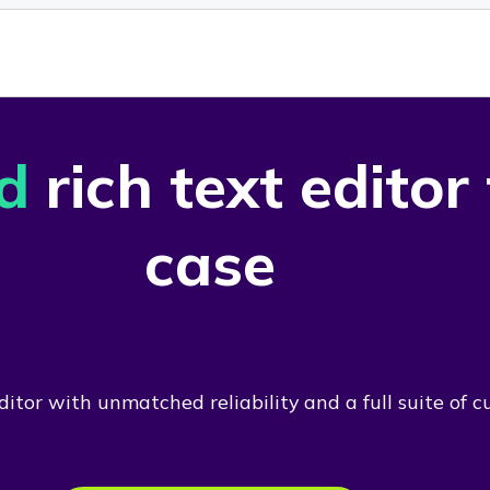
d
rich text editor
case
itor with unmatched reliability and a full suite of c