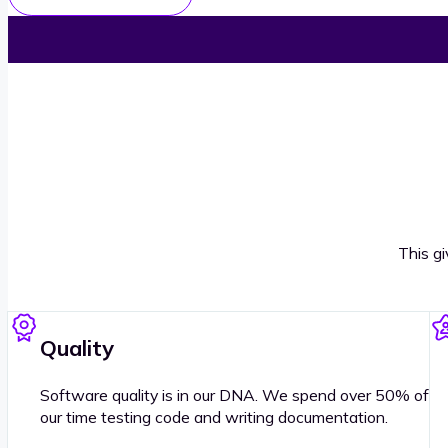
This g
Quality
Software quality is in our DNA. We spend over 50% of
our time testing code and writing documentation.