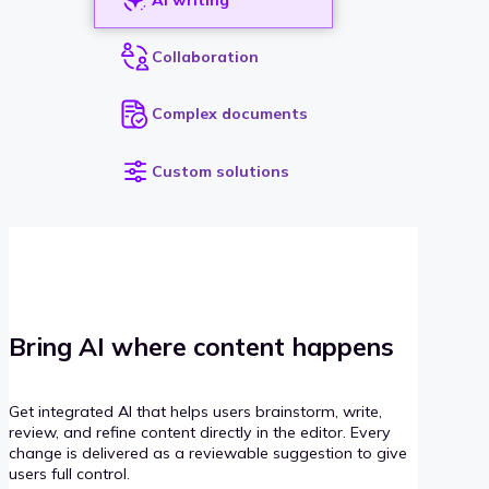
Collaboration
Complex documents
Custom solutions
Bring AI where content happens
Get integrated AI that helps users brainstorm, write,
review, and refine content directly in the editor. Every
change is delivered as a reviewable suggestion to give
users full control.