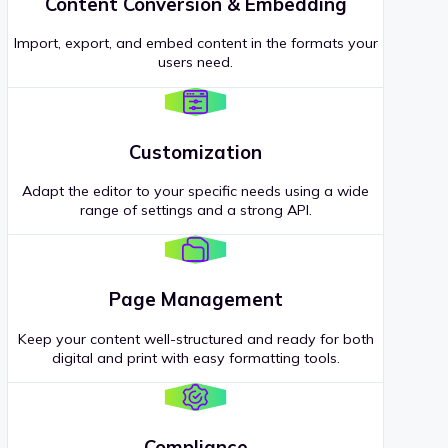
Content Conversion & Embedding
Import, export, and embed content in the formats your
users need.
Customization
Adapt the editor to your specific needs using a wide
range of settings and a strong API.
Page Management
Keep your content well-structured and ready for both
digital and print with easy formatting tools.
Compliance