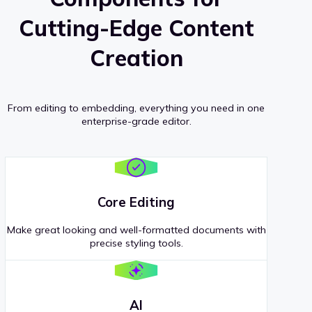
Cutting-Edge Content
Creation
From editing to embedding, everything you need in one
enterprise-grade editor.
Core Editing
Make great looking and well-formatted documents with
precise styling tools.
AI