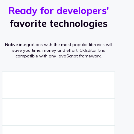
r
s
v
Ready for developers’
s
e
favorite technologies
r
a
Native integrations with the most popular libraries will
g
save you time, money and effort.
CKEditor 5 is
compatible with any JavaScript framework.
e