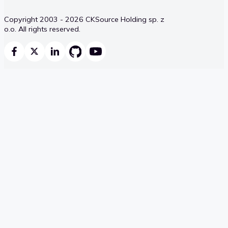
Copyright 2003 - 2026 CKSource Holding sp. z
o.o. All rights reserved.