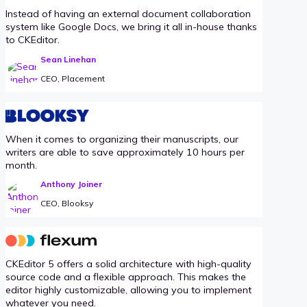
Instead of having an external document collaboration
system like Google Docs, we bring it all in-house thanks
to CKEditor.
Sean Linehan
CEO, Placement
When it comes to organizing their manuscripts, our
writers are able to save approximately 10 hours per
month.
Anthony Joiner
CEO, Blooksy
CKEditor 5 offers a solid architecture with high-quality
source code and a flexible approach. This makes the
editor highly customizable, allowing you to implement
whatever you need.