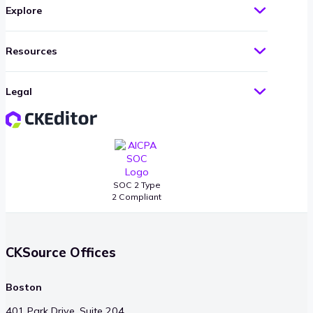
Explore
Resources
Legal
SOC 2 Type
2 Compliant
CKSource Offices
Boston
401 Park Drive, Suite 204