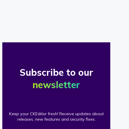
of
our
clients
Subscribe to our
newsletter
Keep your CKEditor fresh! Receive updates about
releases, new features and security fixes.