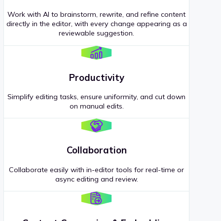
Work with AI to brainstorm, rewrite, and refine content
directly in the editor, with every change appearing as a
reviewable suggestion.
Productivity
Simplify editing tasks, ensure uniformity, and cut down
on manual edits.
Collaboration
Collaborate easily with in-editor tools for real-time or
async editing and review.