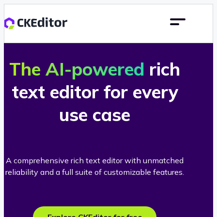
The AI-powered
rich
text editor for every
use case
A comprehensive rich text editor with unmatched
reliability and a full suite of customizable features.