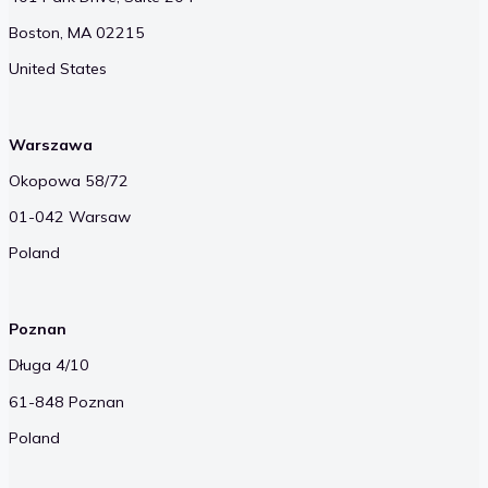
Boston, MA 02215
United States
Warszawa
Okopowa 58/72
01-042 Warsaw
Poland
Poznan
Długa 4/10
61-848 Poznan
Poland