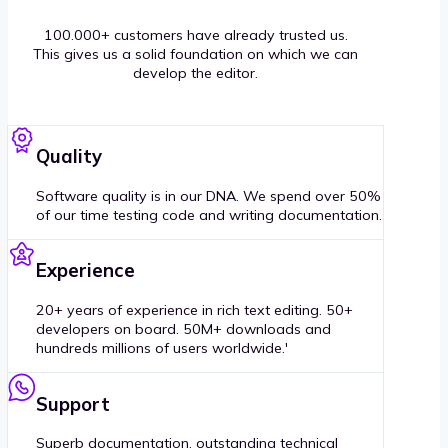
100.000+ customers have already trusted us.
This gives us a solid foundation on which we can
develop the editor.
Quality
Software quality is in our DNA. We spend over 50%
of our time testing code and writing documentation.
Experience
20+ years of experience in rich text editing. 50+
developers on board. 50M+ downloads and
hundreds millions of users worldwide.'
Support
Superb documentation, outstanding technical