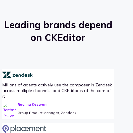
Leading brands depend
on CKEditor
Millions of agents actively use the composer in Zendesk
across multiple channels, and CKEditor is at the core of
it.
Rachna Keswani
Group Product Manager, Zendesk