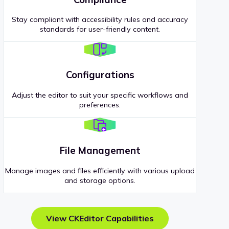
Stay compliant with accessibility rules and accuracy
standards for user-friendly content.
Configurations
Adjust the editor to suit your specific workflows and
preferences.
File Management
Manage images and files efficiently with various upload
and storage options.
View CKEditor Capabilities