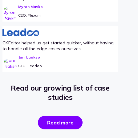
Myron Mavko
CEO, Flexum
CKEditor helped us get started quicker, without having
to handle all the edge cases ourselves.
Jani Laakso
CTO, Leadoo
Read our growing list of case
studies
the
Read more
success
stories