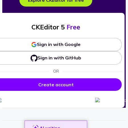
Explore CKEditor for free
CKEditor 5
Free
Sign in with Google
Sign in with GitHub
OR
Create account
AI writing