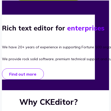
Rich text editor for
enterprises
We have 20+ years of experience in supporting Fortune 500 organ
We provide rock solid software, premium technical support and c
Find out more
Why CKEditor?