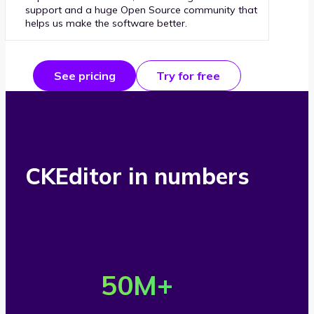
support and a huge Open Source community that
helps us make the software better.
See pricing
Try for free
CKEditor in numbers
O
v
50
M+
e