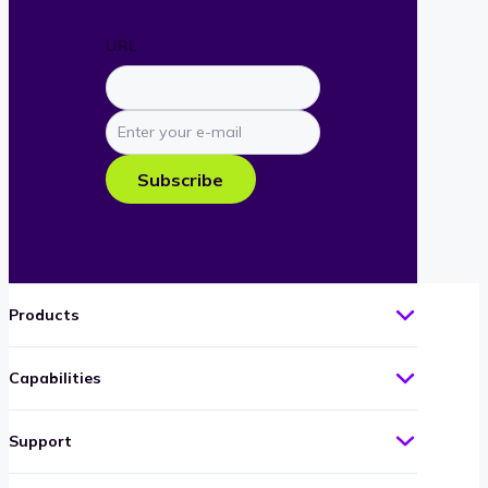
URL
Enter
your
e-
Subscribe
mail
Products
Capabilities
Support