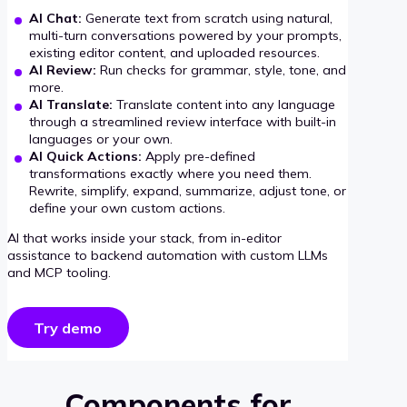
AI Chat:
Generate text from scratch using natural,
multi-turn conversations powered by your prompts,
existing editor content, and uploaded resources.
AI Review:
Run checks for grammar, style, tone, and
more.
AI Translate:
Translate content into any language
through a streamlined review interface with built-in
languages or your own.
AI Quick Actions:
Apply pre-defined
transformations exactly where you need them.
Rewrite, simplify, expand, summarize, adjust tone, or
define your own custom actions.
AI that works inside your stack, from in-editor
assistance to backend automation with custom LLMs
and MCP tooling.
Try demo
Components for