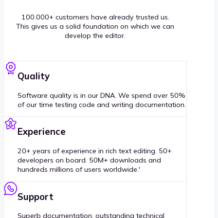
100.000+ customers have already trusted us.
This gives us a solid foundation on which we can
develop the editor.
Quality
Software quality is in our DNA. We spend over 50%
of our time testing code and writing documentation.
Experience
20+ years of experience in rich text editing. 50+
developers on board. 50M+ downloads and
hundreds millions of users worldwide.'
Support
Superb documentation, outstanding technical