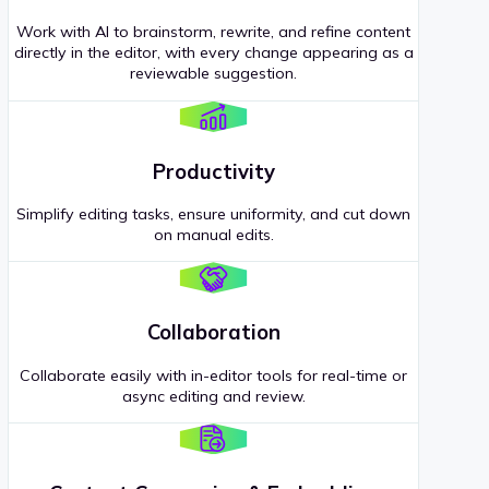
Work with AI to brainstorm, rewrite, and refine content
directly in the editor, with every change appearing as a
reviewable suggestion.
Productivity
Simplify editing tasks, ensure uniformity, and cut down
on manual edits.
Collaboration
Collaborate easily with in-editor tools for real-time or
async editing and review.