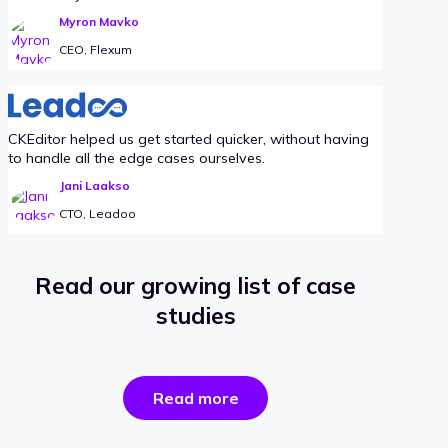
Myron Mavko
CEO, Flexum
CKEditor helped us get started quicker, without having
to handle all the edge cases ourselves.
Jani Laakso
CTO, Leadoo
Read our growing list of case
studies
the
Read more
success
stories