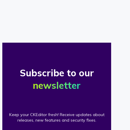
of
our
clients
Subscribe to our
newsletter
Keep your CKEditor fresh! Receive updates about
releases, new features and security fixes.