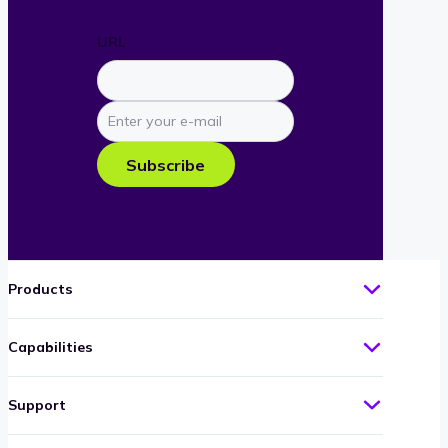
URL
Enter
your
e-
Subscribe
mail
Products
Capabilities
Support