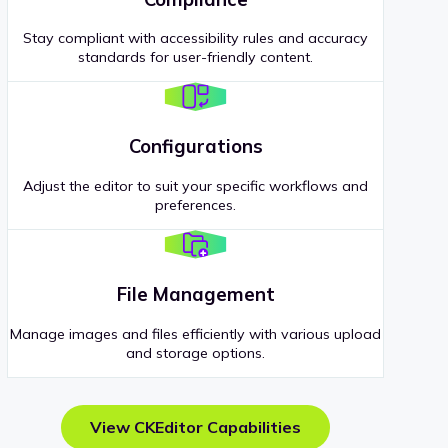
Stay compliant with accessibility rules and accuracy
standards for user-friendly content.
Configurations
Adjust the editor to suit your specific workflows and
preferences.
File Management
Manage images and files efficiently with various upload
and storage options.
View CKEditor Capabilities