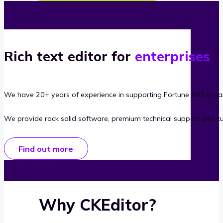
Rich text editor for
enterprises
We have 20+ years of experience in supporting Fortune 500 organ
We provide rock solid software, premium technical support and c
Find out more
Why CKEditor?