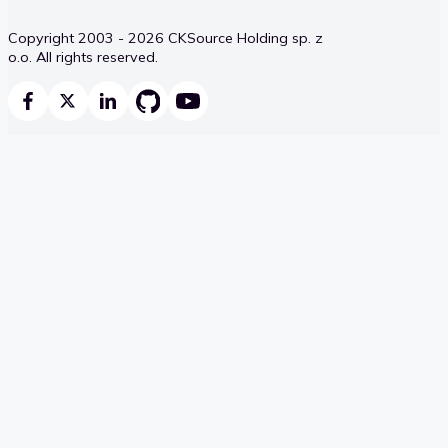
Copyright 2003 - 2026 CKSource Holding sp. z
o.o. All rights reserved.