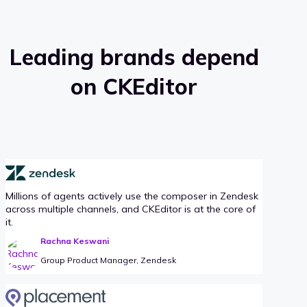
Leading brands depend
on CKEditor
Millions of agents actively use the composer in Zendesk
across multiple channels, and CKEditor is at the core of
it.
Rachna Keswani
Group Product Manager, Zendesk