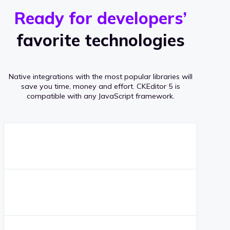
r
s
v
Ready for developers’
s
e
favorite technologies
r
a
Native integrations with the most popular libraries will
g
save you time, money and effort.
CKEditor 5 is
compatible with any JavaScript framework.
e