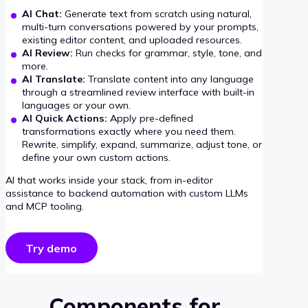
AI Chat:
Generate text from scratch using natural,
multi-turn conversations powered by your prompts,
existing editor content, and uploaded resources.
AI Review:
Run checks for grammar, style, tone, and
more.
AI Translate:
Translate content into any language
through a streamlined review interface with built-in
languages or your own.
AI Quick Actions:
Apply pre-defined
transformations exactly where you need them.
Rewrite, simplify, expand, summarize, adjust tone, or
define your own custom actions.
AI that works inside your stack, from in-editor
assistance to backend automation with custom LLMs
and MCP tooling.
Try demo
Components for