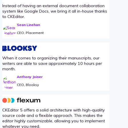
Instead of having an external document collaboration
system like Google Docs, we bring it all in-house thanks
to CKEditor.
Sean Linehan
CEO, Placement
When it comes to organizing their manuscripts, our
writers are able to save approximately 10 hours per
month.
Anthony Joiner
CEO, Blooksy
CKEditor 5 offers a solid architecture with high-quality
source code and a flexible approach. This makes the
editor highly customizable, allowing you to implement
whatever you need.