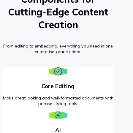
Cutting-Edge Content
Creation
From editing to embedding, everything you need in one
enterprise-grade editor.
Core Editing
Make great looking and well-formatted documents with
precise styling tools.
AI