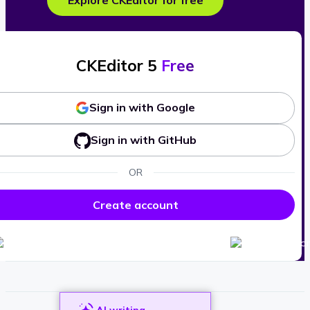
Explore CKEditor for free
CKEditor 5
Free
Sign in with Google
Sign in with GitHub
OR
Create account
AI writing