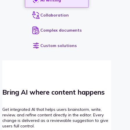
Collaboration
Complex documents
Custom solutions
Bring AI where content happens
Get integrated AI that helps users brainstorm, write,
review, and refine content directly in the editor. Every
change is delivered as a reviewable suggestion to give
users full control.