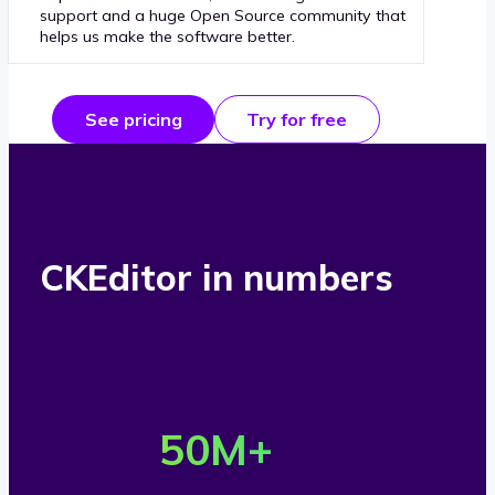
support and a huge Open Source community that
helps us make the software better.
See pricing
Try for free
CKEditor in numbers
O
v
50
M+
e