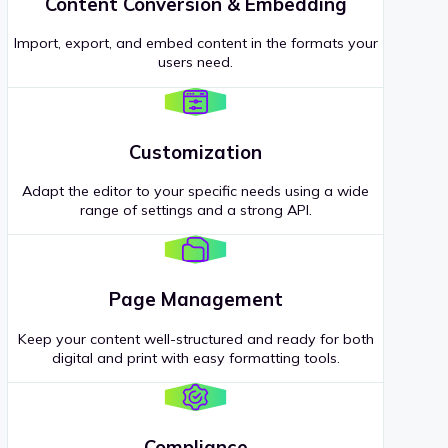
Content Conversion & Embedding
Import, export, and embed content in the formats your
users need.
Customization
Adapt the editor to your specific needs using a wide
range of settings and a strong API.
Page Management
Keep your content well-structured and ready for both
digital and print with easy formatting tools.
Compliance