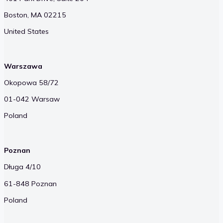
Boston, MA 02215
United States
Warszawa
Okopowa 58/72
01-042 Warsaw
Poland
Poznan
Długa 4/10
61-848 Poznan
Poland