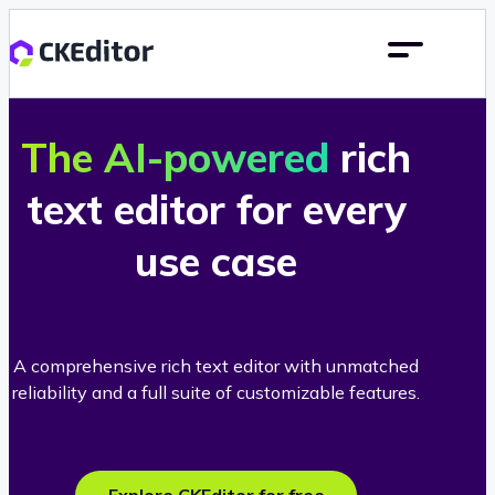
The AI-powered
rich
text editor for every
use case
A comprehensive rich text editor with unmatched
reliability and a full suite of customizable features.