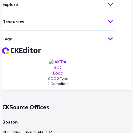
Explore
Resources
Legal
SOC 2 Type
2 Compliant
CKSource Offices
Boston
401 Park Drive, Suite 204