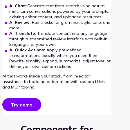
AI Chat:
Generate text from scratch using natural,
multi-turn conversations powered by your prompts,
existing editor content, and uploaded resources.
AI Review:
Run checks for grammar, style, tone, and
more.
AI Translate:
Translate content into any language
through a streamlined review interface with built-in
languages or your own.
AI Quick Actions:
Apply pre-defined
transformations exactly where you need them.
Rewrite, simplify, expand, summarize, adjust tone, or
define your own custom actions.
AI that works inside your stack, from in-editor
assistance to backend automation with custom LLMs
and MCP tooling.
Try demo
Components for