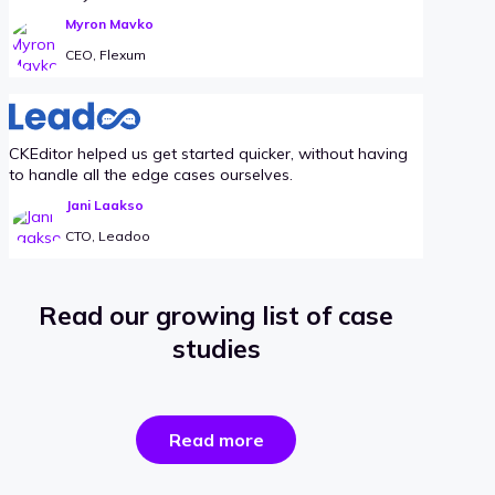
Myron Mavko
CEO, Flexum
CKEditor helped us get started quicker, without having
to handle all the edge cases ourselves.
Jani Laakso
CTO, Leadoo
Read our growing list of case
studies
the
Read more
success
stories