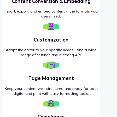
Content Conversion & Embedding
Import, export, and embed content in the formats your
users need.
Customization
Adapt the editor to your specific needs using a wide
range of settings and a strong API.
Page Management
Keep your content well-structured and ready for both
digital and print with easy formatting tools.
Compliance