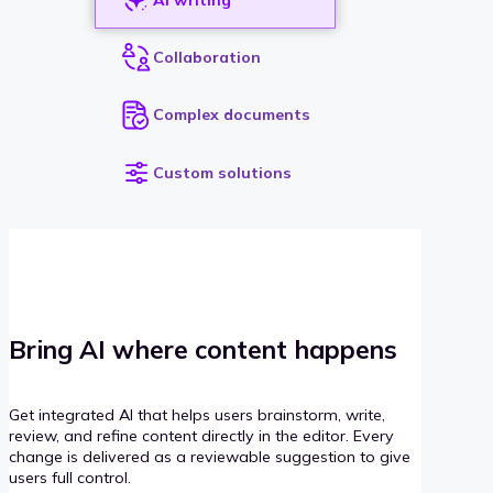
Collaboration
Complex documents
Custom solutions
Bring AI where content happens
Get integrated AI that helps users brainstorm, write,
review, and refine content directly in the editor. Every
change is delivered as a reviewable suggestion to give
users full control.