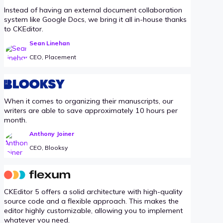
Instead of having an external document collaboration
system like Google Docs, we bring it all in-house thanks
to CKEditor.
Sean Linehan
CEO, Placement
When it comes to organizing their manuscripts, our
writers are able to save approximately 10 hours per
month.
Anthony Joiner
CEO, Blooksy
CKEditor 5 offers a solid architecture with high-quality
source code and a flexible approach. This makes the
editor highly customizable, allowing you to implement
whatever you need.