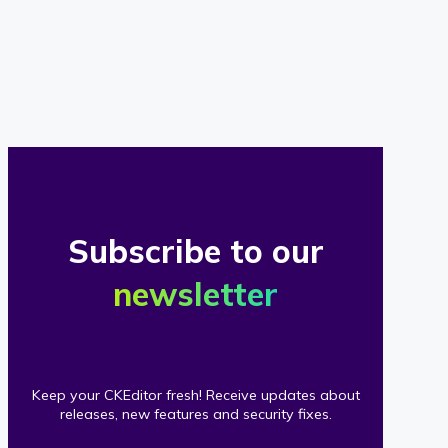
of
our
clients
Subscribe to our
newsletter
Keep your CKEditor fresh! Receive updates about
releases, new features and security fixes.