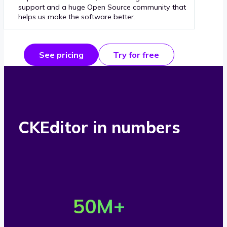
support and a huge Open Source community that
helps us make the software better.
See pricing
Try for free
CKEditor in numbers
O
v
50
M+
e