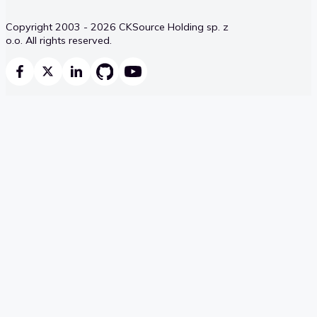
Copyright 2003 - 2026 CKSource Holding sp. z
o.o. All rights reserved.