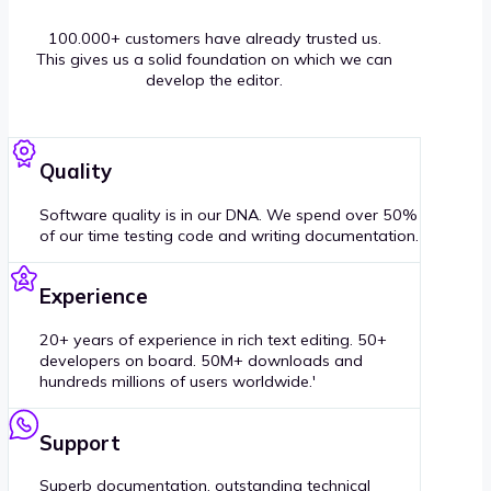
100.000+ customers have already trusted us.
This gives us a solid foundation on which we can
develop the editor.
Quality
Software quality is in our DNA. We spend over 50%
of our time testing code and writing documentation.
Experience
20+ years of experience in rich text editing. 50+
developers on board. 50M+ downloads and
hundreds millions of users worldwide.'
Support
Superb documentation, outstanding technical