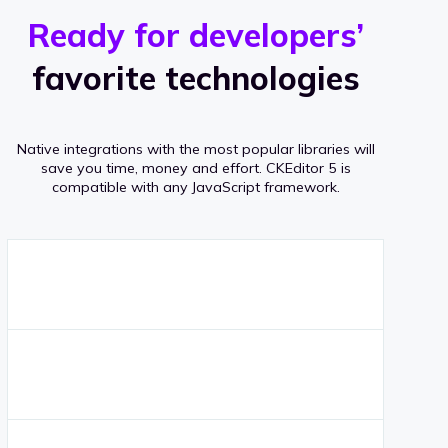
r
s
v
Ready for developers’
s
e
favorite technologies
r
a
Native integrations with the most popular libraries will
g
save you time, money and effort.
CKEditor 5 is
compatible with any JavaScript framework.
e