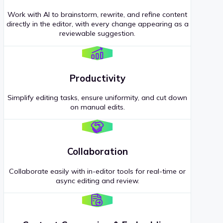
Work with AI to brainstorm, rewrite, and refine content
directly in the editor, with every change appearing as a
reviewable suggestion.
Productivity
Simplify editing tasks, ensure uniformity, and cut down
on manual edits.
Collaboration
Collaborate easily with in-editor tools for real-time or
async editing and review.