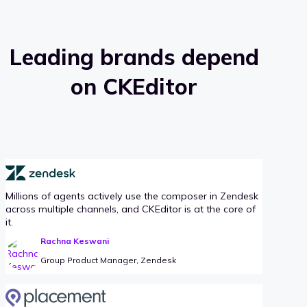
Leading brands depend
on CKEditor
Millions of agents actively use the composer in Zendesk
across multiple channels, and CKEditor is at the core of
it.
Rachna Keswani
Group Product Manager, Zendesk