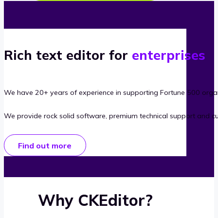
Rich text editor for
enterprises
We have 20+ years of experience in supporting Fortune 500 organ
We provide rock solid software, premium technical support and c
Find out more
Why CKEditor?