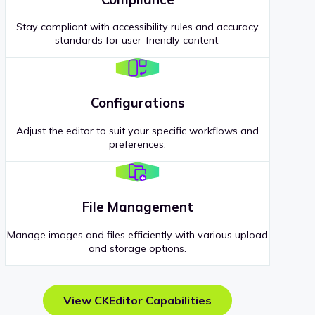
Stay compliant with accessibility rules and accuracy
standards for user-friendly content.
Configurations
Adjust the editor to suit your specific workflows and
preferences.
File Management
Manage images and files efficiently with various upload
and storage options.
View CKEditor Capabilities