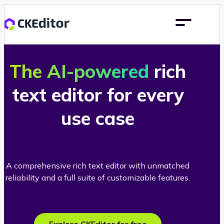
The AI-powered
rich
text editor for every
use case
A comprehensive rich text editor with unmatched
reliability and a full suite of customizable features.