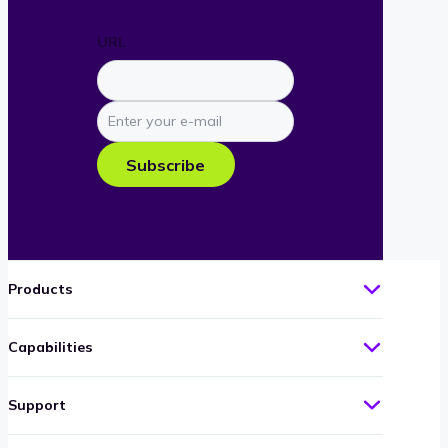
URL
Enter
your
e-
Subscribe
mail
Products
Capabilities
Support