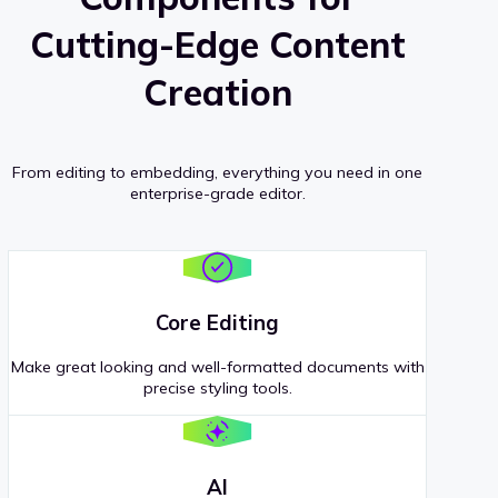
Cutting-Edge Content
Creation
From editing to embedding, everything you need in one
enterprise-grade editor.
Core Editing
Make great looking and well-formatted documents with
precise styling tools.
AI