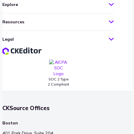
Explore
Resources
Legal
SOC 2 Type
2 Compliant
CKSource Offices
Boston
401 Park Drive, Suite 204