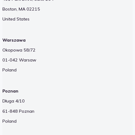
Boston, MA 02215
United States
Warszawa
Okopowa 58/72
01-042 Warsaw
Poland
Poznan
Długa 4/10
61-848 Poznan
Poland