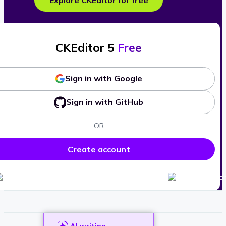
Explore CKEditor for free
CKEditor 5
Free
Sign in with Google
Sign in with GitHub
OR
Create account
AI writing