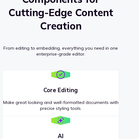
Cutting-Edge Content
Creation
From editing to embedding, everything you need in one
enterprise-grade editor.
Core Editing
Make great looking and well-formatted documents with
precise styling tools.
AI