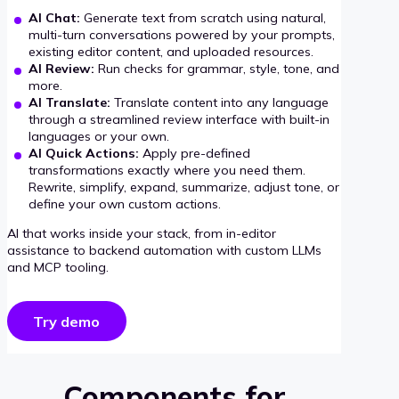
AI Chat:
Generate text from scratch using natural,
multi-turn conversations powered by your prompts,
existing editor content, and uploaded resources.
AI Review:
Run checks for grammar, style, tone, and
more.
AI Translate:
Translate content into any language
through a streamlined review interface with built-in
languages or your own.
AI Quick Actions:
Apply pre-defined
transformations exactly where you need them.
Rewrite, simplify, expand, summarize, adjust tone, or
define your own custom actions.
AI that works inside your stack, from in-editor
assistance to backend automation with custom LLMs
and MCP tooling.
Try demo
Components for