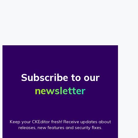
of
our
clients
Subscribe to our
newsletter
Keep your CKEditor fresh! Receive updates about
releases, new features and security fixes.