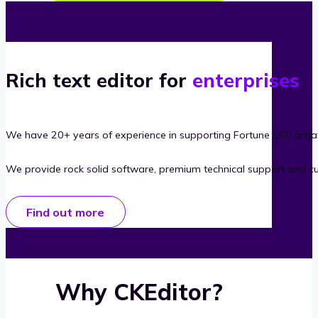
Rich text editor for
enterprises
We have 20+ years of experience in supporting Fortune 500 organ
We provide rock solid software, premium technical support and c
Find out more
Why CKEditor?