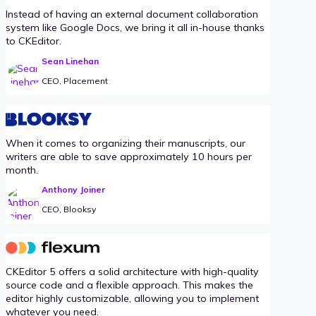
Instead of having an external document collaboration
system like Google Docs, we bring it all in-house thanks
to CKEditor.
Sean Linehan
CEO, Placement
When it comes to organizing their manuscripts, our
writers are able to save approximately 10 hours per
month.
Anthony Joiner
CEO, Blooksy
CKEditor 5 offers a solid architecture with high-quality
source code and a flexible approach. This makes the
editor highly customizable, allowing you to implement
whatever you need.