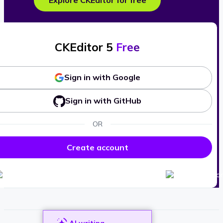
Explore CKEditor for free
CKEditor 5
Free
Sign in with Google
Sign in with GitHub
OR
Create account
AI writing