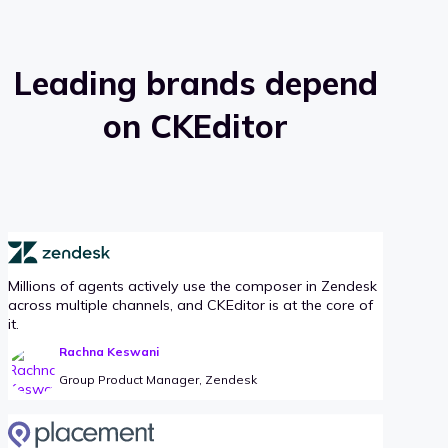
Leading brands depend
on CKEditor
Millions of agents actively use the composer in Zendesk
across multiple channels, and CKEditor is at the core of
it.
Rachna Keswani
Group Product Manager, Zendesk