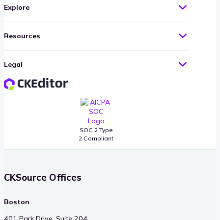
Explore
Resources
Legal
SOC 2 Type
2 Compliant
CKSource Offices
Boston
401 Park Drive, Suite 204