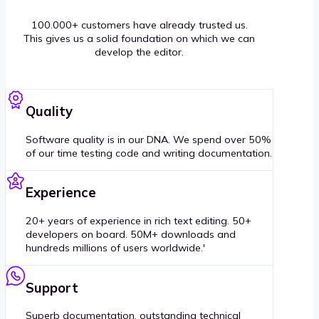
100.000+ customers have already trusted us.
This gives us a solid foundation on which we can
develop the editor.
Quality
Software quality is in our DNA. We spend over 50%
of our time testing code and writing documentation.
Experience
20+ years of experience in rich text editing. 50+
developers on board. 50M+ downloads and
hundreds millions of users worldwide.'
Support
Superb documentation, outstanding technical