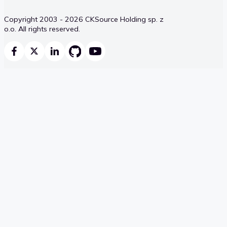
Copyright 2003 - 2026 CKSource Holding sp. z
o.o. All rights reserved.