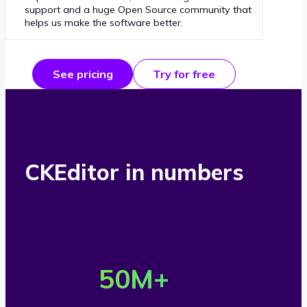
support and a huge Open Source community that
helps us make the software better.
See pricing
Try for free
CKEditor in numbers
O
v
50
M+
e