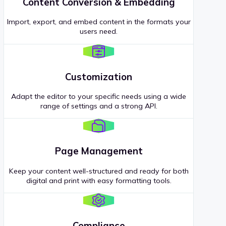
Content Conversion & Embedding
Import, export, and embed content in the formats your
users need.
Customization
Adapt the editor to your specific needs using a wide
range of settings and a strong API.
Page Management
Keep your content well-structured and ready for both
digital and print with easy formatting tools.
Compliance