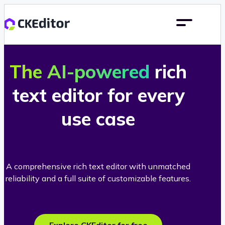
The AI-powered
rich
text editor for every
use case
A comprehensive rich text editor with unmatched
reliability and a full suite of customizable features.