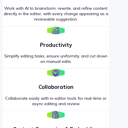
Work with AI to brainstorm, rewrite, and refine content
directly in the editor, with every change appearing as a
reviewable suggestion.
Productivity
Simplify editing tasks, ensure uniformity, and cut down
on manual edits.
Collaboration
Collaborate easily with in-editor tools for real-time or
async editing and review.