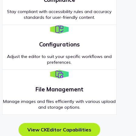
Stay compliant with accessibility rules and accuracy
standards for user-friendly content.
Configurations
Adjust the editor to suit your specific workflows and
preferences.
File Management
Manage images and files efficiently with various upload
and storage options.
View CKEditor Capabilities