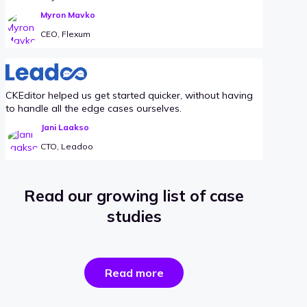
Myron Mavko
CEO, Flexum
CKEditor helped us get started quicker, without having
to handle all the edge cases ourselves.
Jani Laakso
CTO, Leadoo
Read our growing list of case
studies
the
Read more
success
stories