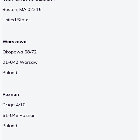
Boston, MA 02215
United States
Warszawa
Okopowa 58/72
01-042 Warsaw
Poland
Poznan
Długa 4/10
61-848 Poznan
Poland