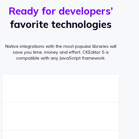
r
s
v
Ready for developers’
s
e
favorite technologies
r
a
Native integrations with the most popular libraries will
g
save you time, money and effort.
CKEditor 5 is
compatible with any JavaScript framework.
e