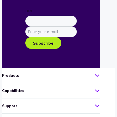
URL
Enter
your
e-
Subscribe
mail
Products
Capabilities
Support