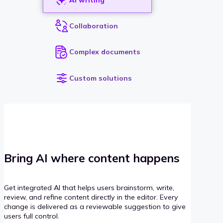
Collaboration
Complex documents
Custom solutions
Bring AI where content happens
Get integrated AI that helps users brainstorm, write,
review, and refine content directly in the editor. Every
change is delivered as a reviewable suggestion to give
users full control.