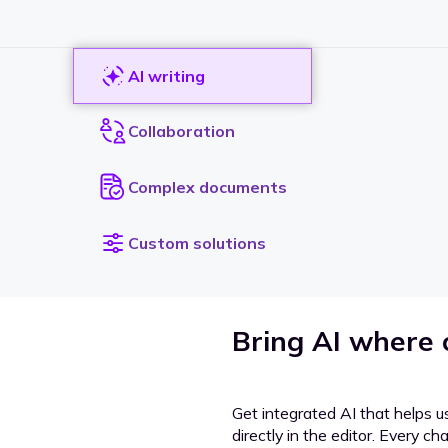
AI writing
Collaboration
Complex documents
Custom solutions
Bring AI where
Get integrated AI that helps u
directly in the editor. Every c