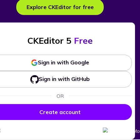
Explore CKEditor for free
CKEditor 5
Free
Sign in with Google
Sign in with GitHub
OR
Create account