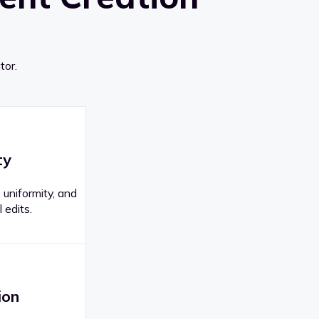
tor.
ty
 uniformity, and
 edits.
ion