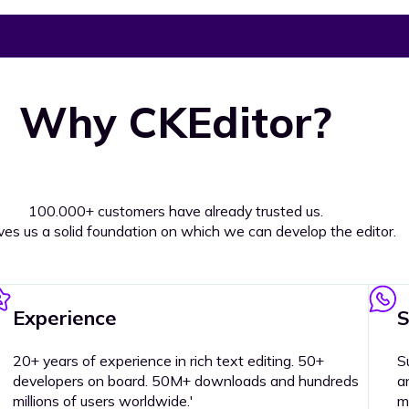
Why CKEditor?
100.000+ customers have already trusted us.
ives us a solid foundation on which we can develop the editor.
Experience
S
20+ years of experience in rich text editing. 50+
S
developers on board. 50M+ downloads and hundreds
a
millions of users worldwide.'
m