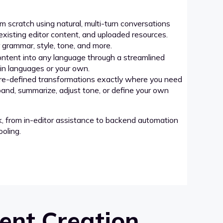
 scratch using natural, multi-turn conversations
xisting editor content, and uploaded resources.
grammar, style, tone, and more.
ntent into any language through a streamlined
-in languages or your own.
re-defined transformations exactly where you need
pand, summarize, adjust tone, or define your own
k, from in-editor assistance to backend automation
oling.
ent Creation