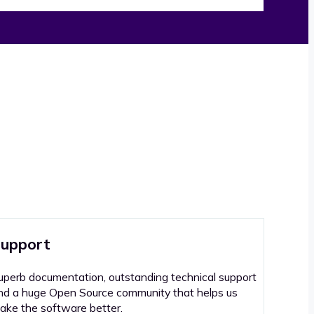
upport
uperb documentation, outstanding technical support
nd a huge Open Source community that helps us
ake the software better.