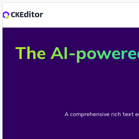
The AI-powere
A comprehensive rich text ed