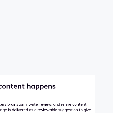
 content happens
sers brainstorm, write, review, and refine content
hange is delivered as a reviewable suggestion to give