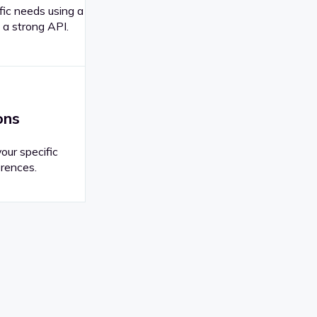
fic needs using a
 a strong API.
ons
your specific
rences.