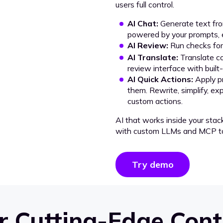
users full control.
AI Chat:
Generate text from
powered by your prompts, e
AI Review:
Run checks for 
AI Translate:
Translate co
review interface with built
AI Quick Actions:
Apply p
them. Rewrite, simplify, ex
custom actions.
AI that works inside your stac
with custom LLMs and MCP to
Try demo
 Cutting-Edge Cont