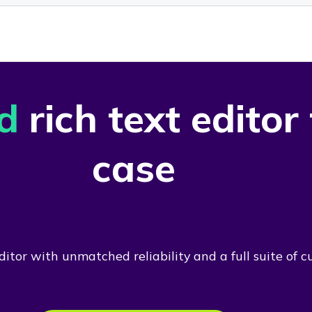
d
rich text editor
case
itor with unmatched reliability and a full suite of c