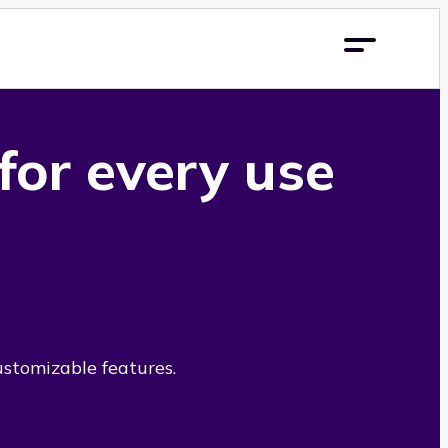
 for every use
ustomizable features.