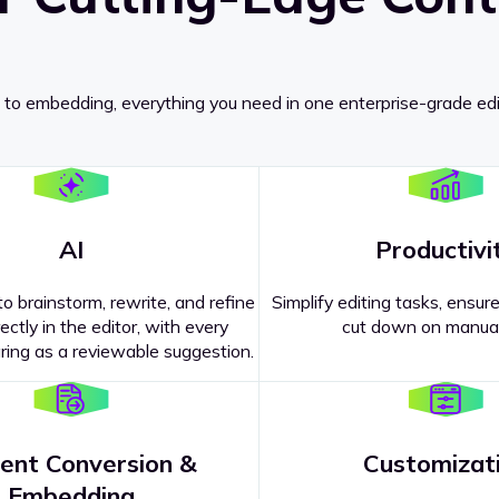
 to embedding, everything you need in one enterprise-grade edi
AI
Productivi
o brainstorm, rewrite, and refine
Simplify editing tasks, ensure
ectly in the editor, with every
cut down on manual
ing as a reviewable suggestion.
ent Conversion &
Customizat
pricing
?
Embedding