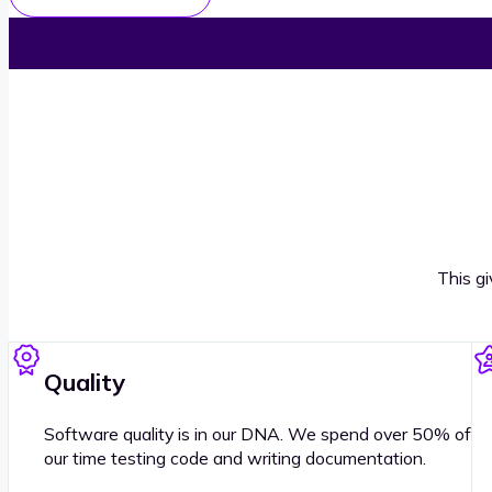
This g
Quality
Software quality is in our DNA. We spend over 50% of
our time testing code and writing documentation.