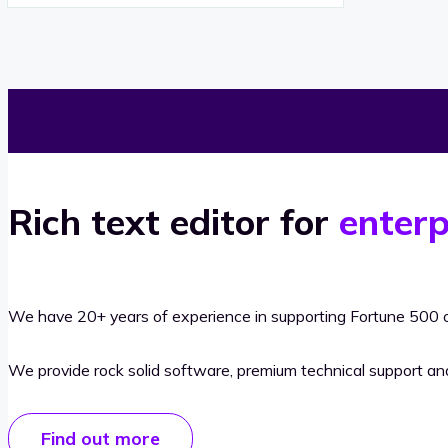
Rich text editor for
enterp
We have 20+ years of experience in supporting Fortune 500 o
We provide rock solid software, premium technical support a
Find out more