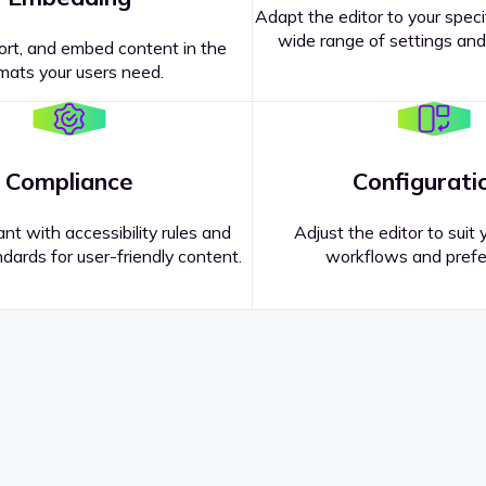
Adapt the editor to your speci
wide range of settings and
ort, and embed content in the
mats your users need.
Compliance
Configurati
nt with accessibility rules and
Adjust the editor to suit 
dards for user-friendly content.
workflows and prefe