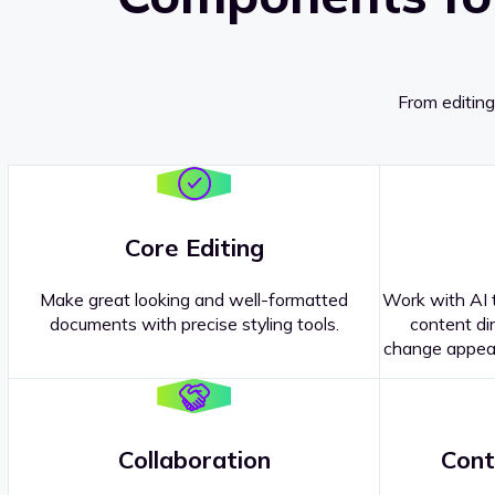
From editing
Core Editing
Make great looking and well-formatted
Work with AI t
documents with precise styling tools.
content dir
change appear
Collaboration
Cont
Questions about our
products or 