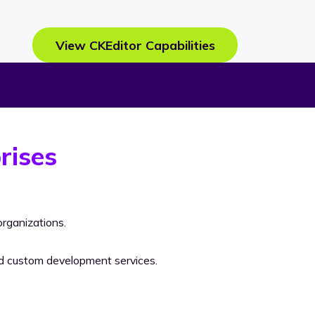
View CKEditor Capabilities
rises
rganizations.
nd custom development services.