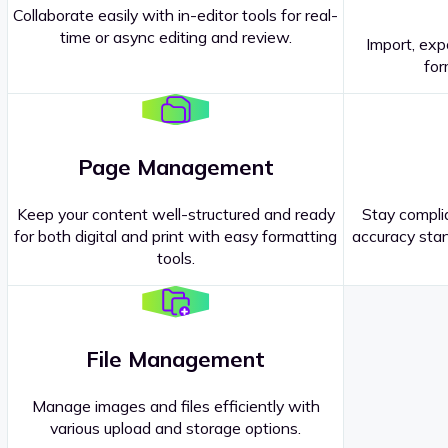
Collaborate easily with in-editor tools for real-
time or async editing and review.
Import, exp
Contact our
Sales Representatives
.
for
Page Management
Keep your content well-structured and ready
Stay complia
for both digital and print with easy formatting
accuracy stan
tools.
File Management
Manage images and files efficiently with
various upload and storage options.