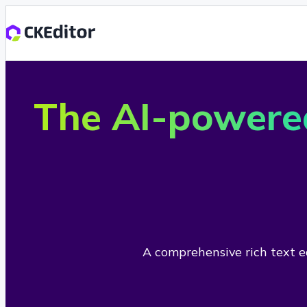
The AI-powere
A comprehensive rich text ed