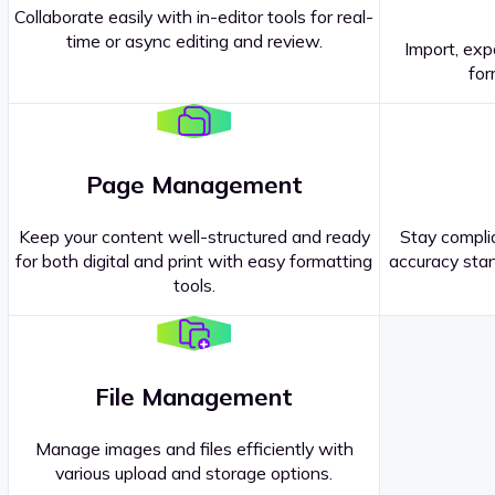
Collaborate easily with in-editor tools for real-
time or async editing and review.
Import, exp
Contact our
Sales Representatives
.
for
Page Management
Keep your content well-structured and ready
Stay complia
for both digital and print with easy formatting
accuracy stan
tools.
File Management
Manage images and files efficiently with
various upload and storage options.