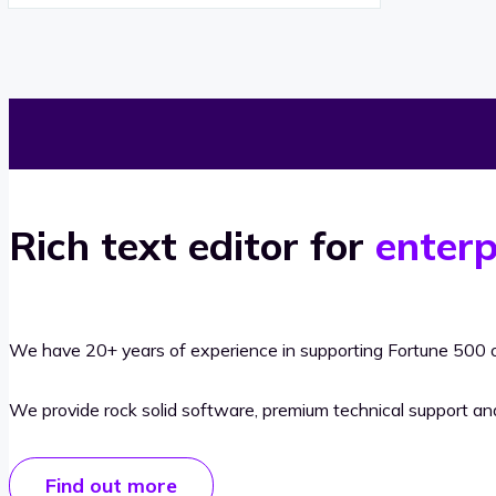
Rich text editor for
enterp
We have 20+ years of experience in supporting Fortune 500 o
We provide rock solid software, premium technical support a
Find out more