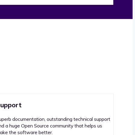
upport
uperb documentation, outstanding technical support
nd a huge Open Source community that helps us
ake the software better.