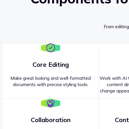
From editing
Core Editing
Make great looking and well-formatted
Work with AI t
documents with precise styling tools.
content dir
change appear
Collaboration
Cont
Questions about our
products or 