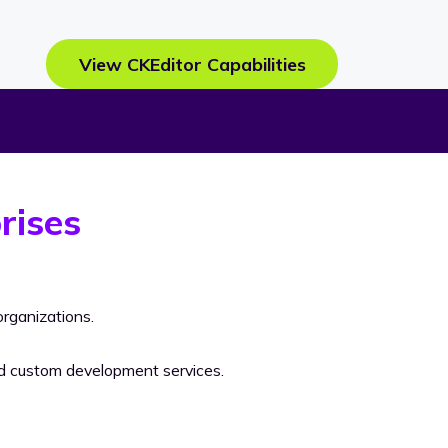
View CKEditor Capabilities
rises
rganizations.
nd custom development services.