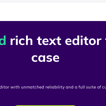
d
rich text editor
case
itor with unmatched reliability and a full suite of c