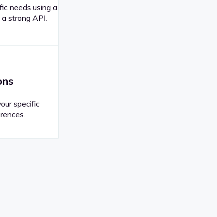
fic needs using a
 a strong API.
ons
your specific
rences.