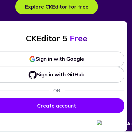
Explore CKEditor for free
CKEditor 5
Free
Sign in with Google
Sign in with GitHub
OR
Create account