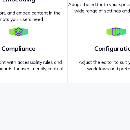
Adapt the editor to your speci
wide range of settings and
ort, and embed content in the
mats your users need.
Compliance
Configurati
nt with accessibility rules and
Adjust the editor to suit 
dards for user-friendly content.
workflows and prefe