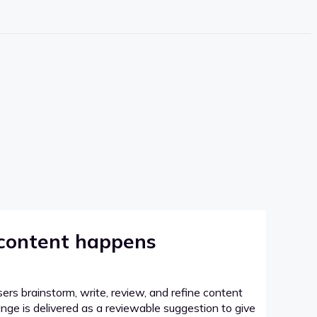
 content happens
sers brainstorm, write, review, and refine content
hange is delivered as a reviewable suggestion to give