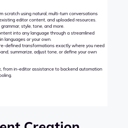
 scratch using natural, multi-turn conversations
xisting editor content, and uploaded resources.
grammar, style, tone, and more.
ntent into any language through a streamlined
-in languages or your own.
re-defined transformations exactly where you need
pand, summarize, adjust tone, or define your own
k, from in-editor assistance to backend automation
oling.
ent Creation