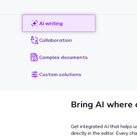
AI writing
Collaboration
Complex documents
Custom solutions
Bring AI where
Get integrated AI that helps u
directly in the editor. Every c