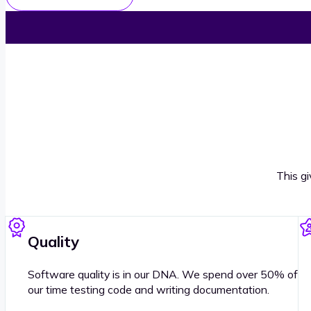
This g
Quality
Software quality is in our DNA. We spend over 50% of
our time testing code and writing documentation.