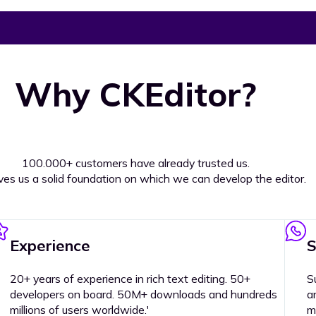
Why CKEditor?
100.000+ customers have already trusted us.
ives us a solid foundation on which we can develop the editor.
Experience
S
20+ years of experience in rich text editing. 50+
S
developers on board. 50M+ downloads and hundreds
a
millions of users worldwide.'
m