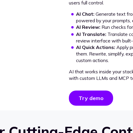
users full control.
AI Chat:
Generate text from
powered by your prompts, e
AI Review:
Run checks for 
AI Translate:
Translate co
review interface with built
AI Quick Actions:
Apply p
them. Rewrite, simplify, ex
custom actions.
AI that works inside your stac
with custom LLMs and MCP to
Try demo
 Cutting-Edge Cont