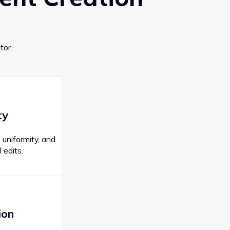
tor.
ty
 uniformity, and
 edits.
ion