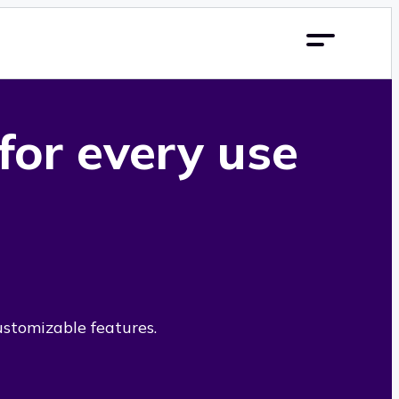
 for every use
ustomizable features.