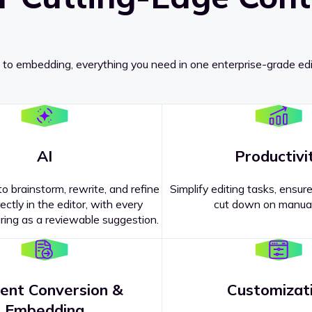
 to embedding, everything you need in one enterprise-grade edi
AI
Productivi
o brainstorm, rewrite, and refine
Simplify editing tasks, ensure
ectly in the editor, with every
cut down on manual
ing as a reviewable suggestion.
ent Conversion &
Customizat
pricing
?
Embedding