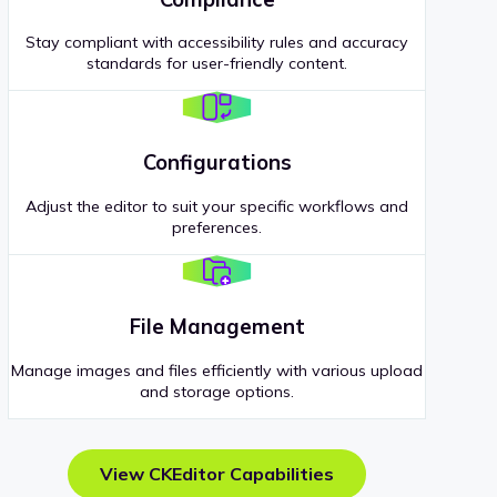
Stay compliant with accessibility rules and accuracy
standards for user-friendly content.
Configurations
Adjust the editor to suit your specific workflows and
preferences.
File Management
Manage images and files efficiently with various upload
and storage options.
View CKEditor Capabilities