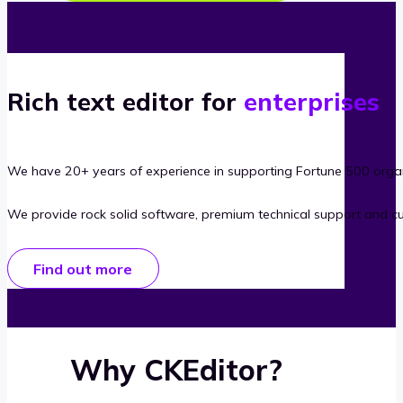
Rich text editor for
enterprises
We have 20+ years of experience in supporting Fortune 500 organ
We provide rock solid software, premium technical support and c
Find out more
Why CKEditor?