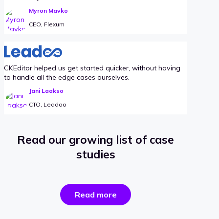
Myron Mavko
CEO, Flexum
CKEditor helped us get started quicker, without having
to handle all the edge cases ourselves.
Jani Laakso
CTO, Leadoo
Read our growing list of case
studies
the
Read more
success
stories