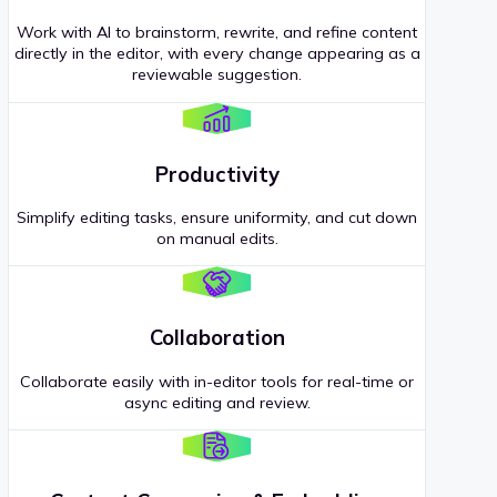
Work with AI to brainstorm, rewrite, and refine content
directly in the editor, with every change appearing as a
reviewable suggestion.
Productivity
Simplify editing tasks, ensure uniformity, and cut down
on manual edits.
Collaboration
Collaborate easily with in-editor tools for real-time or
async editing and review.