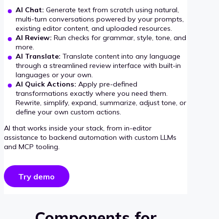
AI Chat:
Generate text from scratch using natural,
multi-turn conversations powered by your prompts,
existing editor content, and uploaded resources.
AI Review:
Run checks for grammar, style, tone, and
more.
AI Translate:
Translate content into any language
through a streamlined review interface with built-in
languages or your own.
AI Quick Actions:
Apply pre-defined
transformations exactly where you need them.
Rewrite, simplify, expand, summarize, adjust tone, or
define your own custom actions.
AI that works inside your stack, from in-editor
assistance to backend automation with custom LLMs
and MCP tooling.
Try demo
Components for