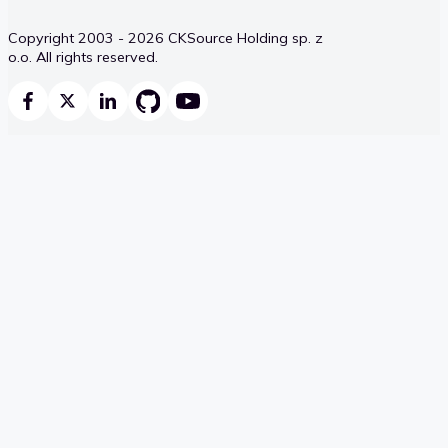
Copyright 2003 - 2026 CKSource Holding sp. z
o.o. All rights reserved.