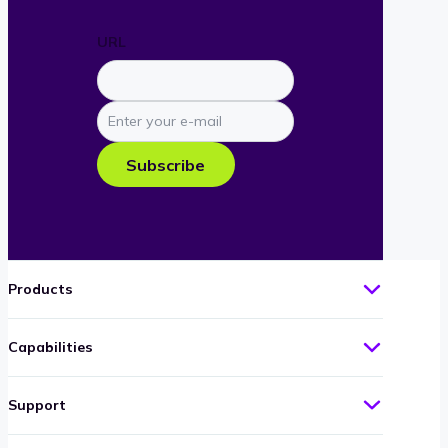
URL
Enter
your
e-
Subscribe
mail
Products
Capabilities
Support