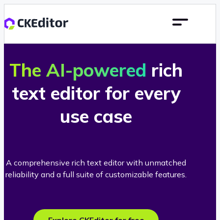
The AI-powered
rich
text editor for every
use case
A comprehensive rich text editor with unmatched
reliability and a full suite of customizable features.