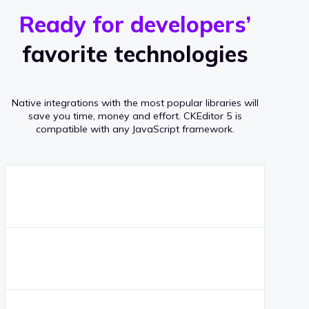
r
s
v
Ready for developers’
s
e
favorite technologies
r
a
Native integrations with the most popular libraries will
g
save you time, money and effort.
CKEditor 5 is
compatible with any JavaScript framework.
e