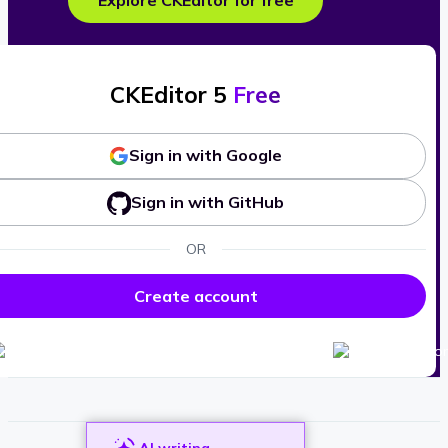
Explore CKEditor for free
CKEditor 5
Free
Sign in with Google
Sign in with GitHub
OR
Create account
AI writing