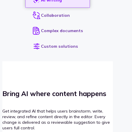
Collaboration
Complex documents
Custom solutions
Bring AI where content happens
Get integrated AI that helps users brainstorm, write,
review, and refine content directly in the editor. Every
change is delivered as a reviewable suggestion to give
users full control.