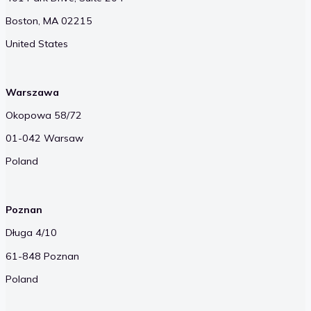
Boston, MA 02215
United States
Warszawa
Okopowa 58/72
01-042 Warsaw
Poland
Poznan
Długa 4/10
61-848 Poznan
Poland