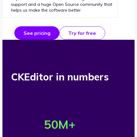
support and a huge Open Source community that
helps us make the software better.
See pricing
Try for free
CKEditor in numbers
O
v
50
M+
e