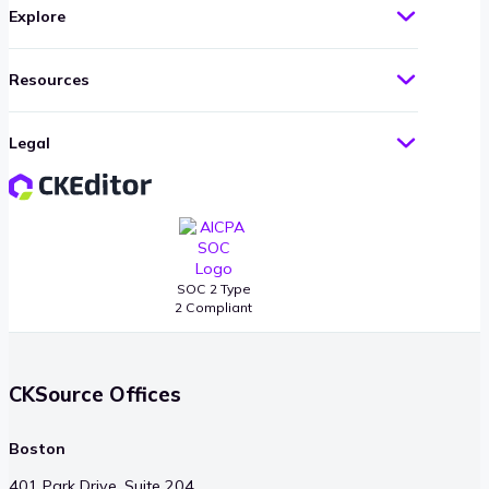
Explore
Resources
Legal
SOC 2 Type
2 Compliant
CKSource Offices
Boston
401 Park Drive, Suite 204