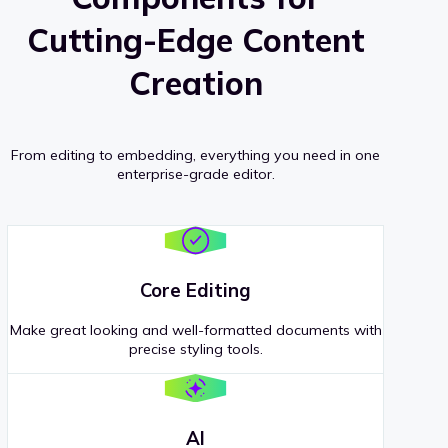
Cutting-Edge Content
Creation
From editing to embedding, everything you need in one
enterprise-grade editor.
Core Editing
Make great looking and well-formatted documents with
precise styling tools.
AI