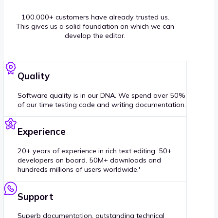
100.000+ customers have already trusted us.
This gives us a solid foundation on which we can
develop the editor.
Quality
Software quality is in our DNA. We spend over 50%
of our time testing code and writing documentation.
Experience
20+ years of experience in rich text editing. 50+
developers on board. 50M+ downloads and
hundreds millions of users worldwide.'
Support
Superb documentation, outstanding technical