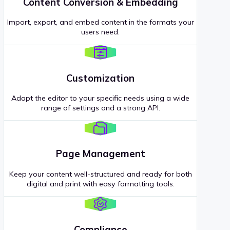
Content Conversion & Embedding
Import, export, and embed content in the formats your
users need.
Customization
Adapt the editor to your specific needs using a wide
range of settings and a strong API.
Page Management
Keep your content well-structured and ready for both
digital and print with easy formatting tools.
Compliance