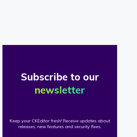
of
our
clients
Subscribe to our
newsletter
Keep your CKEditor fresh! Receive updates about
releases, new features and security fixes.