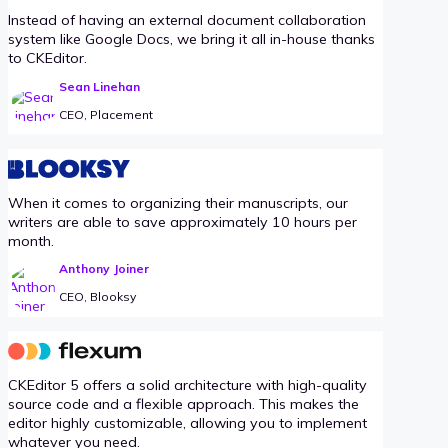
Instead of having an external document collaboration
system like Google Docs, we bring it all in-house thanks
to CKEditor.
Sean Linehan
CEO, Placement
When it comes to organizing their manuscripts, our
writers are able to save approximately 10 hours per
month.
Anthony Joiner
CEO, Blooksy
CKEditor 5 offers a solid architecture with high-quality
source code and a flexible approach. This makes the
editor highly customizable, allowing you to implement
whatever you need.