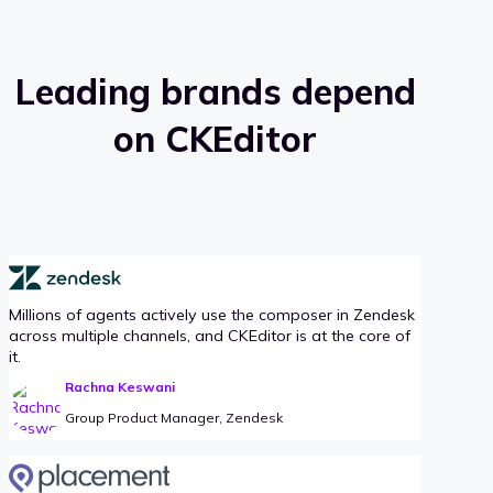
Leading brands depend
on CKEditor
Millions of agents actively use the composer in Zendesk
across multiple channels, and CKEditor is at the core of
it.
Rachna Keswani
Group Product Manager, Zendesk