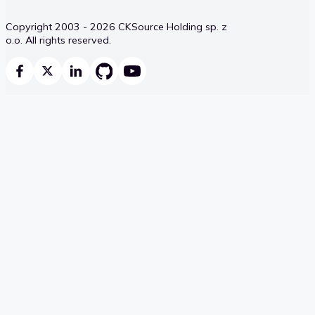
Copyright 2003 - 2026 CKSource Holding sp. z
o.o. All rights reserved.