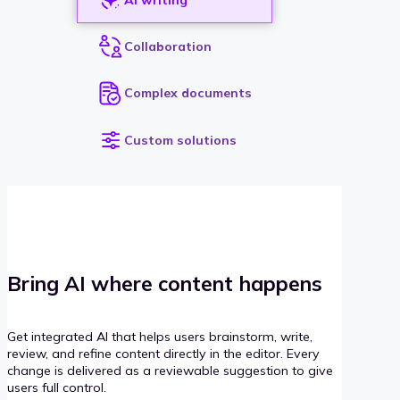
Collaboration
Complex documents
Custom solutions
Bring AI where content happens
Get integrated AI that helps users brainstorm, write,
review, and refine content directly in the editor. Every
change is delivered as a reviewable suggestion to give
users full control.