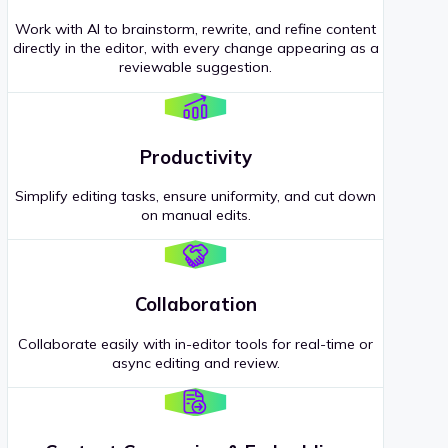
Work with AI to brainstorm, rewrite, and refine content
directly in the editor, with every change appearing as a
reviewable suggestion.
Productivity
Simplify editing tasks, ensure uniformity, and cut down
on manual edits.
Collaboration
Collaborate easily with in-editor tools for real-time or
async editing and review.