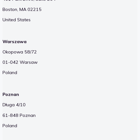
Boston, MA 02215
United States
Warszawa
Okopowa 58/72
01-042 Warsaw
Poland
Poznan
Długa 4/10
61-848 Poznan
Poland