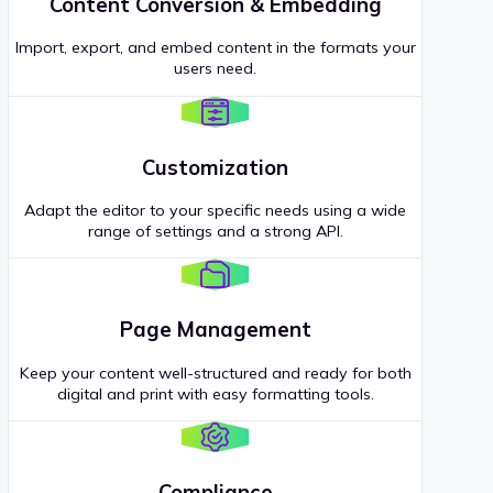
Content Conversion & Embedding
Import, export, and embed content in the formats your
users need.
Customization
Adapt the editor to your specific needs using a wide
range of settings and a strong API.
Page Management
Keep your content well-structured and ready for both
digital and print with easy formatting tools.
Compliance