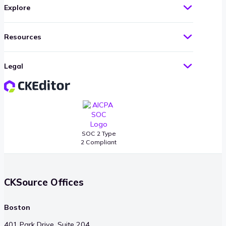
Explore
Resources
Legal
SOC 2 Type
2 Compliant
CKSource Offices
Boston
401 Park Drive, Suite 204