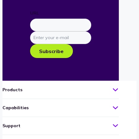
URL
Enter
your
e-
Subscribe
mail
Products
Capabilities
Support