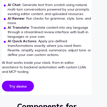
AI Chat:
Generate text from scratch using natural,
multi-turn conversations powered by your prompts,
existing editor content, and uploaded resources.
AI Review:
Run checks for grammar, style, tone, and
more.
AI Translate:
Translate content into any language
through a streamlined review interface with built-in
languages or your own.
AI Quick Actions:
Apply pre-defined
transformations exactly where you need them.
Rewrite, simplify, expand, summarize, adjust tone, or
define your own custom actions.
AI that works inside your stack, from in-editor
assistance to backend automation with custom LLMs
and MCP tooling.
Try demo
Components for