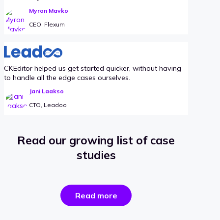
Myron Mavko
CEO, Flexum
CKEditor helped us get started quicker, without having
to handle all the edge cases ourselves.
Jani Laakso
CTO, Leadoo
Read our growing list of case
studies
the
Read more
success
stories