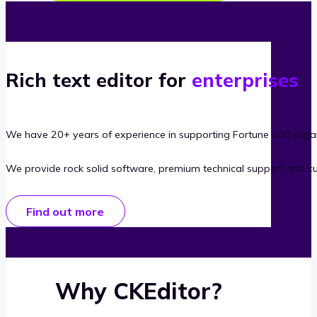
Rich text editor for
enterprises
We have 20+ years of experience in supporting Fortune 500 organ
We provide rock solid software, premium technical support and c
Find out more
Why CKEditor?