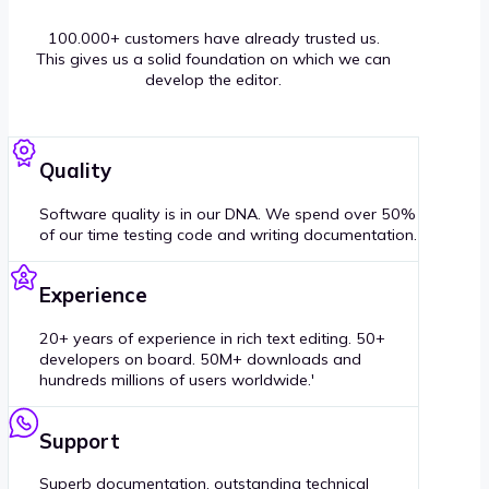
100.000+ customers have already trusted us.
This gives us a solid foundation on which we can
develop the editor.
Quality
Software quality is in our DNA. We spend over 50%
of our time testing code and writing documentation.
Experience
20+ years of experience in rich text editing. 50+
developers on board. 50M+ downloads and
hundreds millions of users worldwide.'
Support
Superb documentation, outstanding technical