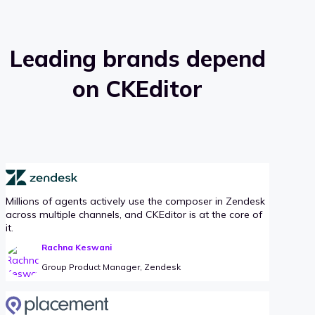
Leading brands depend
on CKEditor
Millions of agents actively use the composer in Zendesk
across multiple channels, and CKEditor is at the core of
it.
Rachna Keswani
Group Product Manager, Zendesk