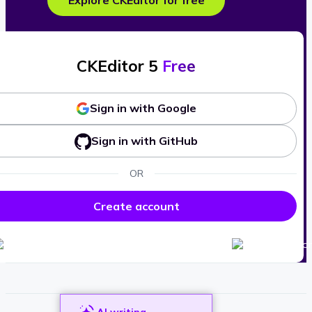
Explore CKEditor for free
CKEditor 5
Free
Sign in with Google
Sign in with GitHub
OR
Create account
AI writing