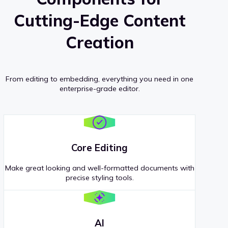
Cutting-Edge Content
Creation
From editing to embedding, everything you need in one
enterprise-grade editor.
Core Editing
Make great looking and well-formatted documents with
precise styling tools.
AI