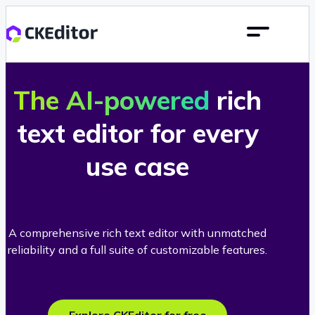
The AI-powered
rich
text editor for every
use case
A comprehensive rich text editor with unmatched
reliability and a full suite of customizable features.