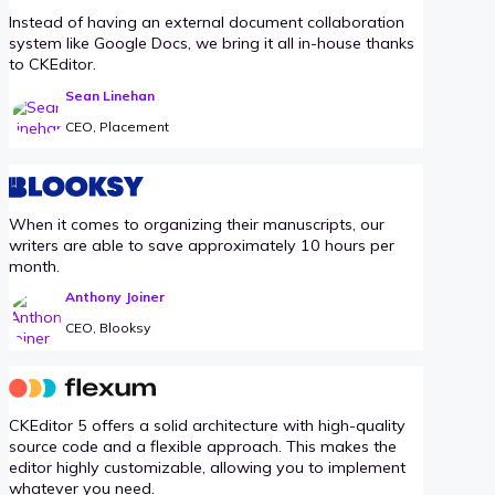
Instead of having an external document collaboration
system like Google Docs, we bring it all in-house thanks
to CKEditor.
Sean Linehan
CEO, Placement
When it comes to organizing their manuscripts, our
writers are able to save approximately 10 hours per
month.
Anthony Joiner
CEO, Blooksy
CKEditor 5 offers a solid architecture with high-quality
source code and a flexible approach. This makes the
editor highly customizable, allowing you to implement
whatever you need.