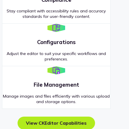
Stay compliant with accessibility rules and accuracy
standards for user-friendly content.
Configurations
Adjust the editor to suit your specific workflows and
preferences.
File Management
Manage images and files efficiently with various upload
and storage options.
View CKEditor Capabilities