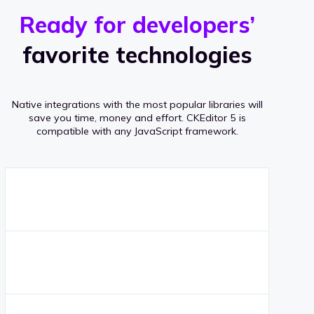
r
s
v
Ready for developers’
s
e
favorite technologies
r
a
Native integrations with the most popular libraries will
g
save you time, money and effort.
CKEditor 5 is
compatible with any JavaScript framework.
e