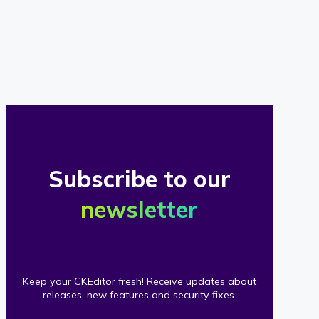
of
our
clients
Subscribe to our
newsletter
Keep your CKEditor fresh! Receive updates about
releases, new features and security fixes.