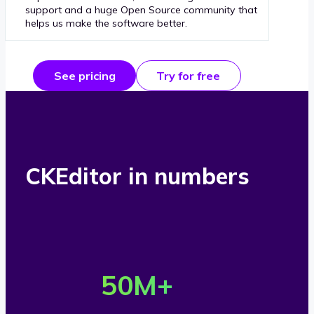
support and a huge Open Source community that
helps us make the software better.
See pricing
Try for free
CKEditor in numbers
O
v
50
M+
e