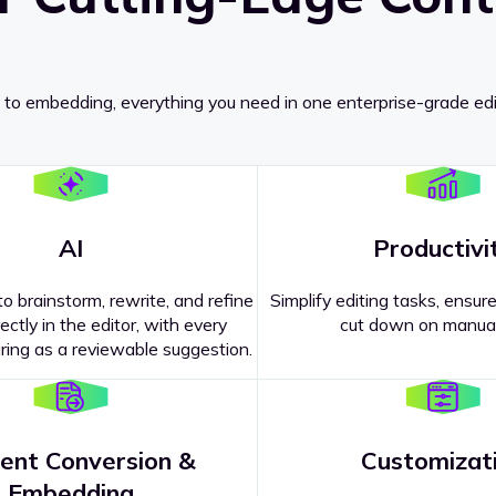
 to embedding, everything you need in one enterprise-grade edi
AI
Productivi
o brainstorm, rewrite, and refine
Simplify editing tasks, ensure
ectly in the editor, with every
cut down on manual
ing as a reviewable suggestion.
ent Conversion &
Customizat
pricing
?
Embedding