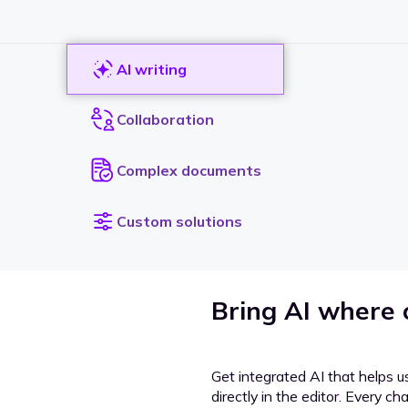
AI writing
Collaboration
Complex documents
Custom solutions
Bring AI where
Get integrated AI that helps u
directly in the editor. Every c