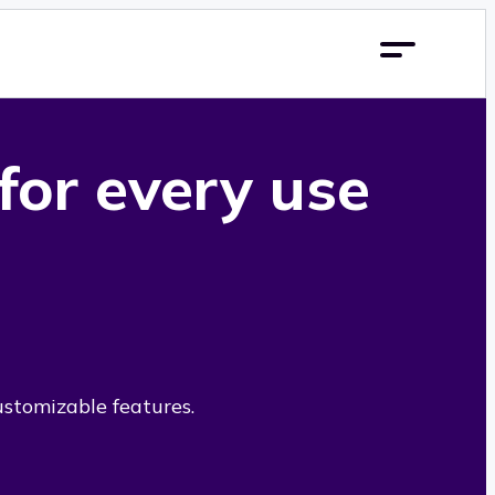
 for every use
ustomizable features.