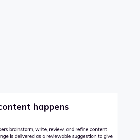
 content happens
sers brainstorm, write, review, and refine content
hange is delivered as a reviewable suggestion to give