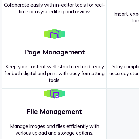
Collaborate easily with in-editor tools for real-
time or async editing and review.
Import, exp
Contact our
Sales Representatives
.
for
Page Management
Keep your content well-structured and ready
Stay complia
for both digital and print with easy formatting
accuracy stan
tools.
File Management
Manage images and files efficiently with
various upload and storage options.