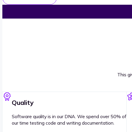
This g
Quality
Software quality is in our DNA. We spend over 50% of
our time testing code and writing documentation.