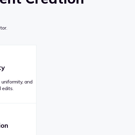
tor.
ty
 uniformity, and
 edits.
ion