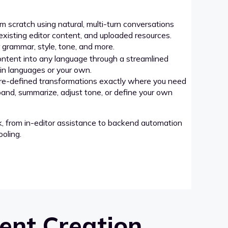
 scratch using natural, multi-turn conversations
xisting editor content, and uploaded resources.
grammar, style, tone, and more.
ntent into any language through a streamlined
-in languages or your own.
re-defined transformations exactly where you need
pand, summarize, adjust tone, or define your own
k, from in-editor assistance to backend automation
oling.
ent Creation