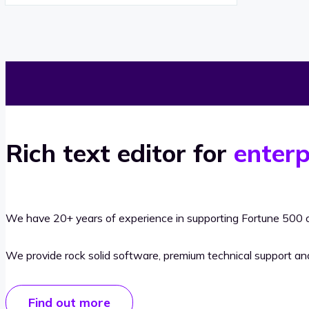
Rich text editor for
enterp
We have 20+ years of experience in supporting Fortune 500 o
We provide rock solid software, premium technical support a
Find out more