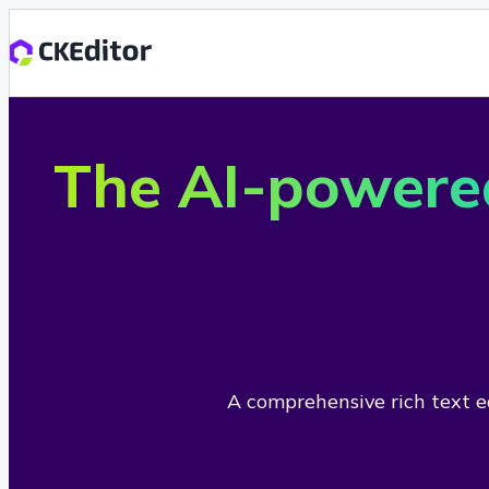
The AI-powere
A comprehensive rich text ed