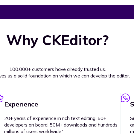
Why CKEditor?
100.000+ customers have already trusted us.
ives us a solid foundation on which we can develop the editor.
Experience
S
20+ years of experience in rich text editing. 50+
S
developers on board. 50M+ downloads and hundreds
a
millions of users worldwide.'
m