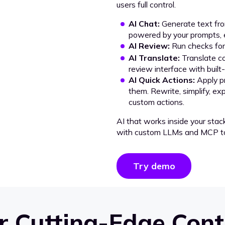
users full control.
AI Chat:
Generate text from
powered by your prompts, e
AI Review:
Run checks for 
AI Translate:
Translate co
review interface with built
AI Quick Actions:
Apply p
them. Rewrite, simplify, ex
custom actions.
AI that works inside your stac
with custom LLMs and MCP to
Try demo
 Cutting-Edge Cont