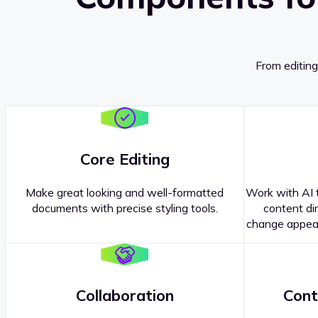
From editing
Core Editing
Make great looking and well-formatted
Work with AI t
documents with precise styling tools.
content dir
change appear
Collaboration
Cont
Questions about our
products or 