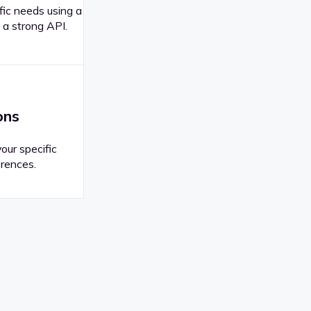
fic needs using a
 a strong API.
ons
your specific
rences.