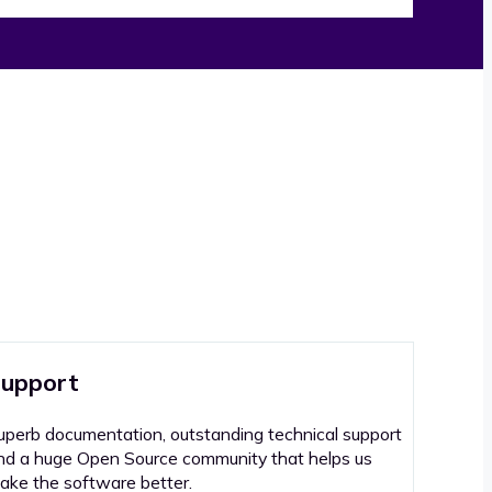
upport
uperb documentation, outstanding technical support
nd a huge Open Source community that helps us
ake the software better.