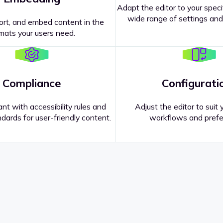
Adapt the editor to your speci
wide range of settings and
ort, and embed content in the
mats your users need.
Compliance
Configurati
nt with accessibility rules and
Adjust the editor to suit 
dards for user-friendly content.
workflows and prefe