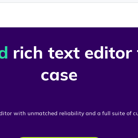
d
rich text editor
case
itor with unmatched reliability and a full suite of c