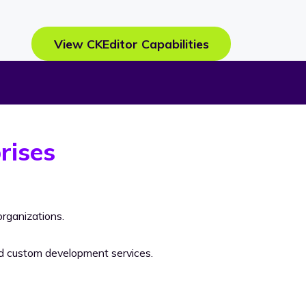
View CKEditor Capabilities
rises
rganizations.
nd custom development services.