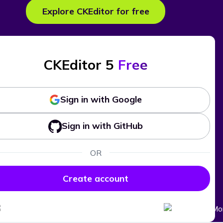
Explore CKEditor for free
CKEditor 5
Free
Sign in with Google
Sign in with GitHub
OR
Create account