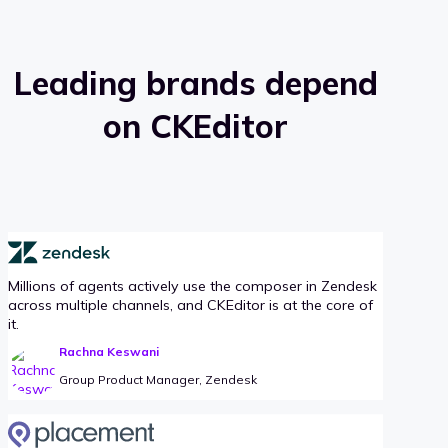
Leading brands depend
on CKEditor
Millions of agents actively use the composer in Zendesk
across multiple channels, and CKEditor is at the core of
it.
Rachna Keswani
Group Product Manager, Zendesk