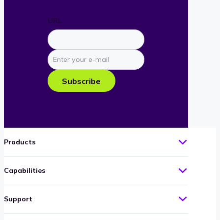
URL
Enter
your
e-
Subscribe
mail
Products
Capabilities
Support