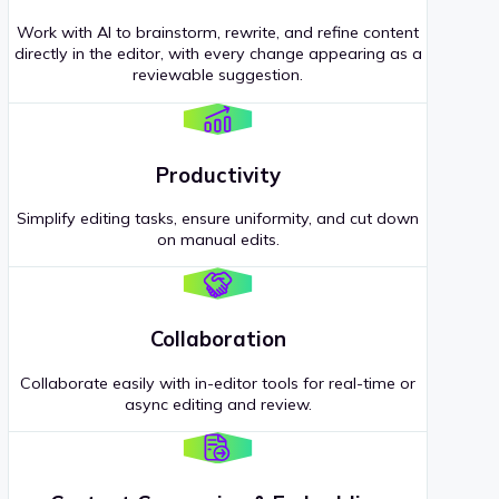
Work with AI to brainstorm, rewrite, and refine content
directly in the editor, with every change appearing as a
reviewable suggestion.
Productivity
Simplify editing tasks, ensure uniformity, and cut down
on manual edits.
Collaboration
Collaborate easily with in-editor tools for real-time or
async editing and review.