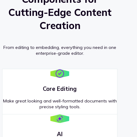
Cutting-Edge Content
Creation
From editing to embedding, everything you need in one
enterprise-grade editor.
Core Editing
Make great looking and well-formatted documents with
precise styling tools.
AI