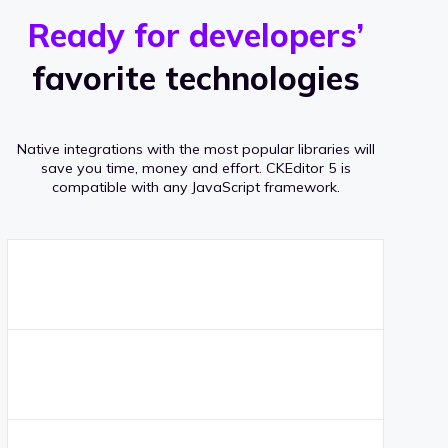
r
s
v
Ready for developers’
s
e
favorite technologies
r
a
Native integrations with the most popular libraries will
g
save you time, money and effort.
CKEditor 5 is
compatible with any JavaScript framework.
e