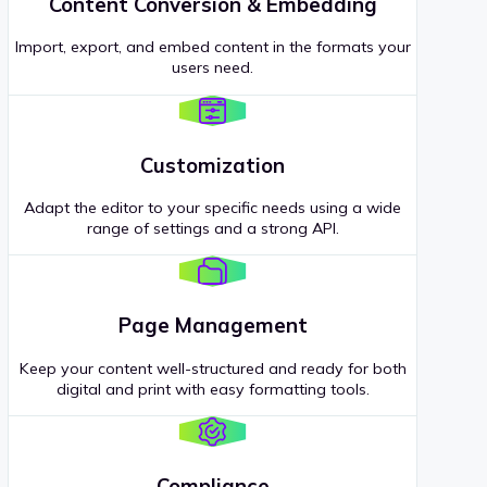
Content Conversion & Embedding
Import, export, and embed content in the formats your
users need.
Customization
Adapt the editor to your specific needs using a wide
range of settings and a strong API.
Page Management
Keep your content well-structured and ready for both
digital and print with easy formatting tools.
Compliance