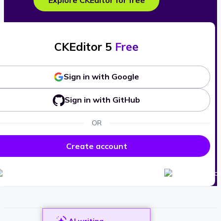
Explore CKEditor for free
CKEditor 5
Free
Sign in with Google
Sign in with GitHub
OR
Create account
AI writing