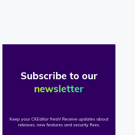
of
our
clients
Subscribe to our
newsletter
Keep your CKEditor fresh! Receive updates about
releases, new features and security fixes.