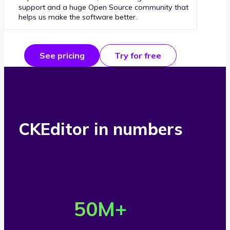
support and a huge Open Source community that
helps us make the software better.
See pricing
Try for free
CKEditor in numbers
O
v
50
M+
e