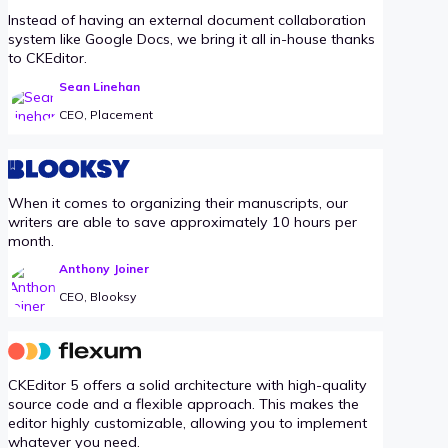
Instead of having an external document collaboration
system like Google Docs, we bring it all in-house thanks
to CKEditor.
Sean Linehan
CEO, Placement
When it comes to organizing their manuscripts, our
writers are able to save approximately 10 hours per
month.
Anthony Joiner
CEO, Blooksy
CKEditor 5 offers a solid architecture with high-quality
source code and a flexible approach. This makes the
editor highly customizable, allowing you to implement
whatever you need.