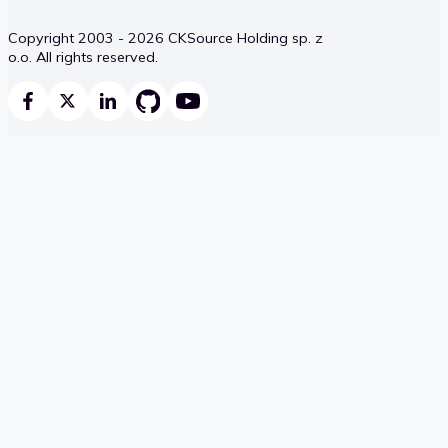
Copyright 2003 - 2026 CKSource Holding sp. z
o.o. All rights reserved.