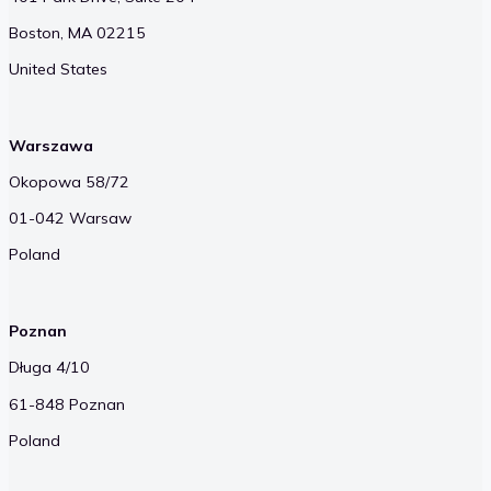
Boston, MA 02215
United States
Warszawa
Okopowa 58/72
01-042 Warsaw
Poland
Poznan
Długa 4/10
61-848 Poznan
Poland