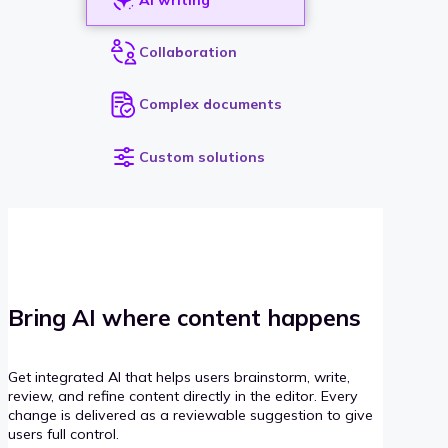
Collaboration
Complex documents
Custom solutions
Bring AI where content happens
Get integrated AI that helps users brainstorm, write,
review, and refine content directly in the editor. Every
change is delivered as a reviewable suggestion to give
users full control.