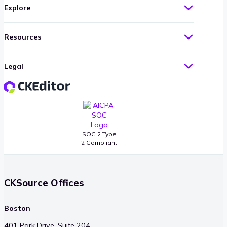
Explore
Resources
Legal
SOC 2 Type
2 Compliant
CKSource Offices
Boston
401 Park Drive, Suite 204