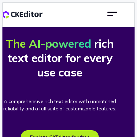
The AI-powered
rich
text editor for every
use case
A comprehensive rich text editor with unmatched
reliability and a full suite of customizable features.