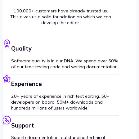
100.000+ customers have already trusted us.
This gives us a solid foundation on which we can
develop the editor.
Quality
Software quality is in our DNA. We spend over 50%
of our time testing code and writing documentation.
Experience
20+ years of experience in rich text editing. 50+
developers on board. 50M+ downloads and
hundreds millions of users worldwide.'
Support
Superb documentation, outstanding technical