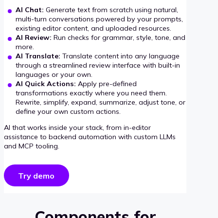
AI Chat:
Generate text from scratch using natural,
multi-turn conversations powered by your prompts,
existing editor content, and uploaded resources.
AI Review:
Run checks for grammar, style, tone, and
more.
AI Translate:
Translate content into any language
through a streamlined review interface with built-in
languages or your own.
AI Quick Actions:
Apply pre-defined
transformations exactly where you need them.
Rewrite, simplify, expand, summarize, adjust tone, or
define your own custom actions.
AI that works inside your stack, from in-editor
assistance to backend automation with custom LLMs
and MCP tooling.
Try demo
Components for