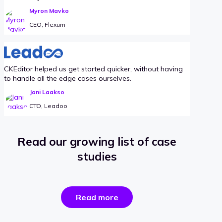
Myron Mavko
CEO, Flexum
CKEditor helped us get started quicker, without having
to handle all the edge cases ourselves.
Jani Laakso
CTO, Leadoo
Read our growing list of case
studies
the
Read more
success
stories