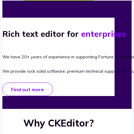
Rich text editor for
enterprises
We have 20+ years of experience in supporting Fortune 500 organ
We provide rock solid software, premium technical support and c
Find out more
Why CKEditor?