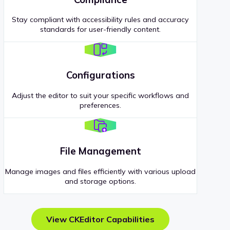
Stay compliant with accessibility rules and accuracy
standards for user-friendly content.
Configurations
Adjust the editor to suit your specific workflows and
preferences.
File Management
Manage images and files efficiently with various upload
and storage options.
View CKEditor Capabilities