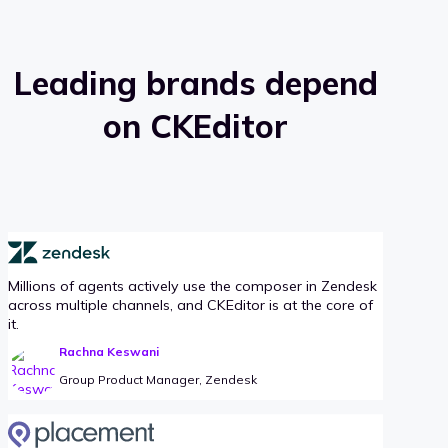
Leading brands depend
on CKEditor
Millions of agents actively use the composer in Zendesk
across multiple channels, and CKEditor is at the core of
it.
Rachna Keswani
Group Product Manager, Zendesk