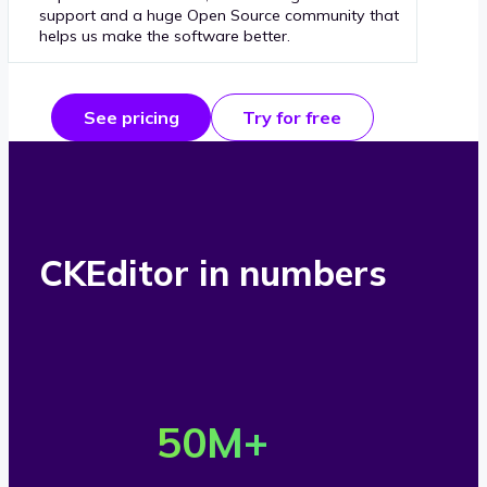
support and a huge Open Source community that
helps us make the software better.
See pricing
Try for free
CKEditor in numbers
O
v
50
M+
e