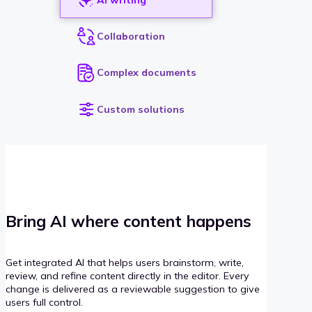
Collaboration
Complex documents
Custom solutions
Bring AI where content happens
Get integrated AI that helps users brainstorm, write,
review, and refine content directly in the editor. Every
change is delivered as a reviewable suggestion to give
users full control.