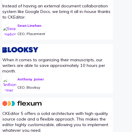
Instead of having an external document collaboration
system like Google Docs, we bring it all in-house thanks
to CKEditor.
Sean Linehan
CEO, Placement
When it comes to organizing their manuscripts, our
writers are able to save approximately 10 hours per
month.
Anthony Joiner
CEO, Blooksy
CKEditor 5 offers a solid architecture with high-quality
source code and a flexible approach. This makes the
editor highly customizable, allowing you to implement
whatever you need.