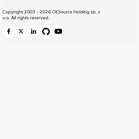
Copyright 2003 - 2026 CKSource Holding sp. z
o.o. All rights reserved.