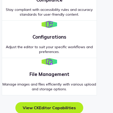
Stay compliant with accessibility rules and accuracy
standards for user-friendly content.
Configurations
Adjust the editor to suit your specific workflows and
preferences.
File Management
Manage images and files efficiently with various upload
and storage options.
View CKEditor Capabilities