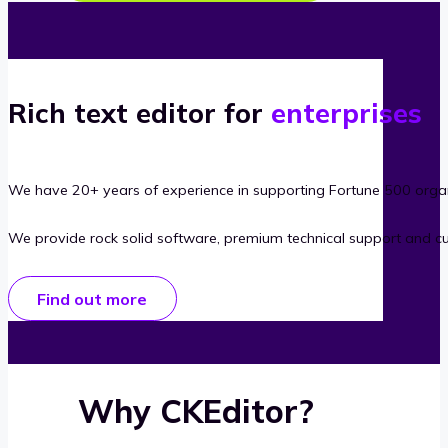
Rich text editor for
enterprises
We have 20+ years of experience in supporting Fortune 500 organ
We provide rock solid software, premium technical support and c
Find out more
Why CKEditor?