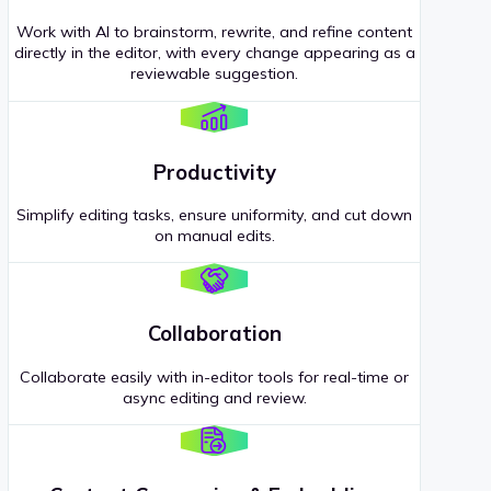
Work with AI to brainstorm, rewrite, and refine content
directly in the editor, with every change appearing as a
reviewable suggestion.
Productivity
Simplify editing tasks, ensure uniformity, and cut down
on manual edits.
Collaboration
Collaborate easily with in-editor tools for real-time or
async editing and review.