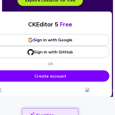
Explore CKEditor for free
CKEditor 5
Free
Sign in with Google
Sign in with GitHub
OR
Create account
AI writing