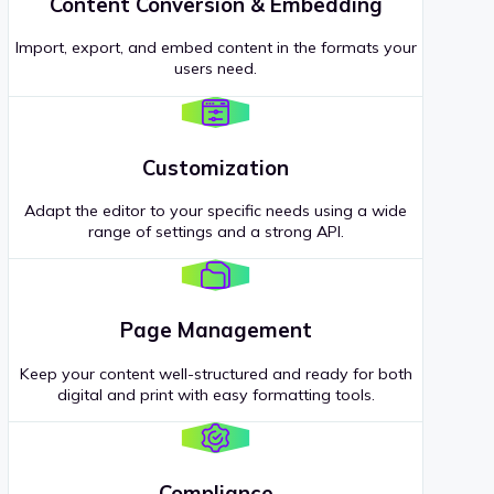
Content Conversion & Embedding
Import, export, and embed content in the formats your
users need.
Customization
Adapt the editor to your specific needs using a wide
range of settings and a strong API.
Page Management
Keep your content well-structured and ready for both
digital and print with easy formatting tools.
Compliance