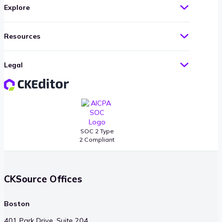
Explore
Resources
Legal
SOC 2 Type
2 Compliant
CKSource Offices
Boston
401 Park Drive, Suite 204