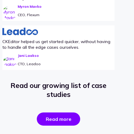
Myron Mavko
CEO, Flexum
CKEditor helped us get started quicker, without having
to handle all the edge cases ourselves.
Jani Laakso
CTO, Leadoo
Read our growing list of case
studies
the
Read more
success
stories