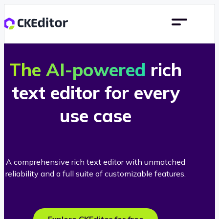
The AI-powered
rich
text editor for every
use case
A comprehensive rich text editor with unmatched
reliability and a full suite of customizable features.