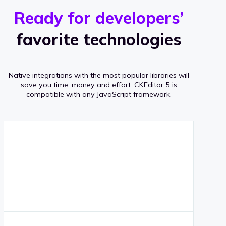
r
s
v
Ready for developers’
s
e
favorite technologies
r
a
Native integrations with the most popular libraries will
g
save you time, money and effort.
CKEditor 5 is
compatible with any JavaScript framework.
e