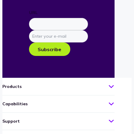
URL
Enter
your
e-
Subscribe
mail
Products
Capabilities
Support