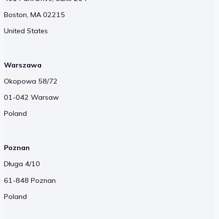
Boston, MA 02215
United States
Warszawa
Okopowa 58/72
01-042 Warsaw
Poland
Poznan
Długa 4/10
61-848 Poznan
Poland