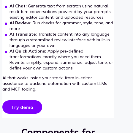
AI Chat:
Generate text from scratch using natural,
multi-turn conversations powered by your prompts,
existing editor content, and uploaded resources.
AI Review:
Run checks for grammar, style, tone, and
more.
AI Translate:
Translate content into any language
through a streamlined review interface with built-in
languages or your own.
AI Quick Actions:
Apply pre-defined
transformations exactly where you need them.
Rewrite, simplify, expand, summarize, adjust tone, or
define your own custom actions.
AI that works inside your stack, from in-editor
assistance to backend automation with custom LLMs
and MCP tooling.
Try demo
Components for