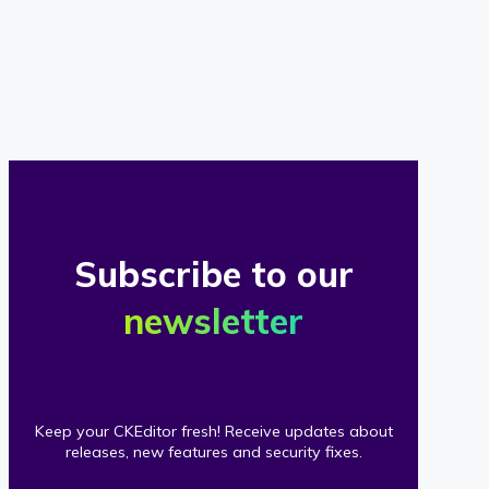
of
our
clients
Subscribe to our
newsletter
Keep your CKEditor fresh! Receive updates about
releases, new features and security fixes.