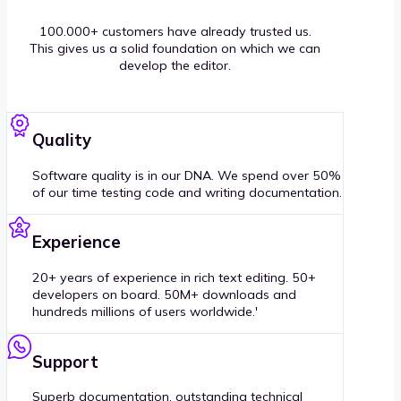
100.000+ customers have already trusted us.
This gives us a solid foundation on which we can
develop the editor.
Quality
Software quality is in our DNA. We spend over 50%
of our time testing code and writing documentation.
Experience
20+ years of experience in rich text editing. 50+
developers on board. 50M+ downloads and
hundreds millions of users worldwide.'
Support
Superb documentation, outstanding technical