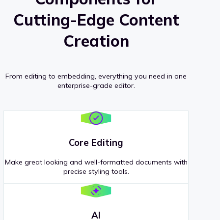
Cutting-Edge Content
Creation
From editing to embedding, everything you need in one
enterprise-grade editor.
Core Editing
Make great looking and well-formatted documents with
precise styling tools.
AI