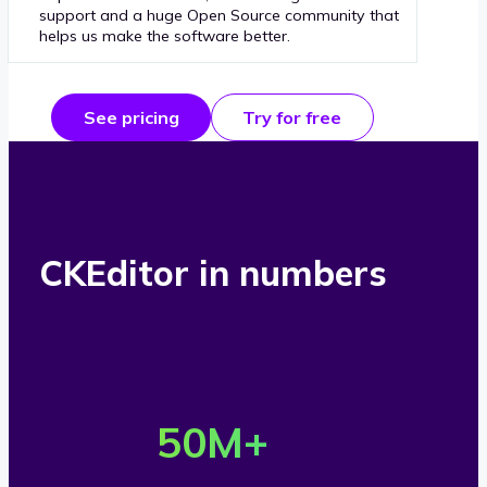
support and a huge Open Source community that
helps us make the software better.
See pricing
Try for free
CKEditor in numbers
O
v
50
M+
e