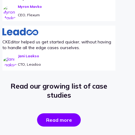
Myron Mavko
CEO, Flexum
CKEditor helped us get started quicker, without having
to handle all the edge cases ourselves.
Jani Laakso
CTO, Leadoo
Read our growing list of case
studies
the
Read more
success
stories