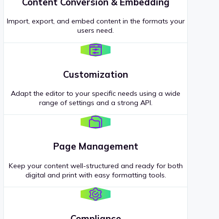
Content Conversion & Embedding
Import, export, and embed content in the formats your
users need.
Customization
Adapt the editor to your specific needs using a wide
range of settings and a strong API.
Page Management
Keep your content well-structured and ready for both
digital and print with easy formatting tools.
Compliance