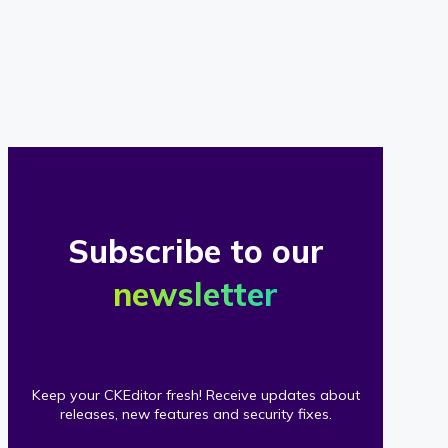
of
our
clients
Subscribe to our
newsletter
Keep your CKEditor fresh! Receive updates about
releases, new features and security fixes.