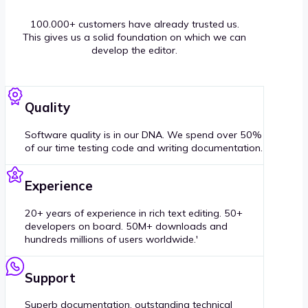
100.000+ customers have already trusted us.
This gives us a solid foundation on which we can
develop the editor.
Quality
Software quality is in our DNA. We spend over 50%
of our time testing code and writing documentation.
Experience
20+ years of experience in rich text editing. 50+
developers on board. 50M+ downloads and
hundreds millions of users worldwide.'
Support
Superb documentation, outstanding technical