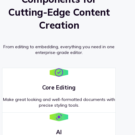
Cutting-Edge Content
Creation
From editing to embedding, everything you need in one
enterprise-grade editor.
Core Editing
Make great looking and well-formatted documents with
precise styling tools.
AI