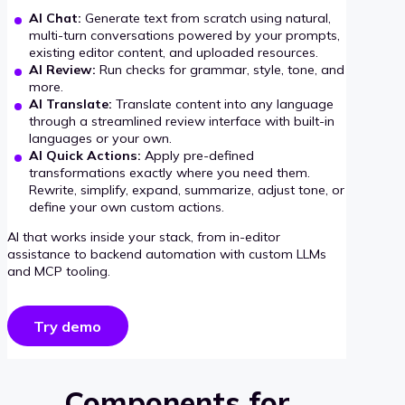
AI Chat:
Generate text from scratch using natural,
multi-turn conversations powered by your prompts,
existing editor content, and uploaded resources.
AI Review:
Run checks for grammar, style, tone, and
more.
AI Translate:
Translate content into any language
through a streamlined review interface with built-in
languages or your own.
AI Quick Actions:
Apply pre-defined
transformations exactly where you need them.
Rewrite, simplify, expand, summarize, adjust tone, or
define your own custom actions.
AI that works inside your stack, from in-editor
assistance to backend automation with custom LLMs
and MCP tooling.
Try demo
Components for