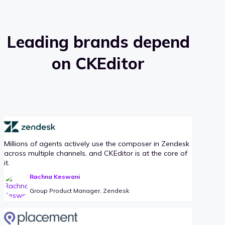
Leading brands depend
on CKEditor
Millions of agents actively use the composer in Zendesk
across multiple channels, and CKEditor is at the core of
it.
Rachna Keswani
Group Product Manager, Zendesk