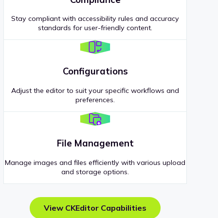
Stay compliant with accessibility rules and accuracy
standards for user-friendly content.
Configurations
Adjust the editor to suit your specific workflows and
preferences.
File Management
Manage images and files efficiently with various upload
and storage options.
View CKEditor Capabilities