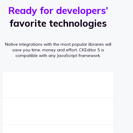
r
s
v
Ready for developers’
s
e
favorite technologies
r
a
Native integrations with the most popular libraries will
g
save you time, money and effort.
CKEditor 5 is
compatible with any JavaScript framework.
e