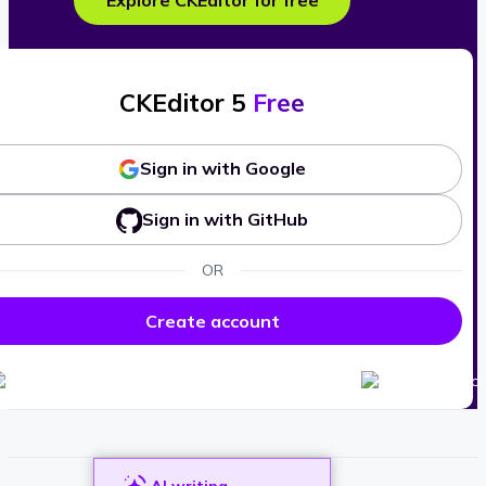
Explore CKEditor for free
CKEditor 5
Free
Sign in with Google
Sign in with GitHub
OR
Create account
AI writing