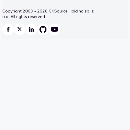
Copyright 2003 - 2026 CKSource Holding sp. z
o.o. All rights reserved.