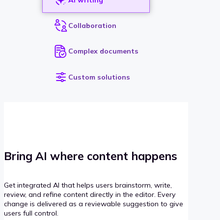
Collaboration
Complex documents
Custom solutions
Bring AI where content happens
Get integrated AI that helps users brainstorm, write,
review, and refine content directly in the editor. Every
change is delivered as a reviewable suggestion to give
users full control.