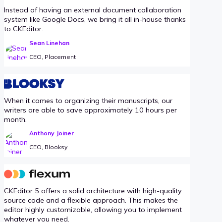
Instead of having an external document collaboration
system like Google Docs, we bring it all in-house thanks
to CKEditor.
Sean Linehan
CEO, Placement
When it comes to organizing their manuscripts, our
writers are able to save approximately 10 hours per
month.
Anthony Joiner
CEO, Blooksy
CKEditor 5 offers a solid architecture with high-quality
source code and a flexible approach. This makes the
editor highly customizable, allowing you to implement
whatever you need.