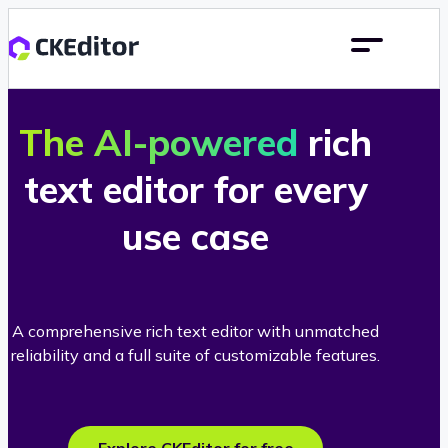
The AI-powered
rich
text editor for every
use case
A comprehensive rich text editor with unmatched
reliability and a full suite of customizable features.