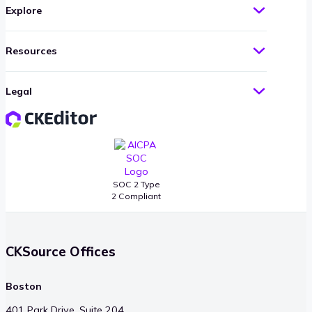
Explore
Resources
Legal
SOC 2 Type
2 Compliant
CKSource Offices
Boston
401 Park Drive, Suite 204