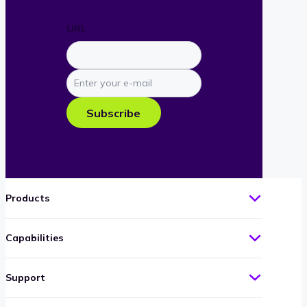
URL
Enter
your
e-
Subscribe
mail
Products
Capabilities
Support