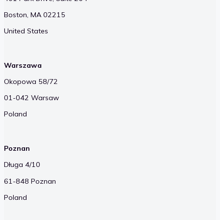
Boston, MA 02215
United States
Warszawa
Okopowa 58/72
01-042 Warsaw
Poland
Poznan
Długa 4/10
61-848 Poznan
Poland