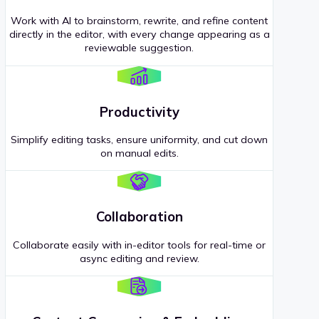
Work with AI to brainstorm, rewrite, and refine content
directly in the editor, with every change appearing as a
reviewable suggestion.
Productivity
Simplify editing tasks, ensure uniformity, and cut down
on manual edits.
Collaboration
Collaborate easily with in-editor tools for real-time or
async editing and review.