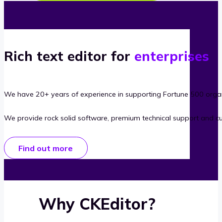
Rich text editor for
enterprises
We have 20+ years of experience in supporting Fortune 500 organ
We provide rock solid software, premium technical support and c
Find out more
Why CKEditor?