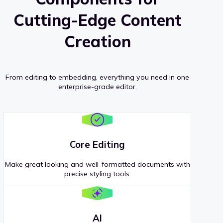
Cutting-Edge Content
Creation
From editing to embedding, everything you need in one
enterprise-grade editor.
Core Editing
Make great looking and well-formatted documents with
precise styling tools.
AI