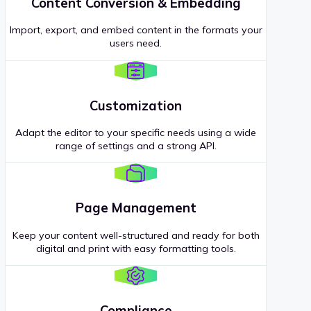
Content Conversion & Embedding
Import, export, and embed content in the formats your
users need.
Customization
Adapt the editor to your specific needs using a wide
range of settings and a strong API.
Page Management
Keep your content well-structured and ready for both
digital and print with easy formatting tools.
Compliance