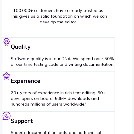
100.000+ customers have already trusted us.
This gives us a solid foundation on which we can
develop the editor.
Quality
Software quality is in our DNA. We spend over 50%
of our time testing code and writing documentation.
Experience
20+ years of experience in rich text editing. 50+
developers on board. 50M+ downloads and
hundreds millions of users worldwide.'
Support
Superb documentation, outstanding technical