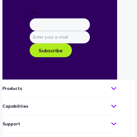
URL
Enter
your
e-
Subscribe
mail
Products
Capabilities
Support