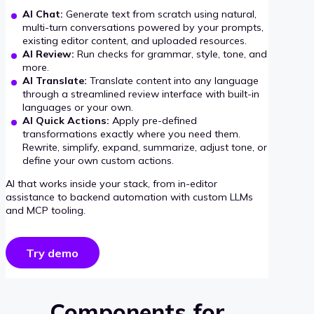
AI Chat:
Generate text from scratch using natural,
multi-turn conversations powered by your prompts,
existing editor content, and uploaded resources.
AI Review:
Run checks for grammar, style, tone, and
more.
AI Translate:
Translate content into any language
through a streamlined review interface with built-in
languages or your own.
AI Quick Actions:
Apply pre-defined
transformations exactly where you need them.
Rewrite, simplify, expand, summarize, adjust tone, or
define your own custom actions.
AI that works inside your stack, from in-editor
assistance to backend automation with custom LLMs
and MCP tooling.
Try demo
Components for