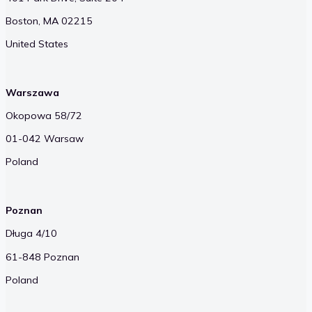
Boston, MA 02215
United States
Warszawa
Okopowa 58/72
01-042 Warsaw
Poland
Poznan
Długa 4/10
61-848 Poznan
Poland