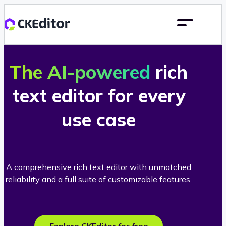
The AI-powered
rich
text editor for every
use case
A comprehensive rich text editor with unmatched
reliability and a full suite of customizable features.