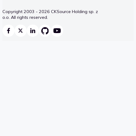
Copyright 2003 - 2026 CKSource Holding sp. z
o.o. All rights reserved.