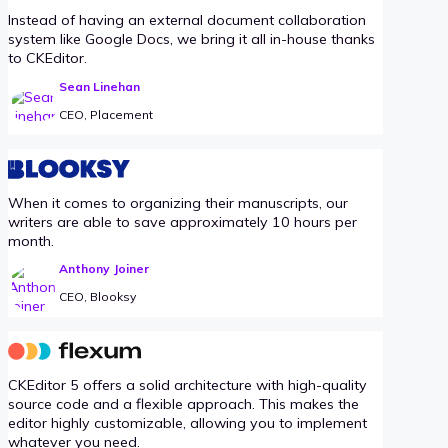
Instead of having an external document collaboration
system like Google Docs, we bring it all in-house thanks
to CKEditor.
Sean Linehan
CEO, Placement
When it comes to organizing their manuscripts, our
writers are able to save approximately 10 hours per
month.
Anthony Joiner
CEO, Blooksy
CKEditor 5 offers a solid architecture with high-quality
source code and a flexible approach. This makes the
editor highly customizable, allowing you to implement
whatever you need.