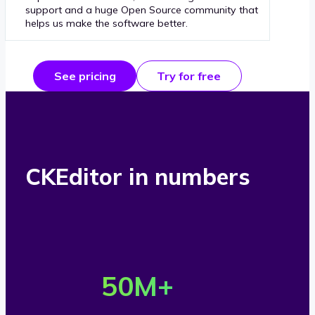
support and a huge Open Source community that
helps us make the software better.
See pricing
Try for free
CKEditor in numbers
O
v
50
M+
e