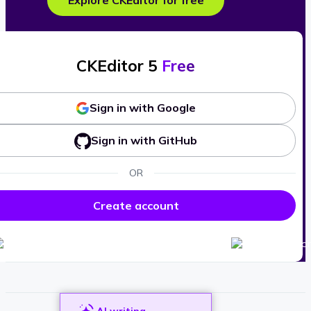
Explore CKEditor for free
CKEditor 5
Free
Sign in with Google
Sign in with GitHub
OR
Create account
AI writing