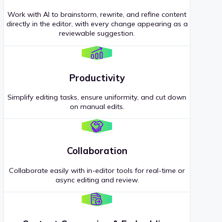
Work with AI to brainstorm, rewrite, and refine content
directly in the editor, with every change appearing as a
reviewable suggestion.
Productivity
Simplify editing tasks, ensure uniformity, and cut down
on manual edits.
Collaboration
Collaborate easily with in-editor tools for real-time or
async editing and review.