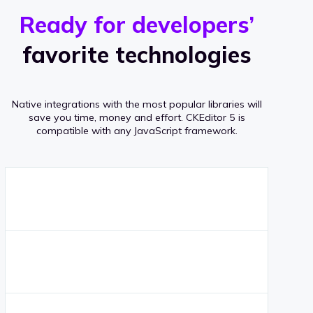
r
s
v
Ready for developers’
s
e
favorite technologies
r
a
Native integrations with the most popular libraries will
g
save you time, money and effort.
CKEditor 5 is
compatible with any JavaScript framework.
e