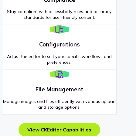
Stay compliant with accessibility rules and accuracy
standards for user-friendly content.
Configurations
Adjust the editor to suit your specific workflows and
preferences.
File Management
Manage images and files efficiently with various upload
and storage options.
View CKEditor Capabilities