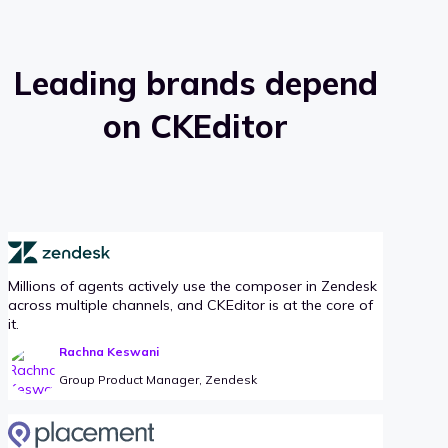
Leading brands depend
on CKEditor
Millions of agents actively use the composer in Zendesk
across multiple channels, and CKEditor is at the core of
it.
Rachna Keswani
Group Product Manager, Zendesk