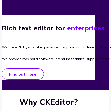
Rich text editor for
enterprises
We have 20+ years of experience in supporting Fortune 500 organ
We provide rock solid software, premium technical support and c
Find out more
Why CKEditor?