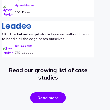
Myron Mavko
CEO, Flexum
CKEditor helped us get started quicker, without having
to handle all the edge cases ourselves.
Jani Laakso
CTO, Leadoo
Read our growing list of case
studies
the
Read more
success
stories