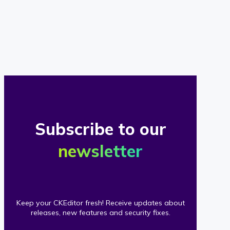
of
our
clients
Subscribe to our
newsletter
Keep your CKEditor fresh! Receive updates about
releases, new features and security fixes.