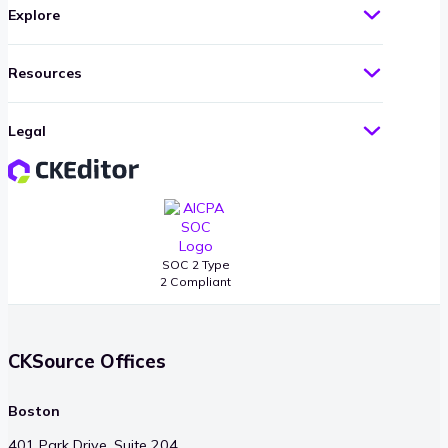
Explore
Resources
Legal
SOC 2 Type
2 Compliant
CKSource Offices
Boston
401 Park Drive, Suite 204