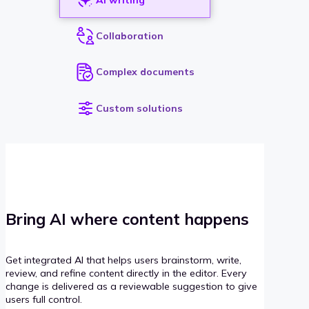
Collaboration
Complex documents
Custom solutions
Bring AI where content happens
Get integrated AI that helps users brainstorm, write,
review, and refine content directly in the editor. Every
change is delivered as a reviewable suggestion to give
users full control.