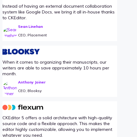
Instead of having an external document collaboration
system like Google Docs, we bring it all in-house thanks
to CKEditor.
Sean Linehan
CEO, Placement
When it comes to organizing their manuscripts, our
writers are able to save approximately 10 hours per
month.
Anthony Joiner
CEO, Blooksy
CKEditor 5 offers a solid architecture with high-quality
source code and a flexible approach. This makes the
editor highly customizable, allowing you to implement
whatever you need.