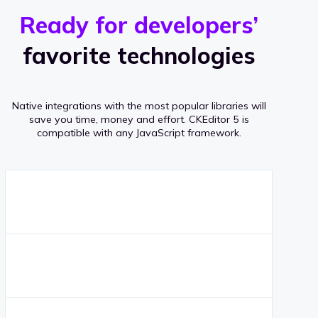
r
s
v
Ready for developers’
s
e
favorite technologies
r
a
Native integrations with the most popular libraries will
g
save you time, money and effort.
CKEditor 5 is
compatible with any JavaScript framework.
e