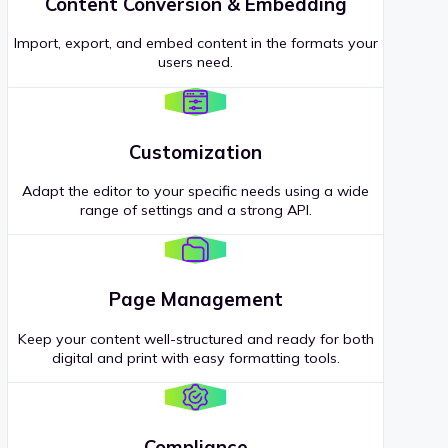
Content Conversion & Embedding
Import, export, and embed content in the formats your
users need.
Customization
Adapt the editor to your specific needs using a wide
range of settings and a strong API.
Page Management
Keep your content well-structured and ready for both
digital and print with easy formatting tools.
Compliance