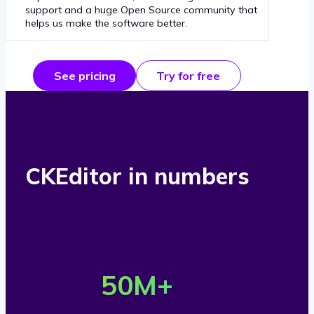
support and a huge Open Source community that
helps us make the software better.
See pricing
Try for free
CKEditor in numbers
O
v
50
M+
e