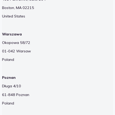
Boston, MA 02215
United States
Warszawa
Okopowa 58/72
01-042 Warsaw
Poland
Poznan
Długa 4/10
61-848 Poznan
Poland