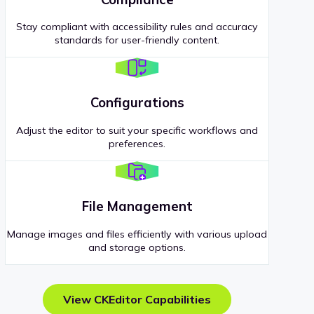
Stay compliant with accessibility rules and accuracy
standards for user-friendly content.
Configurations
Adjust the editor to suit your specific workflows and
preferences.
File Management
Manage images and files efficiently with various upload
and storage options.
View CKEditor Capabilities