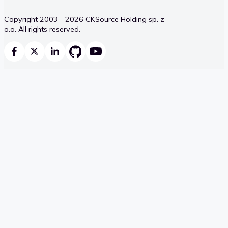
Copyright 2003 - 2026 CKSource Holding sp. z
o.o. All rights reserved.