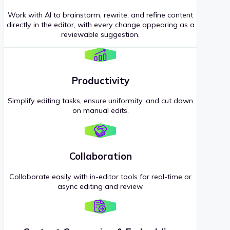
Work with AI to brainstorm, rewrite, and refine content
directly in the editor, with every change appearing as a
reviewable suggestion.
Productivity
Simplify editing tasks, ensure uniformity, and cut down
on manual edits.
Collaboration
Collaborate easily with in-editor tools for real-time or
async editing and review.