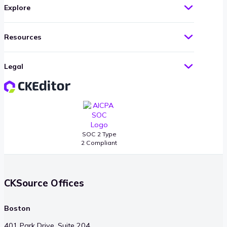
Explore
Resources
Legal
SOC 2 Type
2 Compliant
CKSource Offices
Boston
401 Park Drive, Suite 204