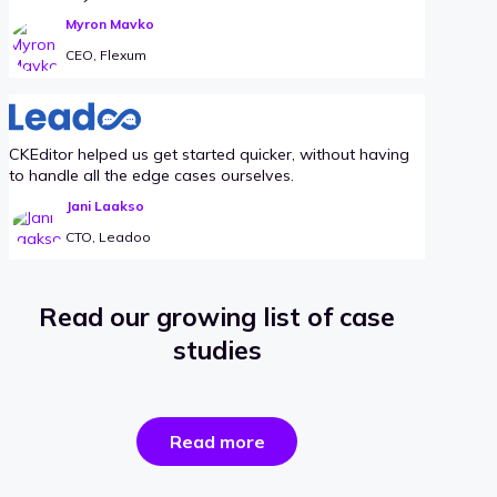
Myron Mavko
CEO, Flexum
CKEditor helped us get started quicker, without having
to handle all the edge cases ourselves.
Jani Laakso
CTO, Leadoo
Read our growing list of case
studies
the
Read more
success
stories