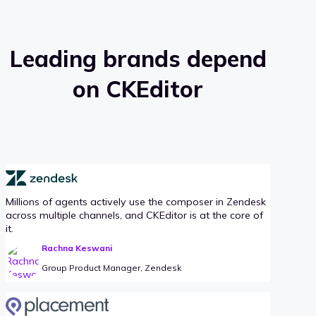
Leading brands depend
on CKEditor
Millions of agents actively use the composer in Zendesk
across multiple channels, and CKEditor is at the core of
it.
Rachna Keswani
Group Product Manager, Zendesk