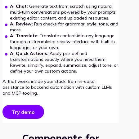
AI Chat:
Generate text from scratch using natural,
multi-turn conversations powered by your prompts,
existing editor content, and uploaded resources.
AI Review:
Run checks for grammar, style, tone, and
more.
AI Translate:
Translate content into any language
through a streamlined review interface with built-in
languages or your own.
AI Quick Actions:
Apply pre-defined
transformations exactly where you need them.
Rewrite, simplify, expand, summarize, adjust tone, or
define your own custom actions.
AI that works inside your stack, from in-editor
assistance to backend automation with custom LLMs
and MCP tooling.
Try demo
Components for