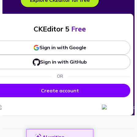
Explore CKEditor for free
CKEditor 5
Free
Sign in with Google
Sign in with GitHub
OR
Create account
AI writing