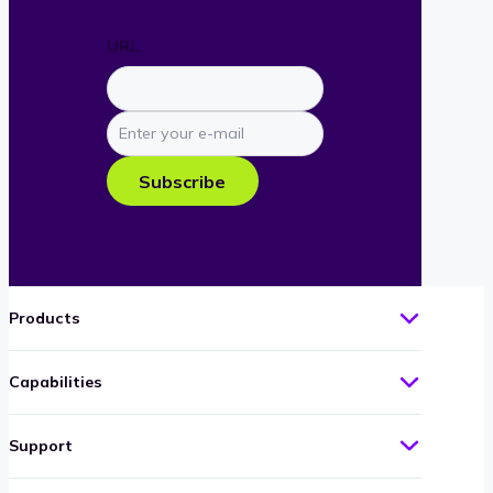
URL
Enter
your
e-
Subscribe
mail
Products
Capabilities
Support