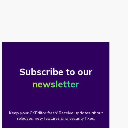
of
our
clients
Subscribe to our
newsletter
Keep your CKEditor fresh! Receive updates about
releases, new features and security fixes.