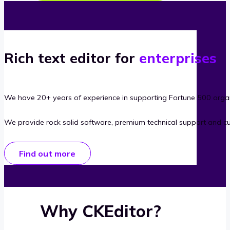
Rich text editor for
enterprises
We have 20+ years of experience in supporting Fortune 500 organ
We provide rock solid software, premium technical support and c
Find out more
Why CKEditor?