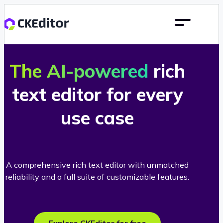
The AI-powered
rich
text editor for every
use case
A comprehensive rich text editor with unmatched
reliability and a full suite of customizable features.