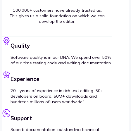
100.000+ customers have already trusted us.
This gives us a solid foundation on which we can
develop the editor.
Quality
Software quality is in our DNA. We spend over 50%
of our time testing code and writing documentation.
Experience
20+ years of experience in rich text editing. 50+
developers on board. 50M+ downloads and
hundreds millions of users worldwide.'
Support
Superb documentation, outstanding technical