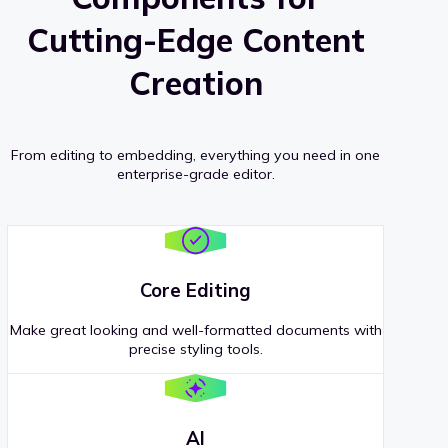
Cutting-Edge Content
Creation
From editing to embedding, everything you need in one
enterprise-grade editor.
Core Editing
Make great looking and well-formatted documents with
precise styling tools.
AI