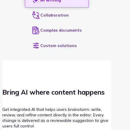
Collaboration
Complex documents
Custom solutions
Bring AI where content happens
Get integrated AI that helps users brainstorm, write,
review, and refine content directly in the editor. Every
change is delivered as a reviewable suggestion to give
users full control.