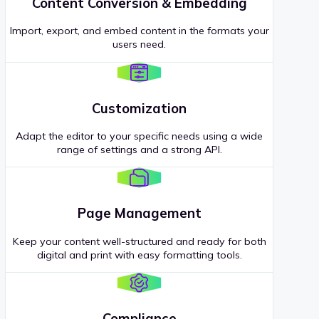
Content Conversion & Embedding
Import, export, and embed content in the formats your
users need.
Customization
Adapt the editor to your specific needs using a wide
range of settings and a strong API.
Page Management
Keep your content well-structured and ready for both
digital and print with easy formatting tools.
Compliance