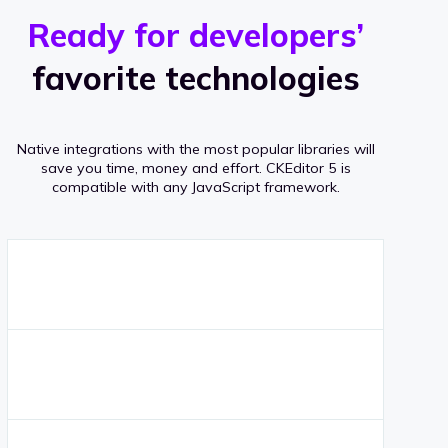
r
s
v
Ready for developers’
s
e
favorite technologies
r
a
Native integrations with the most popular libraries will
g
save you time, money and effort.
CKEditor 5 is
compatible with any JavaScript framework.
e