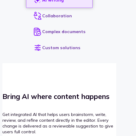
Collaboration
Complex documents
Custom solutions
Bring AI where content happens
Get integrated AI that helps users brainstorm, write,
review, and refine content directly in the editor. Every
change is delivered as a reviewable suggestion to give
users full control.