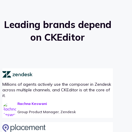
Leading brands depend
on CKEditor
Millions of agents actively use the composer in Zendesk
across multiple channels, and CKEditor is at the core of
it.
Rachna Keswani
Group Product Manager, Zendesk