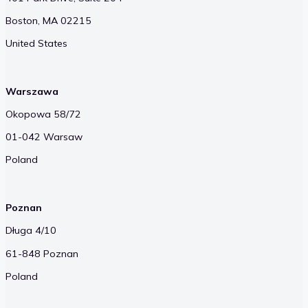
Boston, MA 02215
United States
Warszawa
Okopowa 58/72
01-042 Warsaw
Poland
Poznan
Długa 4/10
61-848 Poznan
Poland