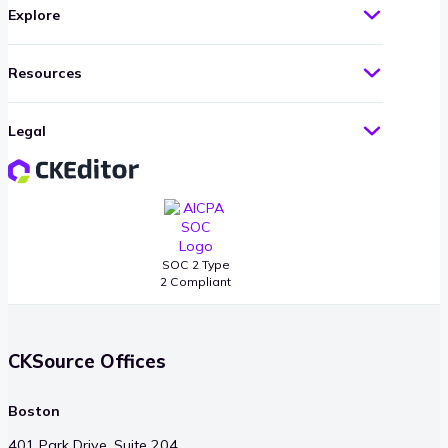
Explore
Resources
Legal
SOC 2 Type
2 Compliant
CKSource Offices
Boston
401 Park Drive, Suite 204