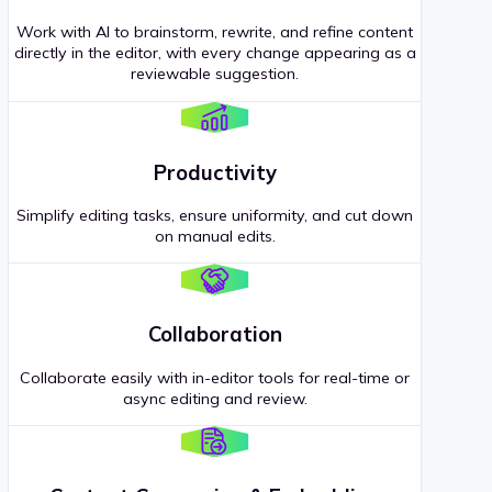
Work with AI to brainstorm, rewrite, and refine content
directly in the editor, with every change appearing as a
reviewable suggestion.
Productivity
Simplify editing tasks, ensure uniformity, and cut down
on manual edits.
Collaboration
Collaborate easily with in-editor tools for real-time or
async editing and review.