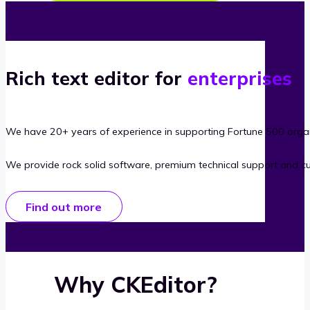
Rich text editor for
enterprises
We have 20+ years of experience in supporting Fortune 500 organ
We provide rock solid software, premium technical support and c
Find out more
Why CKEditor?