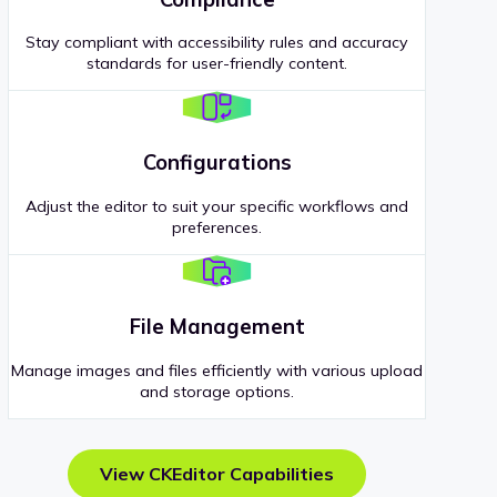
Stay compliant with accessibility rules and accuracy
standards for user-friendly content.
Configurations
Adjust the editor to suit your specific workflows and
preferences.
File Management
Manage images and files efficiently with various upload
and storage options.
View CKEditor Capabilities