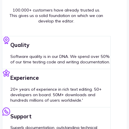
100.000+ customers have already trusted us.
This gives us a solid foundation on which we can
develop the editor.
Quality
Software quality is in our DNA. We spend over 50%
of our time testing code and writing documentation.
Experience
20+ years of experience in rich text editing. 50+
developers on board. 50M+ downloads and
hundreds millions of users worldwide.'
Support
Superb documentation, outstanding technical