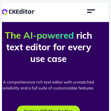
The AI-powered
rich
text editor for every
use case
A comprehensive rich text editor with unmatched
reliability and a full suite of customizable features.