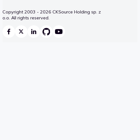
Copyright 2003 - 2026 CKSource Holding sp. z
o.o. All rights reserved.