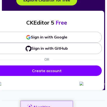
Explore CKEditor for free
CKEditor 5
Free
Sign in with Google
Sign in with GitHub
OR
Create account
AI writing