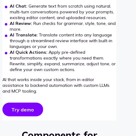
AI Chat:
Generate text from scratch using natural,
multi-turn conversations powered by your prompts,
existing editor content, and uploaded resources.
AI Review:
Run checks for grammar, style, tone, and
more.
AI Translate:
Translate content into any language
through a streamlined review interface with built-in
languages or your own.
AI Quick Actions:
Apply pre-defined
transformations exactly where you need them.
Rewrite, simplify, expand, summarize, adjust tone, or
define your own custom actions.
AI that works inside your stack, from in-editor
assistance to backend automation with custom LLMs
and MCP tooling.
Try demo
Components for