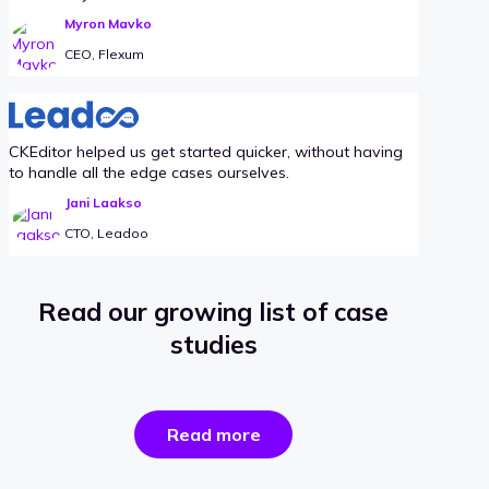
Myron Mavko
CEO, Flexum
CKEditor helped us get started quicker, without having
to handle all the edge cases ourselves.
Jani Laakso
CTO, Leadoo
Read our growing list of case
studies
the
Read more
success
stories