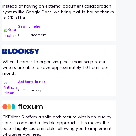
Instead of having an external document collaboration
system like Google Docs, we bring it all in-house thanks
to CKEditor.
Sean Linehan
CEO, Placement
When it comes to organizing their manuscripts, our
writers are able to save approximately 10 hours per
month.
Anthony Joiner
CEO, Blooksy
CKEditor 5 offers a solid architecture with high-quality
source code and a flexible approach. This makes the
editor highly customizable, allowing you to implement
whatever you need.