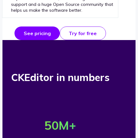
support and a huge Open Source community that
helps us make the software better.
See pricing
Try for free
CKEditor in numbers
O
v
50
M+
e