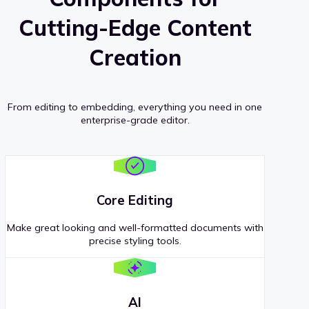
Cutting-Edge Content
Creation
From editing to embedding, everything you need in one
enterprise-grade editor.
Core Editing
Make great looking and well-formatted documents with
precise styling tools.
AI