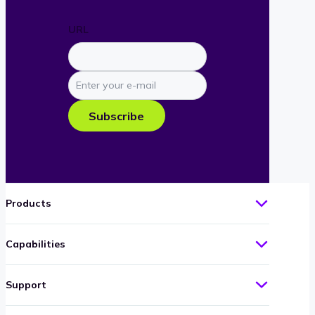
URL
Enter
your
e-
Subscribe
mail
Products
Capabilities
Support