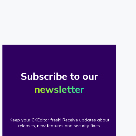
of
our
clients
Subscribe to our
newsletter
Keep your CKEditor fresh! Receive updates about
releases, new features and security fixes.