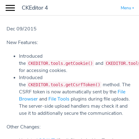
CKEditor 4
Menu
Dec 09/2015
New Features:
Introduced
the
and
CKEDITOR.tools.getCookie()
CKEDITOR.tool
for accessing cookies.
Introduced
the
method. The
CKEDITOR.tools.getCsrfToken()
CSRF token is now automatically sent by the
File
Browser
and
File Tools
plugins during file uploads.
The server-side upload handlers may check it and
use it to additionally secure the communication.
Other Changes: