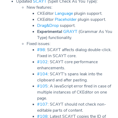
Updated
SCAYT
(Spell Check As You Type):
New features:
CKEditor
Language
plugin support.
CKEditor
Placeholder
plugin support.
Drag&Drop
support.
Experimental
GRAYT
(Grammar As You
Type) functionality.
Fixed issues:
#98
: SCAYT affects dialog double-click.
Fixed in SCAYT core.
#102
: SCAYT core performance
enhancements.
#104
: SCAYT's spans leak into the
clipboard and after pasting.
#105
: A JavaScript error fired in case of
multiple instances of CKEditor on one
page.
#107
: SCAYT should not check non-
editable parts of content.
#108
: Latest SCAYT copies the ID of