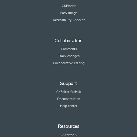
CKFinder
Easy Image
Accessibility Checker
Collaboration
Comments
Track changes
Collaborative editing
Support
CKEditor GitHub
Documentation
Help center
Resources
CKEditor 5