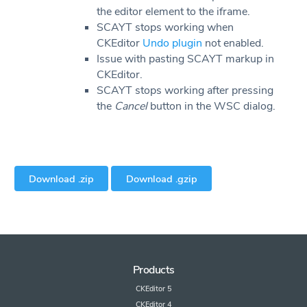
the editor element to the iframe.
SCAYT stops working when
CKEditor
Undo plugin
not enabled.
Issue with pasting SCAYT markup in
CKEditor.
SCAYT stops working after pressing
the
Cancel
button in the WSC dialog.
Download .zip
Download .gzip
Products
CKEditor 5
CKEditor 4