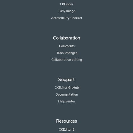
CKFinder
Easy Image
Accessibility Checker
Collaboration
Comments
Track changes
Collaborative editing
Support
CKEditor GitHub
Documentation
Help center
Resources
CKEditor 5