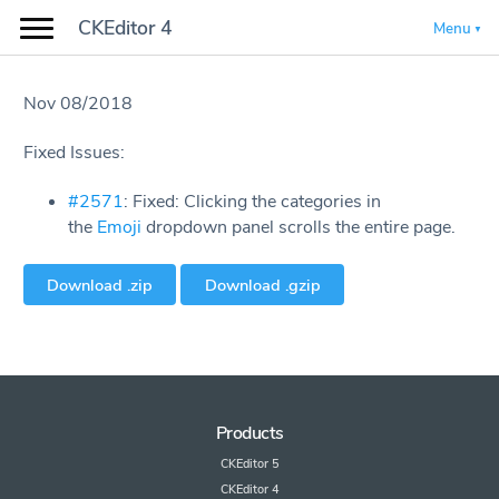
CKEditor 4
Menu
Nov 08/2018
Fixed Issues:
#2571
: Fixed: Clicking the categories in
the
Emoji
dropdown panel scrolls the entire page.
Download .zip
Download .gzip
Products
CKEditor 5
CKEditor 4