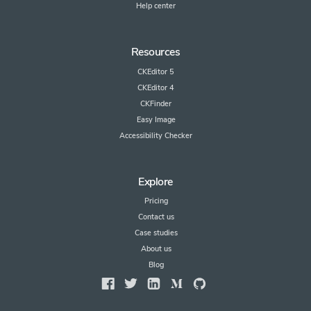
Help center
Resources
CKEditor 5
CKEditor 4
CKFinder
Easy Image
Accessibility Checker
Explore
Pricing
Contact us
Case studies
About us
Blog