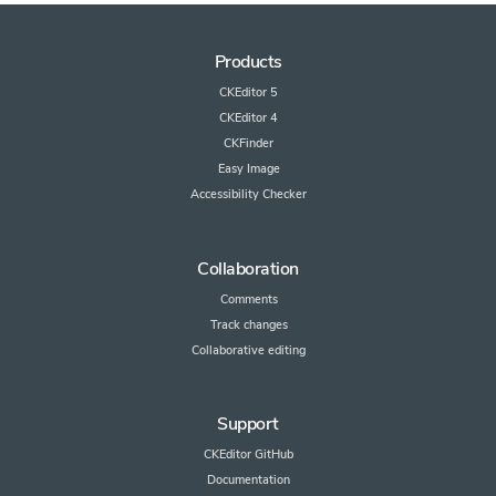
Products
CKEditor 5
CKEditor 4
CKFinder
Easy Image
Accessibility Checker
Collaboration
Comments
Track changes
Collaborative editing
Support
CKEditor GitHub
Documentation