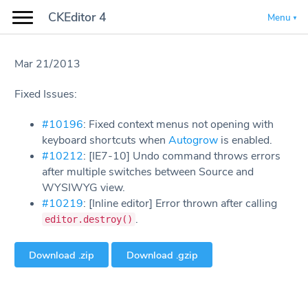
CKEditor 4
Menu
Mar 21/2013
Fixed Issues:
#10196
: Fixed context menus not opening with
keyboard shortcuts when
Autogrow
is enabled.
#10212
: [IE7-10] Undo command throws errors
after multiple switches between Source and
WYSIWYG view.
#10219
: [Inline editor] Error thrown after calling
.
editor.destroy()
Download .zip
Download .gzip