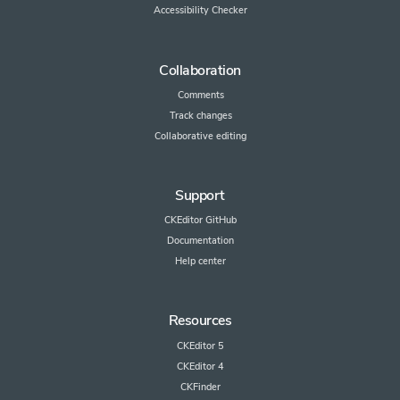
Accessibility Checker
Collaboration
Comments
Track changes
Collaborative editing
Support
CKEditor GitHub
Documentation
Help center
Resources
CKEditor 5
CKEditor 4
CKFinder