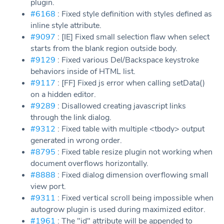
plugin.
#6168
: Fixed style definition with styles defined as
inline style attribute.
#9097
: [IE] Fixed small selection flaw when select
starts from the blank region outside body.
#9129
: Fixed various Del/Backspace keystroke
behaviors inside of HTML list.
#9117
: [FF] Fixed js error when calling setData()
on a hidden editor.
#9289
: Disallowed creating javascript links
through the link dialog.
#9312
: Fixed table with multiple <tbody> output
generated in wrong order.
#8795
: Fixed table resize plugin not working when
document overflows horizontally.
#8888
: Fixed dialog dimension overflowing small
view port.
#9311
: Fixed vertical scroll being impossible when
autogrow plugin is used during maximized editor.
#1961
: The "id" attribute will be appended to