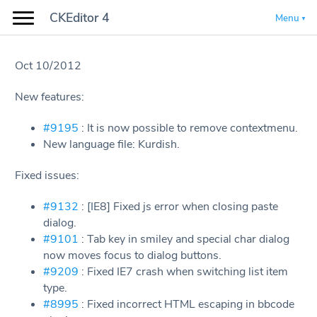
CKEditor 4
Menu
Oct 10/2012
New features:
#9195
: It is now possible to remove contextmenu.
New language file: Kurdish.
Fixed issues:
#9132
: [IE8] Fixed js error when closing paste
dialog.
#9101
: Tab key in smiley and special char dialog
now moves focus to dialog buttons.
#9209
: Fixed IE7 crash when switching list item
type.
#8995
: Fixed incorrect HTML escaping in bbcode