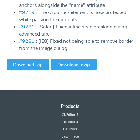
anchors alongside the "name" attribute.
#9219
: The <source> element is now protected
while parsing the contents.
#9281
: [Safari] Fixed inline style breaking dialog
advanced tab.
#9281
: [IE8] Fixed not being able to remove border
from the image dialog.
Download .zip
Download .gzip
Products
CKEditor 5
CKEditor 4
CKFinder
Easy Image