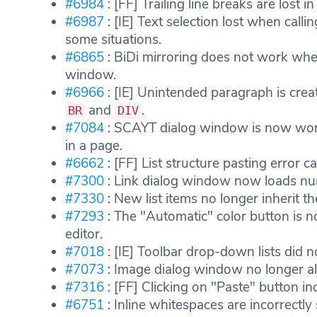
#6984
: [FF] Trailing line breaks are lost i
#6987
: [IE] Text selection lost when calli
some situations.
#6865
: BiDi mirroring does not work when
window.
#6966
: [IE] Unintended paragraph is cre
and
.
BR
DIV
#7084
: SCAYT dialog window is now work
in a page.
#6662
: [FF] List structure pasting error 
#7300
: Link dialog window now loads num
#7330
: New list items no longer inherit t
#7293
: The "Automatic" color button is n
editor.
#7018
: [IE] Toolbar drop-down lists did 
#7073
: Image dialog window no longer al
#7316
: [FF] Clicking on "Paste" button inc
#6751
: Inline whitespaces are incorrectl