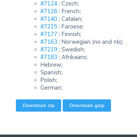
#7124
: Czech;
#7126
: French;
#7140
: Catalan;
#7215
: Faroese;
#7177
: Finnish;
#7163
: Norwegian (no and nb);
#7219
: Swedish;
#7183
: Afrikaans;
Hebrew;
Spanish;
Polish;
German;
Download .zip
Download .gzip