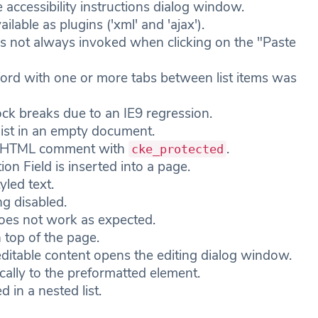
 accessibility instructions dialog window.
lable as plugins ('xml' and 'ajax').
is not always invoked when clicking on the "Paste
Word with one or more tabs between list items was
ock breaks due to an IE9 regression.
list in an empty document.
de HTML comment with
.
cke_protected
ion Field is inserted into a page.
yled text.
g disabled.
oes not work as expected.
 top of the page.
ditable content opens the editing dialog window.
cally to the preformatted element.
 in a nested list.