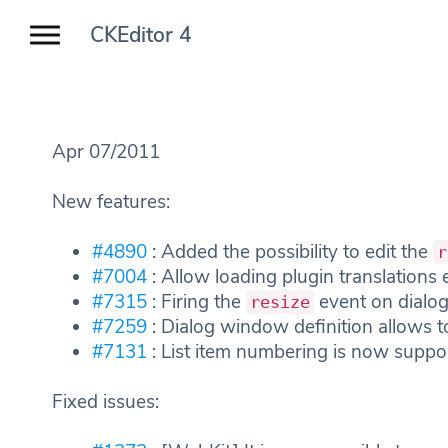
CKEditor 4
Apr 07/2011
New features:
#4890
: Added the possibility to edit the
r
#7004
: Allow loading plugin translations e
#7315
: Firing the
event on dialog
resize
#7259
: Dialog window definition allows to
#7131
: List item numbering is now suppo
Fixed issues: