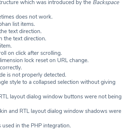
 structure which was introduced by the
Backspace
ometimes does not work.
han list items.
the text direction.
n the text direction.
item.
 on click after scrolling.
imension lock reset on URL change.
orrectly.
de is not properly detected.
gle style to a collapsed selection without giving
RTL layout dialog window buttons were not being
skin and RTL layout dialog window shadows were
 used in the PHP integration.