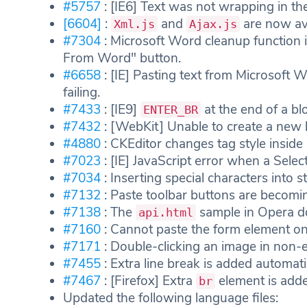
#5757
: [IE6] Text was not wrapping in the
[6604]
:
and
are now avai
Xml.js
Ajax.js
#7304
: Microsoft Word cleanup function 
From Word" button.
#6658
: [IE] Pasting text from Microsoft 
failing.
#7433
: [IE9]
at the end of a bl
ENTER_BR
#7432
: [WebKit] Unable to create a new 
#4880
: CKEditor changes tag style insi
#7023
: [IE] JavaScript error when a Select
#7034
: Inserting special characters into st
#7132
: Paste toolbar buttons are becomin
#7138
: The
sample in Opera d
api.html
#7160
: Cannot paste the form element on
#7171
: Double-clicking an image in non-e
#7455
: Extra line break is added automati
#7467
: [Firefox] Extra
element is added
br
Updated the following language files: