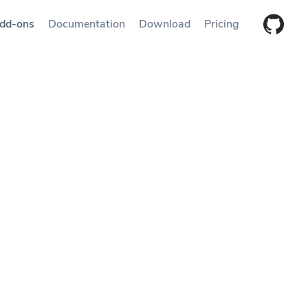
dd-ons
Documentation
Download
Pricing