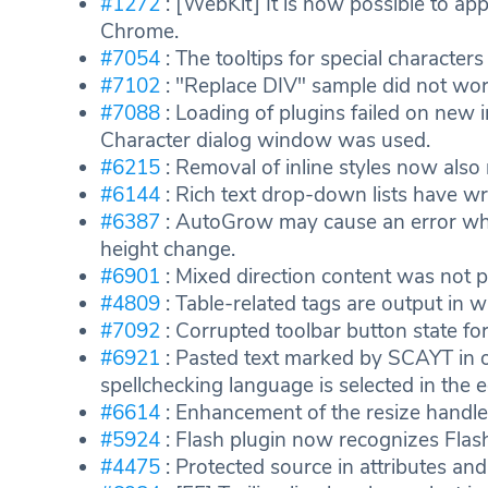
#1272
: [WebKit] It is now possible to appl
Chrome.
#7054
: The tooltips for special charact
#7102
: "Replace DIV" sample did not work
#7088
: Loading of plugins failed on new i
Character dialog window was used.
#6215
: Removal of inline styles now also
#6144
: Rich text drop-down lists have w
#6387
: AutoGrow may cause an error when
height change.
#6901
: Mixed direction content was not p
#4809
: Table-related tags are output in 
#7092
: Corrupted toolbar button state for 
#6921
: Pasted text marked by SCAYT in o
spellchecking language is selected in the e
#6614
: Enhancement of the resize handle
#5924
: Flash plugin now recognizes Flas
#4475
: Protected source in attributes and 