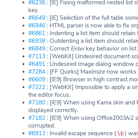
#6236
: [IE] Fixing malformed nested list
key.
#6649
: [IE] Selection of the full table s
#6946
: HTML parser is now able to fix orp
#6861
: Indenting a list item should retain 
#6938
: Outdenting a list item should retai
#6849
: Correct
Enter
key behavior on list 
#7113
: [WebKit] Undesired document scroll
#6491
: Undesired Image dialog window d
#7284
: [FF Quirks] Maximize now works c
#6609
: [IE9] Browser in high contrast mo
#7222
: [WebKit] Impossible to apply a sin
the editor focus.
#7180
: [IE9] When using Kama skin and 
displayed correctly.
#7182
: [IE9] When using Office2003/v2 
corrupted.
#6913
: Invalid escape sequence (
) was
\b