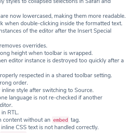
y styles to collapsed selections in Safari and
ers are now lowercased, making them more readable.
 when double-clicking inside the formatted text.
nstances of the editor after the Insert Special
 removes overrides.
rong height when toolbar is wrapped.
 editor instance is destroyed too quickly after a
roperly respected in a shared toolbar setting.
wrong order.
inline style after switching to Source.
ne language is not re-checked if another
ditor.
 in RTL.
h content without an
tag.
embed
inline CSS text is not handled correctly.