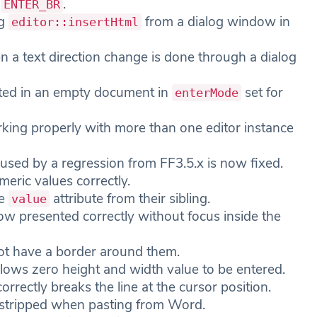
n
.
ENTER_BR
ng
from a dialog window in
editor::insertHtml
 a text direction change is done through a dialog
ated in an empty document in
set for
enterMode
ing properly with more than one editor instance
caused by a regression from FF3.5.x is now fixed.
eric values correctly.
he
attribute from their sibling.
value
ow presented correctly without focus inside the
not have a border around them.
lows zero height and width value to be entered.
orrectly breaks the line at the cursor position.
y stripped when pasting from Word.