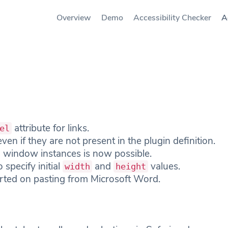
Overview
Demo
Accessibility Checker
A
attribute for links.
el
ven if they are not present in the plugin definition.
 window instances is now possible.
 specify initial
and
values.
width
height
rted on pasting from Microsoft Word.