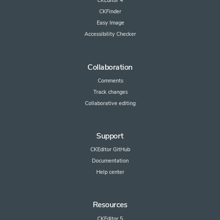
CKEditor 4
CKFinder
Easy Image
Accessibility Checker
Collaboration
Comments
Track changes
Collaborative editing
Support
CKEditor GitHub
Documentation
Help center
Resources
CKEditor 5