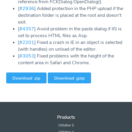
reference from FCKDialog.OpenDialog().
[
#2936
] Added protection in the PHP upload if the
destination folder is placed at the root and doesn't
exit.
[
#4357
] Avoid problem in the paste dialog if IIS is
set to process HTML files as Asp.
[
#2201
] Fixed a crash in IE in an object is selected
(with handles) on unload of the editor.
[
#3053
] Fixed problems with the height of the
content area in Safari and Chrome.
Download .zip
Download .gzip
Products
CKEditor 5