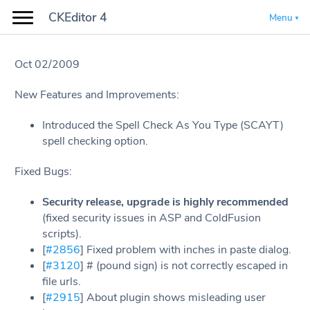
CKEditor 4
Menu
Oct 02/2009
New Features and Improvements:
Introduced the Spell Check As You Type (SCAYT)
spell checking option.
Fixed Bugs:
Security release, upgrade is highly recommended
(fixed security issues in ASP and ColdFusion
scripts).
[
#2856
] Fixed problem with inches in paste dialog.
[
#3120
] # (pound sign) is not correctly escaped in
file urls.
[
#2915
] About plugin shows misleading user