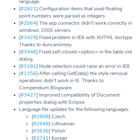
language.
[
#2821
] Configuration items that used floating
point numbers were parsed as integers.
[
#2064
] The asp connector didn't work correctly in
windows 2000 servers.
[
#3429
] Fixed problem in IE8 with XHTML doctype.
Thanks to duncansimey.
[
#3446
] Fixed self-closed <option> in the table cell
dialog.
[
#3181
] Node selection could raise an error in IE8.
[
#2156
] After calling GetData() the style removal
operations didn't work in IE. Thanks to
Compendium Blogware.
[
#3427
] Improved compatibility of Document
properties dialog with Eclipse.
Language file updates for the following languages:
[
#2908
] Czech
[
#2849
] Lithuanian
[
#3636
] Polish
[
#3741
] Korean