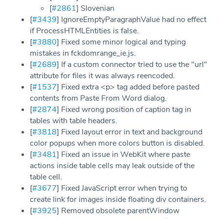
[
#2861
] Slovenian
[
#3439
] IgnoreEmptyParagraphValue had no effect
if ProcessHTMLEntities is false.
[
#3880
] Fixed some minor logical and typing
mistakes in fckdomrange_ie.js.
[
#2689
] If a custom connector tried to use the "url"
attribute for files it was always reencoded.
[
#1537
] Fixed extra <p> tag added before pasted
contents from Paste From Word dialog.
[
#2874
] Fixed wrong position of caption tag in
tables with table headers.
[
#3818
] Fixed layout error in text and background
color popups when more colors button is disabled.
[
#3481
] Fixed an issue in WebKit where paste
actions inside table cells may leak outside of the
table cell.
[
#3677
] Fixed JavaScript error when trying to
create link for images inside floating div containers.
[
#3925
] Removed obsolete parentWindow