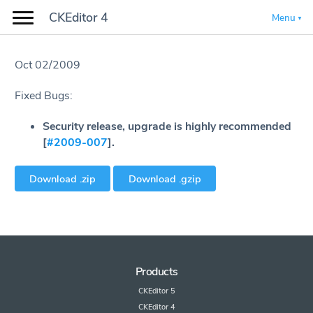
CKEditor 4
Menu
Oct 02/2009
Fixed Bugs:
Security release, upgrade is highly recommended
[
#2009-007
].
Download .zip
Download .gzip
Products
CKEditor 5
CKEditor 4