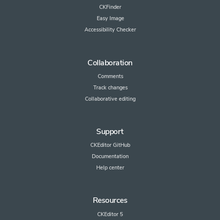
CKFinder
Easy Image
Accessibility Checker
Collaboration
Comments
Track changes
Collaborative editing
Support
CKEditor GitHub
Documentation
Help center
Resources
CKEditor 5