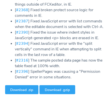
things outside of FCKeditor, in IE.
[
#2368
] Fixed broken protect source logic for
comments in IE.
[
#2387
] Fixed JavaScript error with list commands
when the editable document is selected with Ctrl-A.
[
#2390
] Fixed the issue where indent styles in
JavaScript-generated <p> blocks are erased in IE.
[
#2394
] Fixed JavaScript error with the "split
vertically" command in IE when attempting to split
cells in the last row of a table.
[
#2316
] The sample posted data page has now the
table fixed at 100% width.
[
#2396
] SpellerPages was causing a "Permission
Denied" error in some situations.
Download .zip
Download .gzip