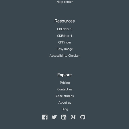
Help center
Resources
CKEditor 5
CKEditor 4
CKFinder
Easy Image
Accessibility Checker
Explore
Pricing
Contact us
Case studies
About us
Blog