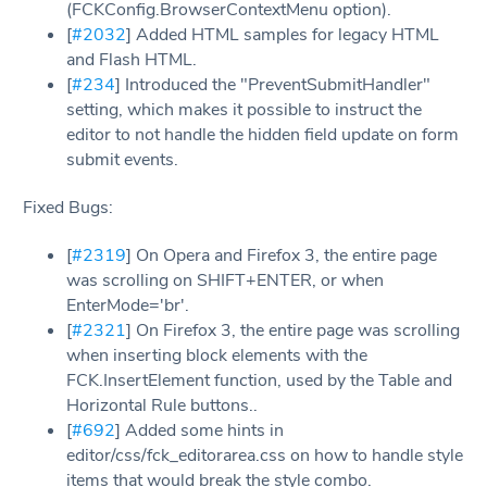
(FCKConfig.BrowserContextMenu option).
[
#2032
] Added HTML samples for legacy HTML
and Flash HTML.
[
#234
] Introduced the "PreventSubmitHandler"
setting, which makes it possible to instruct the
editor to not handle the hidden field update on form
submit events.
Fixed Bugs:
[
#2319
] On Opera and Firefox 3, the entire page
was scrolling on SHIFT+ENTER, or when
EnterMode='br'.
[
#2321
] On Firefox 3, the entire page was scrolling
when inserting block elements with the
FCK.InsertElement function, used by the Table and
Horizontal Rule buttons..
[
#692
] Added some hints in
editor/css/fck_editorarea.css on how to handle style
items that would break the style combo.