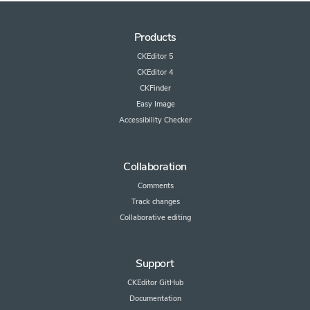
Products
CKEditor 5
CKEditor 4
CKFinder
Easy Image
Accessibility Checker
Collaboration
Comments
Track changes
Collaborative editing
Support
CKEditor GitHub
Documentation