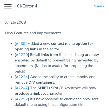
CKEditor 4
Menu
Jul 25/2008
New Features and Improvements:
[
#439
] Added a new
context menu option for
opening links
in the editor.
[
#2220
]
Email links
from the Link dialog
are now
encoded
by default to prevent being harvested by
spammers. (Kudos to asuter for proposing the
patch)
[
#2234
] Added the ability to create, modify and
remove
DIV containers
.
[
#2247
] The
SHIFT+SPACE
keystroke will now
produce a &nbsp;
character.
[
#2252
] It's now possible to enable the browsers
default menu using the configuration file