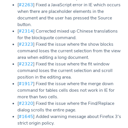
[
#2263
] Fixed a JavaScript error in IE which occurs
when there are placeholder elements in the
document and the user has pressed the Source
button.
[
#2314
] Corrected mixed up Chinese translations
for the blockquote command.
[
#2323
] Fixed the issue where the show blocks
command loses the current selection from the view
area when editing a long document.
[
#2322
] Fixed the issue where the fit window
command loses the current selection and scroll
position in the editing area.
[
#1917
] Fixed the issue where the merge down
command for tables cells does not work in IE for
more than two cells.
[
#2320
] Fixed the issue where the Find/Replace
dialog scrolls the entire page.
[
#1645
] Added warning message about Firefox 3's
strict origin policy.