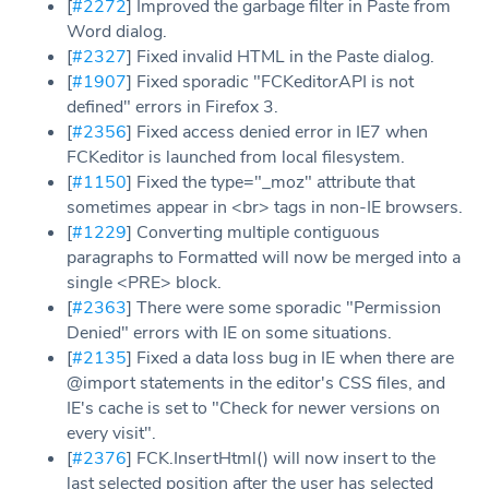
[
#2272
] Improved the garbage filter in Paste from
Word dialog.
[
#2327
] Fixed invalid HTML in the Paste dialog.
[
#1907
] Fixed sporadic "FCKeditorAPI is not
defined" errors in Firefox 3.
[
#2356
] Fixed access denied error in IE7 when
FCKeditor is launched from local filesystem.
[
#1150
] Fixed the type="_moz" attribute that
sometimes appear in <br> tags in non-IE browsers.
[
#1229
] Converting multiple contiguous
paragraphs to Formatted will now be merged into a
single <PRE> block.
[
#2363
] There were some sporadic "Permission
Denied" errors with IE on some situations.
[
#2135
] Fixed a data loss bug in IE when there are
@import statements in the editor's CSS files, and
IE's cache is set to "Check for newer versions on
every visit".
[
#2376
] FCK.InsertHtml() will now insert to the
last selected position after the user has selected