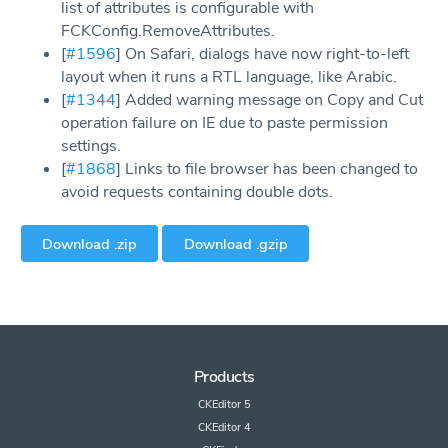
list of attributes is configurable with
FCKConfig.RemoveAttributes.
[
#1596
] On Safari, dialogs have now right-to-left
layout when it runs a RTL language, like Arabic.
[
#1344
] Added warning message on Copy and Cut
operation failure on IE due to paste permission
settings.
[
#1868
] Links to file browser has been changed to
avoid requests containing double dots.
Download .zip
Download .gzip
Products
CKEditor 5
CKEditor 4