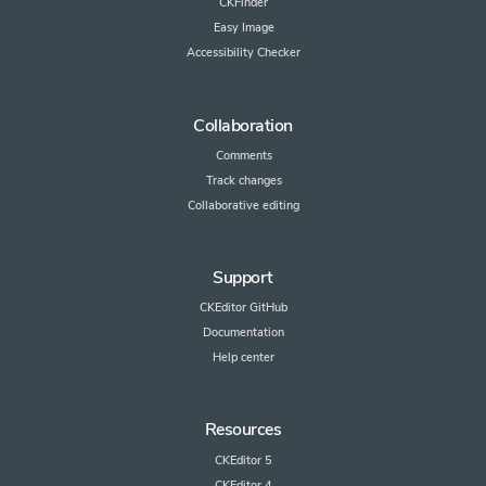
CKFinder
Easy Image
Accessibility Checker
Collaboration
Comments
Track changes
Collaborative editing
Support
CKEditor GitHub
Documentation
Help center
Resources
CKEditor 5
CKEditor 4