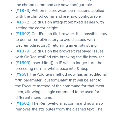
the chmod command are now configurable.
[
#1873
] Python file browser: permissions applied
with the chmod command are now configurable.
[
#1572
] ColdFusion integration: fixed issues with
setting the editor height.
[
#1692
] ColdFusion file browser: it is possible now
to define TempDirectory to avoid issues with
GetTempdirectory() returning an empty string.
[
#1379
] ColdFusion file browser: resolved issues
with OnRequestEnd.cfm breaking the file browser.
[
#1509
] InsertHtml() in IE will no longer turn the
preceding normal whitespace into &nbsp;.
[
#958
] The AddItem method now has an additional
fifth parameter "customData" that will be sent to
the Execute method of the command for that menu
item, allowing a single command to be used for
different menu items..
[
#1502
] The RemoveFormat command now also
removes the attributes from the cleaned text. The