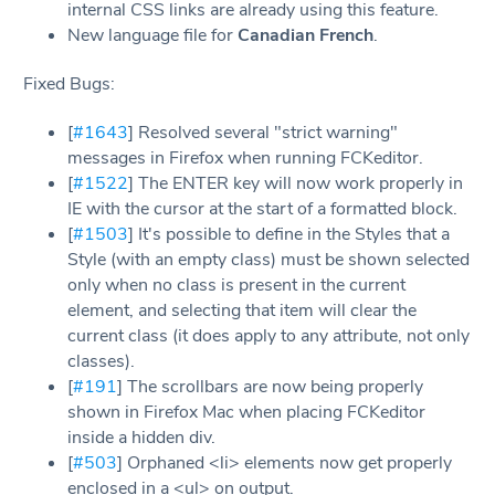
internal CSS links are already using this feature.
New language file for
Canadian French
.
Fixed Bugs:
[
#1643
] Resolved several "strict warning"
messages in Firefox when running FCKeditor.
[
#1522
] The ENTER key will now work properly in
IE with the cursor at the start of a formatted block.
[
#1503
] It's possible to define in the Styles that a
Style (with an empty class) must be shown selected
only when no class is present in the current
element, and selecting that item will clear the
current class (it does apply to any attribute, not only
classes).
[
#191
] The scrollbars are now being properly
shown in Firefox Mac when placing FCKeditor
inside a hidden div.
[
#503
] Orphaned <li> elements now get properly
enclosed in a <ul> on output.