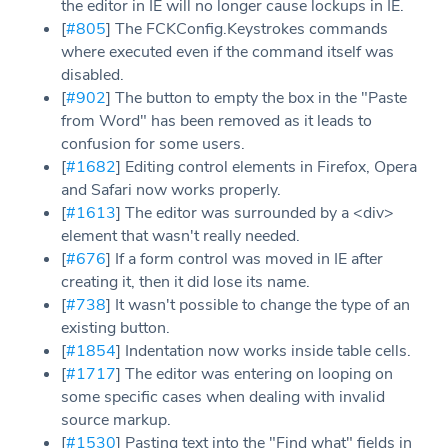
the editor in IE will no longer cause lockups in IE.
[
#805
] The FCKConfig.Keystrokes commands
where executed even if the command itself was
disabled.
[
#902
] The button to empty the box in the "Paste
from Word" has been removed as it leads to
confusion for some users.
[
#1682
] Editing control elements in Firefox, Opera
and Safari now works properly.
[
#1613
] The editor was surrounded by a <div>
element that wasn't really needed.
[
#676
] If a form control was moved in IE after
creating it, then it did lose its name.
[
#738
] It wasn't possible to change the type of an
existing button.
[
#1854
] Indentation now works inside table cells.
[
#1717
] The editor was entering on looping on
some specific cases when dealing with invalid
source markup.
[
#1530
] Pasting text into the "Find what" fields in