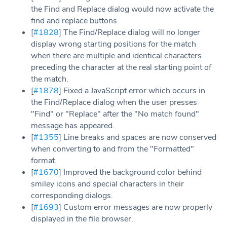
the Find and Replace dialog would now activate the
find and replace buttons.
[
#1828
] The Find/Replace dialog will no longer
display wrong starting positions for the match
when there are multiple and identical characters
preceding the character at the real starting point of
the match.
[
#1878
] Fixed a JavaScript error which occurs in
the Find/Replace dialog when the user presses
"Find" or "Replace" after the "No match found"
message has appeared.
[
#1355
] Line breaks and spaces are now conserved
when converting to and from the "Formatted"
format.
[
#1670
] Improved the background color behind
smiley icons and special characters in their
corresponding dialogs.
[
#1693
] Custom error messages are now properly
displayed in the file browser.