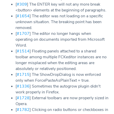
[
#309
] The ENTER key will not any more break
<button> elements at the beginning of paragraphs.
[
#1654
] The editor was not loading on a specific
unknown situation. The breaking point has been
removed.
[
#1707
] The editor no longer hangs when
operating on documents imported from Microsoft
Word.
[
#1514
] Floating panels attached to a shared
toolbar among multiple FCKeditor instances are no
longer misplaced when the editing areas are
absolutely or relatively positioned.
[
#1715
] The ShowDropDialog is now enforced
only when ForcePasteAsPlainText = true.
[
#1336
] Sometimes the autogrow plugin didn't
work properly in Firefox.
[
#1728
] External toolbars are now properly sized in
Opera.
[
#1782
] Clicking on radio buttons or checkboxes in