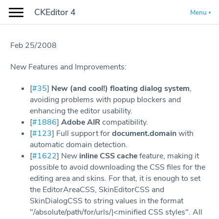
CKEditor 4
Menu
Feb 25/2008
New Features and Improvements:
[
#35
]
New (and cool!) floating dialog system
,
avoiding problems with popup blockers and
enhancing the editor usability.
[
#1886
]
Adobe AIR
compatibility.
[
#123
] Full support for
document.domain
with
automatic domain detection.
[
#1622
] New
inline CSS cache
feature, making it
possible to avoid downloading the CSS files for the
editing area and skins. For that, it is enough to set
the EditorAreaCSS, SkinEditorCSS and
SkinDialogCSS to string values in the format
"/absolute/path/for/urls/|<minified CSS styles". All