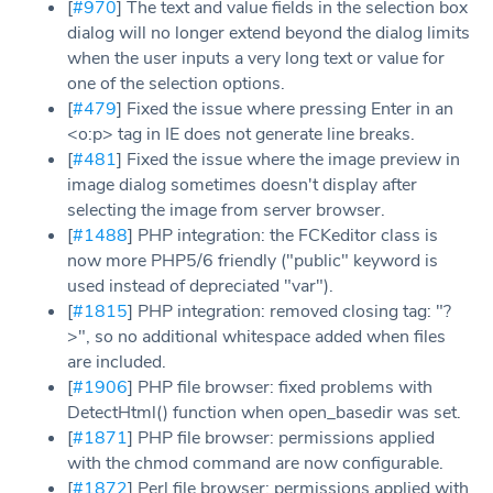
[
#970
] The text and value fields in the selection box
dialog will no longer extend beyond the dialog limits
when the user inputs a very long text or value for
one of the selection options.
[
#479
] Fixed the issue where pressing Enter in an
<o:p> tag in IE does not generate line breaks.
[
#481
] Fixed the issue where the image preview in
image dialog sometimes doesn't display after
selecting the image from server browser.
[
#1488
] PHP integration: the FCKeditor class is
now more PHP5/6 friendly ("public" keyword is
used instead of depreciated "var").
[
#1815
] PHP integration: removed closing tag: "?
>", so no additional whitespace added when files
are included.
[
#1906
] PHP file browser: fixed problems with
DetectHtml() function when open_basedir was set.
[
#1871
] PHP file browser: permissions applied
with the chmod command are now configurable.
[
#1872
] Perl file browser: permissions applied with