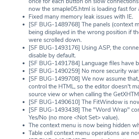
once for each button on slow connectio
now the smaple05.html is loading fast for a
Fixed many memory leak issues with IE.
[SF BUG-1489768] The panels (context me
being displayed in the wrong position if th
were scrolled down.
[SF BUG-1493176] Using ASP, the connect
disable by default.
[SF BUG-1491784] Language files have bee
[SF BUG-1490259] No more security warn
[SF BUG-1499708] We now assume that, if 
control the HTML, so the editor doesn't m
source view or when calling the GetXHTML
[SF BUG-1490610] The FitWindow is now w
[SF BUG-1493438] The "Word Wrap" combo 
Yes/No (no more <Not Set> value).
The context menu is now being hidden whe
Table cell context menu operations are no