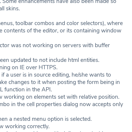
ns. Some enhancements have also been made so
ll skins.
nus, toolbar combos and color selectors), where
e contents of the editor, or its containing window
or was not working on servers with buffer
n updated to not include html entities.
ing on IE over HTTPS.
a user is in source editing, he/she wants to
ake changes to it when posting the form being in
 function in the API.
orking on elements set with relative position.
in the cell properties dialog now accepts only
n a nested menu option is selected.
w working correctly.