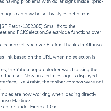
 having problems with dollar signs inside <pre>
mages can now be set by styles definitions.
SF Patch-1352385] Small fix to the
et and FCKSelection.SelectNode functions over
election.GetType over Firefox. Thanks to Alfonso
s link based on the URL when no selection is
es, the Yahoo popup blocker was blocking the
o the user. Now an alert message is displayed.
nterface, like Arabic, the toolbar combos were not
.
mples are now working when loading directly
fonso Martinez.
editor under Firefox 1.0.x.