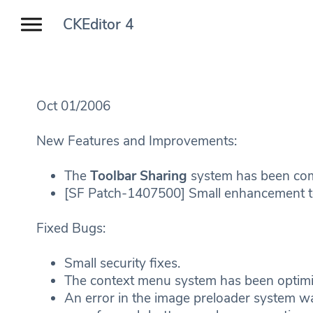
CKEditor 4
Oct 01/2006
New Features and Improvements:
The
Toolbar Sharing
system has been com
[SF Patch-1407500] Small enhancement to
Fixed Bugs:
Small security fixes.
The context menu system has been opti
An error in the image preloader system w