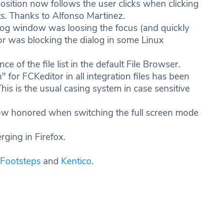
osition now follows the user clicks when clicking
ts. Thanks to Alfonso Martinez.
alog window was loosing the focus (and quickly
or was blocking the dialog in some Linux
 of the file list in the default File Browser.
or FCKeditor in all integration files has been
This is the usual casing system in case sensitive
now honored when switching the full screen mode
rging in Firefox.
Footsteps
and
Kentico
.