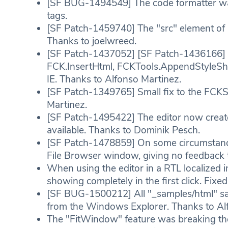
[SF BUG-1494549] The code formatter was
tags.
[SF Patch-1459740] The "src" element of i
Thanks to joelwreed.
[SF Patch-1437052] [SF Patch-1436166] [
FCK.InsertHtml, FCKTools.AppendStyleShe
IE. Thanks to Alfonso Martinez.
[SF Patch-1349765] Small fix to the FCKS
Martinez.
[SF Patch-1495422] The editor now create
available. Thanks to Dominik Pesch.
[SF Patch-1478859] On some circumstanc
File Browser window, giving no feedback t
When using the editor in a RTL localized i
showing completely in the first click. Fixed
[SF BUG-1500212] All "_samples/html" sa
from the Windows Explorer. Thanks to Al
The "FitWindow" feature was breaking the 