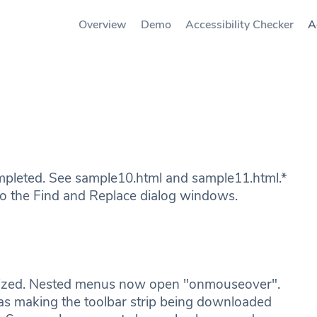
Overview
Demo
Accessibility Checker
A
pleted. See sample10.html and sample11.html.*
 the Find and Replace dialog windows.
mized. Nested menus now open "onmouseover".
as making the toolbar strip being downloaded