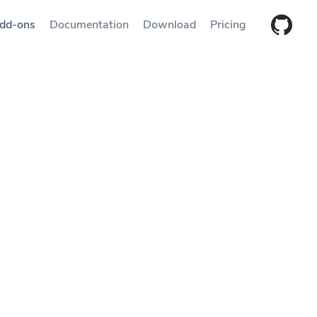
dd-ons
Documentation
Download
Pricing