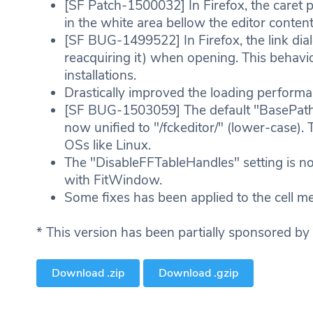
[SF Patch-1500032] In Firefox, the caret p
in the white area bellow the editor conten
[SF BUG-1499522] In Firefox, the link di
reacquiring it) when opening. This behavi
installations.
Drastically improved the loading performance
[SF BUG-1503059] The default "BasePath" f
now unified to "/fckeditor/" (lower-case). 
OSs like Linux.
The "DisableFFTableHandles" setting is 
with FitWindow.
Some fixes has been applied to the cell me
* This version has been partially sponsored by
Download .zip
Download .gzip