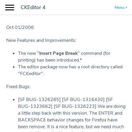
CKEditor 4
Menu
Oct 01/2006
New Features and Improvements:
The new "
Insert Page Break
" command (for
printing) has been introduced.*
The editor package now has a root directory called
"FCKeditor".
Fixed Bugs:
[SF BUG-1326285] [SF BUG-1316430] [SF
BUG-1323662] [SF BUG-1326223] We are doing
a little step back with this version. The ENTER and
BACKSPACE behavior changes for Firefox have
been remove. It is a nice feature, but we need much