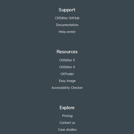
Support
CKEditor GitHub
Documentation
Help center
Resources
CKEditor 5
CKEditor 4
CKFinder
Easy Image
Accessibility Checker
Explore
Pricing
Contact us
Case studies