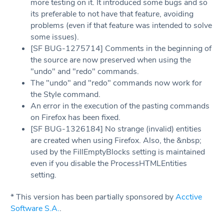
more testing on it. It introduced some bugs and so
its preferable to not have that feature, avoiding
problems (even if that feature was intended to solve
some issues).
[SF BUG-1275714] Comments in the beginning of
the source are now preserved when using the
"undo" and "redo" commands.
The "undo" and "redo" commands now work for
the Style command.
An error in the execution of the pasting commands
on Firefox has been fixed.
[SF BUG-1326184] No strange (invalid) entities
are created when using Firefox. Also, the &nbsp;
used by the FillEmptyBlocks setting is maintained
even if you disable the ProcessHTMLEntities
setting.
* This version has been partially sponsored by
Acctive
Software S.A.
.