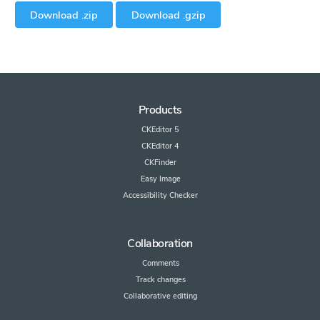
Download .zip
Download .gzip
Products
CKEditor 5
CKEditor 4
CKFinder
Easy Image
Accessibility Checker
Collaboration
Comments
Track changes
Collaborative editing