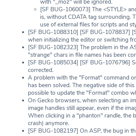
with "_moz" will be ignored.
[SF BUG-1060073] The <STYLE> and 
is, without CDATA tag surrounding. T
use of external files for scripts an
[SF BUG-1088310] [SF BUG-1078837] [
when initializing the editor or switchin
[SF BUG-1082323] The problem in the A
"strange" chars in file names has been cor
[SF BUG-1085034] [SF BUG-1076796] So
corrected.
A problem with the "Format" command on 
has been solved. The negative side of this c
possible to update the "Format" combo whi
On Gecko browsers, when selecting an i
image handles still appear, even if the ima
When clicking in a "phanton" randle, the 
crash) anymore.
[SF BUG-1082197] On ASP, the bug in th