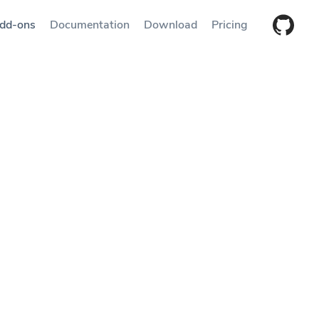
dd-ons
Documentation
Download
Pricing