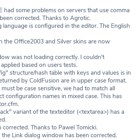
.
 IE had some problems on servers that use comma
 been corrected. Thanks to Agrotic.
language is configured in the editor. The English
the Office2003 and Silver skins are now
w was not loading correctly. I couldn't
 applied based on users tests.
" structure/hash table with keys and values is in
 returned by ColdFusion are in upper case format.
must be case sensitive, we had to match all
rect configuration names in mixed case. This has
tor.cfm.
k" variant of the texteditor (<textarea>) has a
ed.
n corrected. Thanks to Pawel Tomicki.
 the Link dialog window has been corrected.