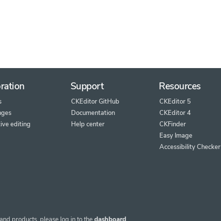
ration
Support
Resources
s
CKEditor GitHub
CKEditor 5
nges
Documentation
CKEditor 4
ive editing
Help center
CKFinder
Easy Image
Accessibility Checker
and products, please log in to the
dashboard
.