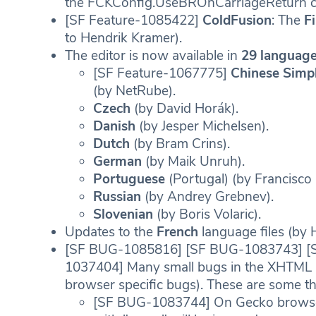
the FCKConfig.UseBROnCarriageReturn con
[SF Feature-1085422]
ColdFusion
: The
F
to Hendrik Kramer).
The editor is now available in
29 language
[SF Feature-1067775]
Chinese Simpl
(by NetRube).
Czech
(by David Horák).
Danish
(by Jesper Michelsen).
Dutch
(by Bram Crins).
German
(by Maik Unruh).
Portuguese
(Portugal) (by Francisco 
Russian
(by Andrey Grebnev).
Slovenian
(by Boris Volaric).
Updates to the
French
language files (by 
[SF BUG-1085816] [SF BUG-1083743] [
1037404] Many small bugs in the XHTML 
browser specific bugs). These are some th
[SF BUG-1083744] On Gecko browsers,