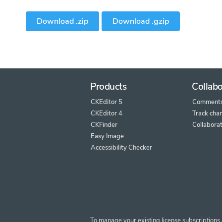
Download .zip
Download .gzip
Products
Collabo
CKEditor 5
Comment
CKEditor 4
Track cha
CKFinder
Collaborat
Easy Image
Accessibility Checker
To manage your existing license subscriptions 