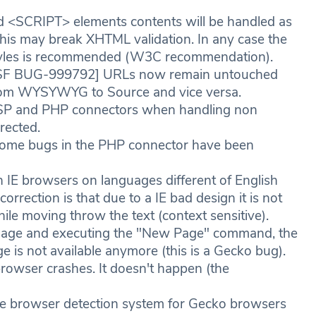
<SCRIPT> elements contents will be handled as
his may break XHTML validation. In any case the
d styles is recommended (W3C recommendation).
SF BUG-999792] URLs now remain untouched
g from WYSYWYG to Source and vice versa.
SP and PHP connectors when handling non
rected.
me bugs in the PHP connector have been
IE browsers on languages different of English
orrection is that due to a IE bad design it is not
le moving throw the text (context sensitive).
mage and executing the "New Page" command, the
ge is not available anymore (this is a Gecko bug).
browser crashes. It doesn't happen (the
e browser detection system for Gecko browsers