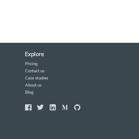
Explore
Pricing
Contact us
Case studies
About us
Blog