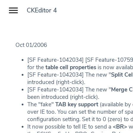
CKEditor 4
Oct 01/2006
[SF Feature-1042034] [SF Feature-1075
for the
table cell properties
is now availabl
[SF Feature-1042034] The new "
Split Cel
introduced (right-click).
[SF Feature-1042034] The new "
Merge C
been introduced (right-click).
The "fake"
TAB key support
(available by
over IE too. You can set the number of s
configuration setting. Set it to 0 (zero) to d
It now possible to tell IE to send a
<BR>
wh