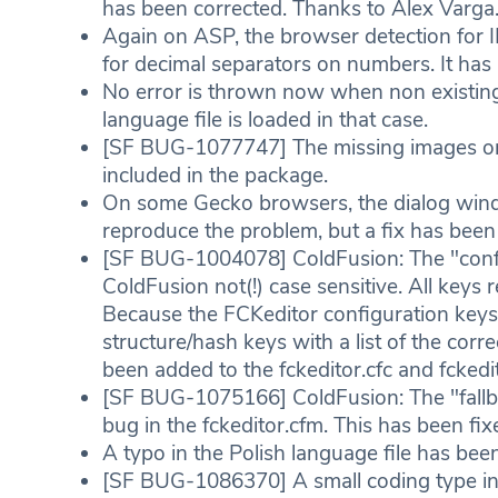
has been corrected. Thanks to Alex Varga
Again on ASP, the browser detection for
for decimal separators on numbers. It has
No error is thrown now when non existing 
language file is loaded in that case.
[SF BUG-1077747] The missing images on 
included in the package.
On some Gecko browsers, the dialog windo
reproduce the problem, but a fix has been
[SF BUG-1004078] ColdFusion: The "config
ColdFusion not(!) case sensitive. All keys
Because the FCKeditor configuration keys 
structure/hash keys with a list of the cor
been added to the fckeditor.cfc and fckedi
[SF BUG-1075166] ColdFusion: The "fallbac
bug in the fckeditor.cfm. This has been fix
A typo in the Polish language file has bee
[SF BUG-1086370] A small coding type in