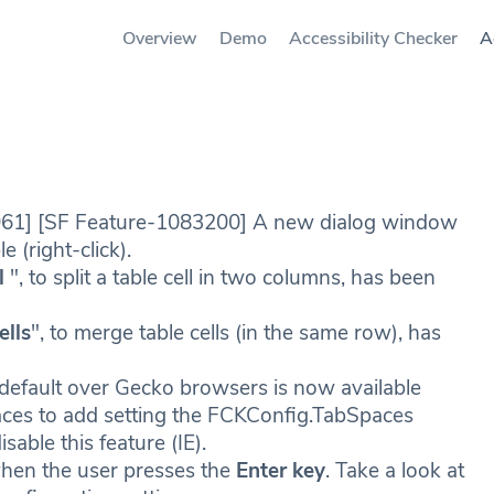
Overview
Demo
Accessibility Checker
A
961] [SF Feature-1083200] A new dialog window
e (right-click).
l
", to split a table cell in two columns, has been
ells
", to merge table cells (in the same row), has
 default over Gecko browsers is now available
paces to add setting the FCKConfig.TabSpaces
isable this feature (IE).
en the user presses the
Enter key
. Take a look at