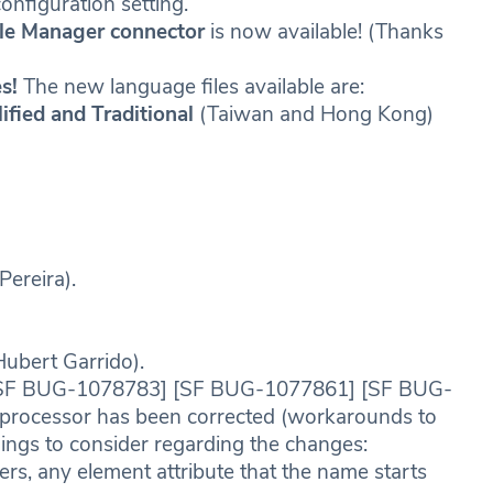
figuration setting.
ile Manager connector
is now available! (Thanks
s!
The new language files available are:
ified and Traditional
(Taiwan and Hong Kong)
Pereira).
Hubert Garrido).
SF BUG-1078783] [SF BUG-1077861] [SF BUG-
processor has been corrected (workarounds to
ings to consider regarding the changes:
 any element attribute that the name starts