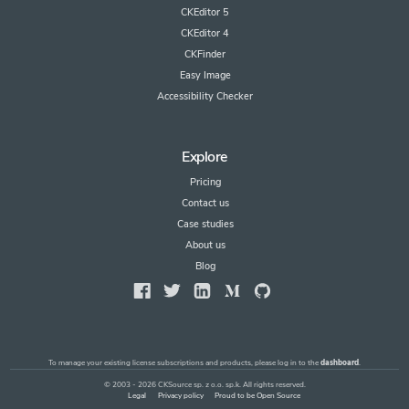
CKEditor 5
CKEditor 4
CKFinder
Easy Image
Accessibility Checker
Explore
Pricing
Contact us
Case studies
About us
Blog
To manage your existing license subscriptions and products, please log in to the
dashboard
.
© 2003 - 2026 CKSource sp. z o.o. sp.k. All rights reserved.
Legal
Privacy policy
Proud to be Open Source