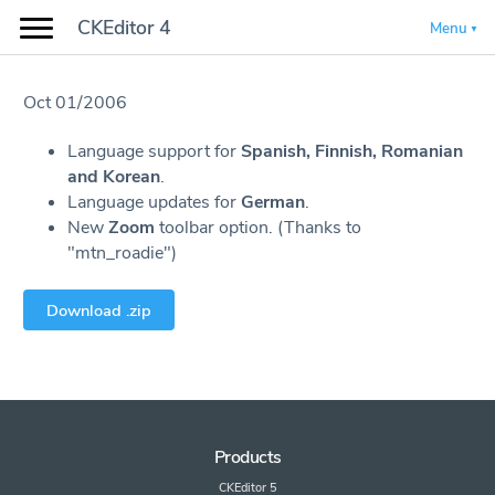
CKEditor 4
Menu
Oct 01/2006
Language support for
Spanish, Finnish, Romanian
and Korean
.
Language updates for
German
.
New
Zoom
toolbar option. (Thanks to
"mtn_roadie")
Download .zip
Products
CKEditor 5