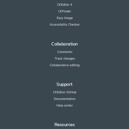
CKEditor 4
CKFinder
Easy Image
Accessibility Checker
Collaboration
Comments
Track changes
Collaborative editing
Support
CKEditor GitHub
Documentation
Help center
Resources