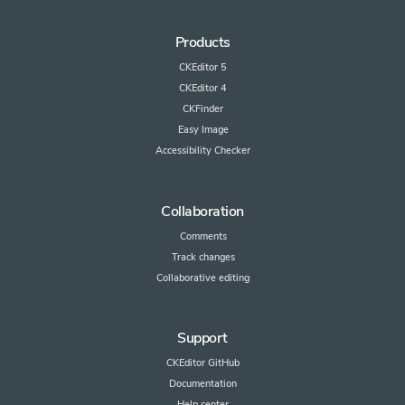
Products
CKEditor 5
CKEditor 4
CKFinder
Easy Image
Accessibility Checker
Collaboration
Comments
Track changes
Collaborative editing
Support
CKEditor GitHub
Documentation
Help center