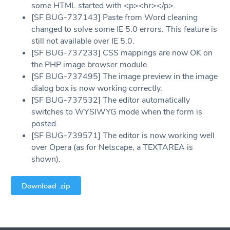
some HTML started with <p><hr></p>.
[SF BUG-737143] Paste from Word cleaning
changed to solve some IE 5.0 errors. This feature is
still not available over IE 5.0.
[SF BUG-737233] CSS mappings are now OK on
the PHP image browser module.
[SF BUG-737495] The image preview in the image
dialog box is now working correctly.
[SF BUG-737532] The editor automatically
switches to WYSIWYG mode when the form is
posted.
[SF BUG-739571] The editor is now working well
over Opera (as for Netscape, a TEXTAREA is
shown).
Download .zip