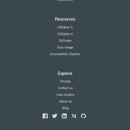
Resources
CKEditor 5
CKEditor 4
CKFinder
Easy Image
Accessibility Checker
Explore
Pricing
Contact us
Case studies
About us
Blog