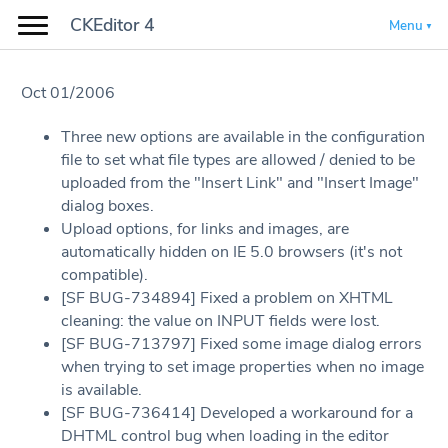
CKEditor 4
Menu
Oct 01/2006
Three new options are available in the configuration
file to set what file types are allowed / denied to be
uploaded from the "Insert Link" and "Insert Image"
dialog boxes.
Upload options, for links and images, are
automatically hidden on IE 5.0 browsers (it's not
compatible).
[SF BUG-734894] Fixed a problem on XHTML
cleaning: the value on INPUT fields were lost.
[SF BUG-713797] Fixed some image dialog errors
when trying to set image properties when no image
is available.
[SF BUG-736414] Developed a workaround for a
DHTML control bug when loading in the editor