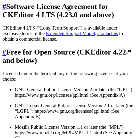
#
Software License Agreement for
CKEditor 4 LTS (4.23.0 and above)
CKEditor 4 LTS (“Long Term Support”) is available under
exclusive terms of the
Extended Support Model
.
Contact us
to
obtain a commercial license.
#
Free for Open Source (CKEditor 4.22.*
and below)
Licensed under the terms of any of the following licenses at your
choice:
GNU General Public License Version 2 or later (the “GPL”)
https://www.gnu.org/licenses/gpl.html (See Appendix A)
GNU Lesser General Public License Version 2.1 or later (the
“LGPL”) https://www.gnu.org/licenses/lgpl.html (See
Appendix B)
Mozilla Public License Version 1.1 or later (the “MPL”)
https://www.mozilla.org/MPL/MPL-1.1.html (See Appendix