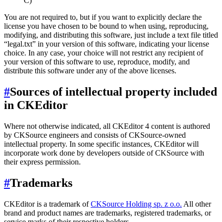
C)
You are not required to, but if you want to explicitly declare the
license you have chosen to be bound to when using, reproducing,
modifying, and distributing this software, just include a text file titled
“legal.txt” in your version of this software, indicating your license
choice. In any case, your choice will not restrict any recipient of
your version of this software to use, reproduce, modify, and
distribute this software under any of the above licenses.
#
Sources of intellectual property included
in CKEditor
Where not otherwise indicated, all CKEditor 4 content is authored
by CKSource engineers and consists of CKSource-owned
intellectual property. In some specific instances, CKEditor will
incorporate work done by developers outside of CKSource with
their express permission.
#
Trademarks
CKEditor is a trademark of
CKSource Holding sp. z o.o.
All other
brand and product names are trademarks, registered trademarks, or
service marks of their respective holders.