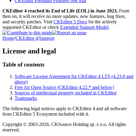
CKEditor Premium Features free trial
CKEditor 4 reached its End of Life (EOL) in June 2023.
From
then on, it will receive no more updates, new features, bug fixes,
and security patches. Visit
CKEditor 5 Docs
for the actively
supported CKEditor or check
Extended Support Model
.
Home
/
CKEditor 4
/
Support
License and legal
Table of contents
Software License Agreement for CKEditor 4 LTS (4.23.0 and
above)
Free for Open Source (CKEditor 4.22.* and below)
Sources of intellectual property included in CKEditor
Trademarks
The following legal notices apply to CKEditor 4 and all software
from CKEditor 5 Ecosystem included with it.
Copyright © 2003-2026, CKSource Holding sp. z o.o. All rights
reserved.