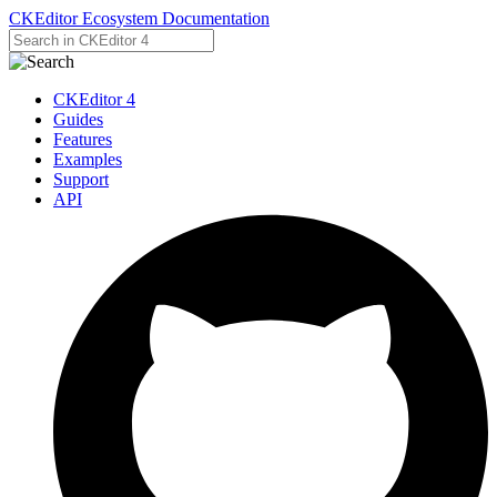
CKEditor Ecosystem Documentation
CKEditor 4
Guides
Features
Examples
Support
API