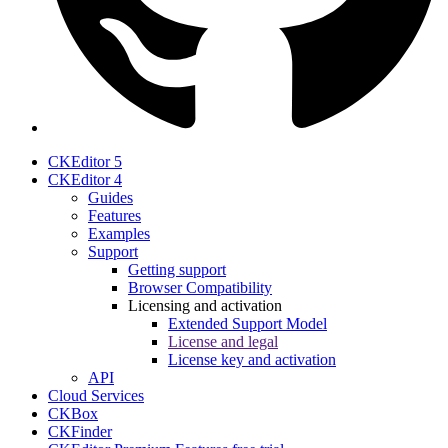
CKEditor 5
CKEditor 4
Guides
Features
Examples
Support
Getting support
Browser Compatibility
Licensing and activation
Extended Support Model
License and legal
License key and activation
API
Cloud Services
CKBox
CKFinder