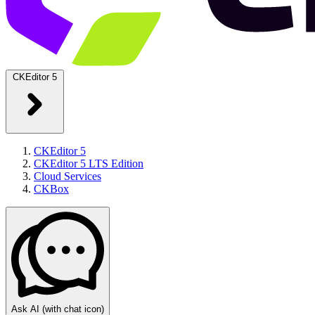
CKEditor 5
CKEditor 5
CKEditor 5 LTS Edition
Cloud Services
CKBox
Ask AI
(with chat icon)