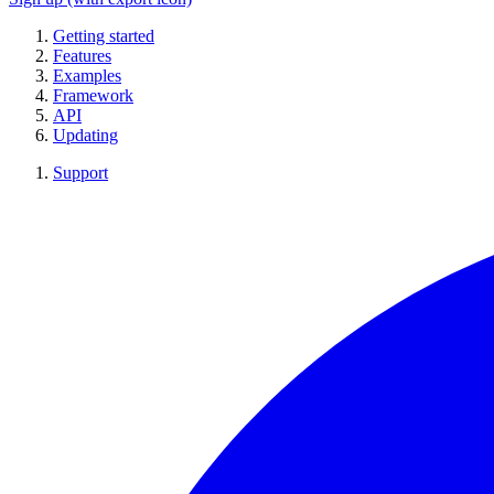
Getting started
Features
Examples
Framework
API
Updating
Support