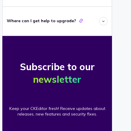
Where can I get help to upgrade?
Subscribe to our
newsletter
Keep your CKEditor fresh! Receive updates about
releases, new features and security fixes.