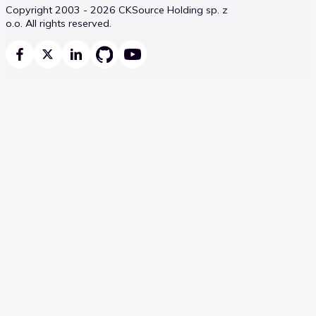
Copyright 2003 - 2026 CKSource Holding sp. z
o.o. All rights reserved.