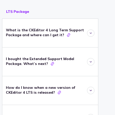
LTS Package
What is the CKEditor 4 Long Term Support
Package and where can I get it?
I bought the Extended Support Model
Package. What’s next?
How do I know when a new version of
CKEditor 4 LTS is released?