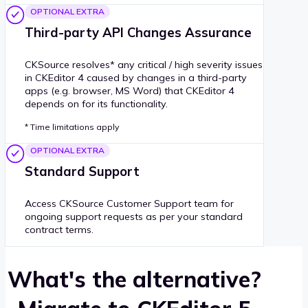
OPTIONAL EXTRA
Third-party API Changes Assurance
CKSource resolves* any critical / high severity issues
in CKEditor 4 caused by changes in a third-party
apps (e.g. browser, MS Word) that CKEditor 4
depends on for its functionality.
* Time limitations apply
OPTIONAL EXTRA
Standard Support
Access CKSource Customer Support team for
ongoing support requests as per your standard
contract terms.
What's the alternative?