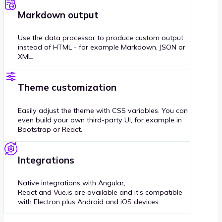
Markdown output
Use the data processor to produce custom output
instead of HTML - for example Markdown, JSON or
XML.
Theme customization
Easily adjust the theme with CSS variables. You can
even build your own third-party UI, for example in
Bootstrap or React.
Integrations
Native integrations with Angular,
React and Vue.is are available and it's compatible
with Electron plus Android and iOS devices.