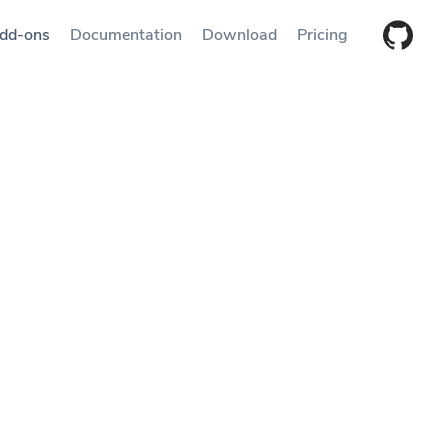
dd-ons
Documentation
Download
Pricing