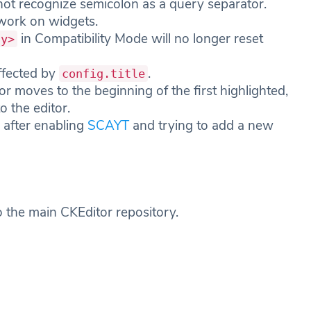
 not recognize semicolon as a query separator.
work on widgets.
in Compatibility Mode will no longer reset
dy>
affected by
.
config.title
r moves to the beginning of the first highlighted,
o the editor.
e after enabling
SCAYT
and trying to add a new
o the main CKEditor repository.