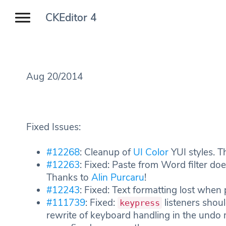
CKEditor 4
Aug 20/2014
Fixed Issues:
#12268
: Cleanup of
UI Color
YUI styles. 
#12263
: Fixed: Paste from Word filter do
Thanks to
Alin Purcaru
!
#12243
: Fixed: Text formatting lost whe
#111739
: Fixed:
listeners shou
keypress
rewrite of keyboard handling in the und