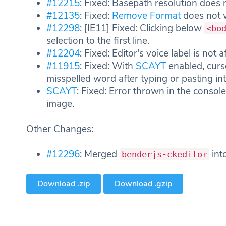
#12215
: Fixed: Basepath resolution does
#12135
: Fixed:
Remove Format
does not 
#12298
: [IE11] Fixed: Clicking below
<bo
selection to the first line.
#12204
: Fixed: Editor's voice label is not 
#11915
: Fixed: With
SCAYT
enabled, curso
misspelled word after typing or pasting int
SCAYT
: Fixed: Error thrown in the consol
image.
Other Changes:
#12296
: Merged
int
benderjs-ckeditor
Download .zip
Download .gzip