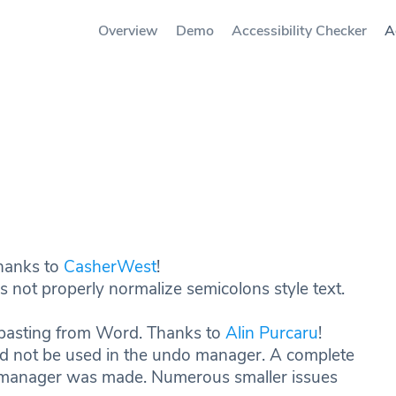
Overview
Demo
Accessibility Checker
A
Thanks to
CasherWest
!
es not properly normalize semicolons style text.
n pasting from Word. Thanks to
Alin Purcaru
!
ld not be used in the undo manager. A complete
o manager was made. Numerous smaller issues