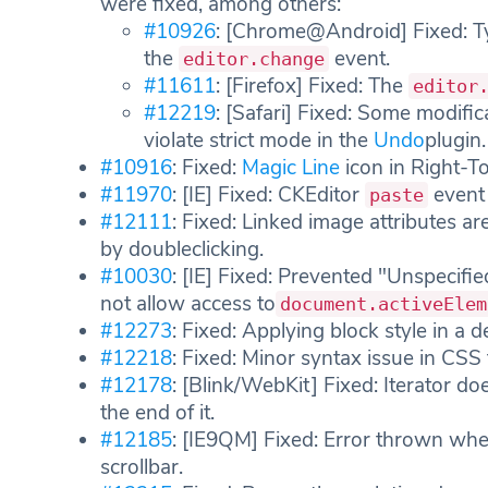
were fixed, among others:
#10926
: [Chrome@Android] Fixed: Ty
the
event.
editor.change
#11611
: [Firefox] Fixed: The
editor
#12219
: [Safari] Fixed: Some modific
violate strict mode in the
Undo
plugin.
#10916
: Fixed:
Magic Line
icon in Right-T
#11970
: [IE] Fixed: CKEditor
event 
paste
#12111
: Fixed: Linked image attributes 
by doubleclicking.
#10030
: [IE] Fixed: Prevented "Unspecif
not allow access to
document.activeElem
#12273
: Fixed: Applying block style in a de
#12218
: Fixed: Minor syntax issue in CSS f
#12178
: [Blink/WebKit] Fixed: Iterator doe
the end of it.
#12185
: [IE9QM] Fixed: Error thrown wh
scrollbar.