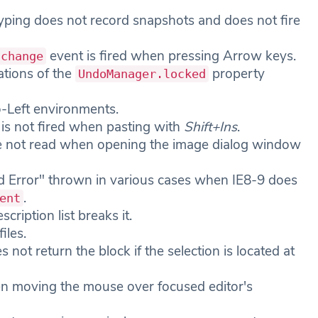
ping does not record snapshots and does not fire
event is fired when pressing Arrow keys.
.change
ations of the
property
UndoManager.locked
o-Left environments.
is not fired when pasting with
Shift+Ins
.
are not read when opening the image dialog window
ied Error" thrown in various cases when IE8-9 does
.
ent
scription list breaks it.
iles.
s not return the block if the selection is located at
en moving the mouse over focused editor's