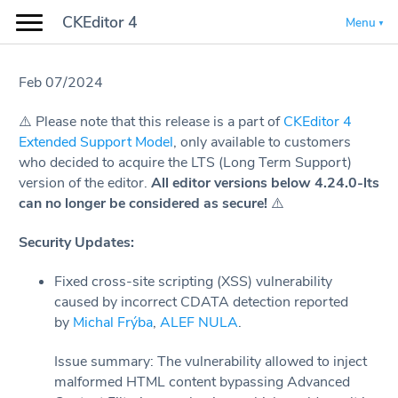
CKEditor 4
Menu
Feb 07/2024
⚠️️️ Please note that this release is a part of
CKEditor 4
Extended Support Model
, only available to customers
who decided to acquire the LTS (Long Term Support)
version of the editor.
All editor versions below 4.24.0-lts
can no longer be considered as secure!
⚠️
Security Updates:
Fixed cross-site scripting (XSS) vulnerability
caused by incorrect CDATA detection reported
by
Michal Frýba
,
ALEF NULA
.
Issue summary: The vulnerability allowed to inject
malformed HTML content bypassing Advanced