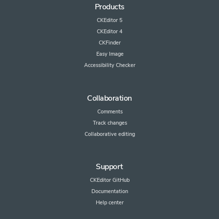
Products
CKEditor 5
CKEditor 4
CKFinder
Easy Image
Accessibility Checker
Collaboration
Comments
Track changes
Collaborative editing
Support
CKEditor GitHub
Documentation
Help center