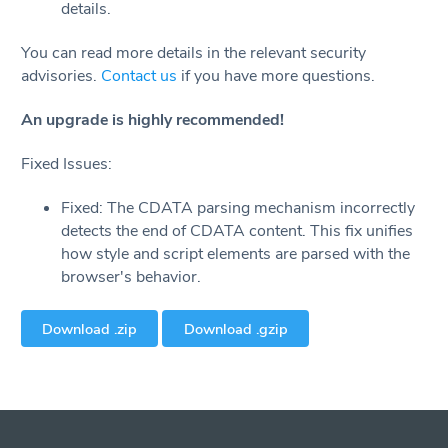
details.
You can read more details in the relevant security
advisories.
Contact us
if you have more questions.
An upgrade is highly recommended!
Fixed Issues:
Fixed: The CDATA parsing mechanism incorrectly
detects the end of CDATA content. This fix unifies
how style and script elements are parsed with the
browser's behavior.
Download .zip
Download .gzip