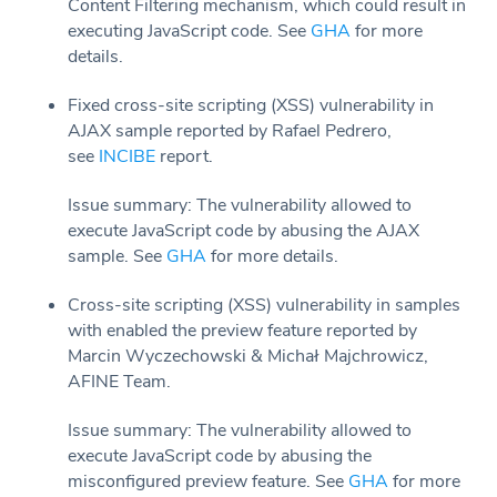
Content Filtering mechanism, which could result in
executing JavaScript code. See
GHA
for more
details.
Fixed cross-site scripting (XSS) vulnerability in
AJAX sample reported by Rafael Pedrero,
see
INCIBE
report.
Issue summary: The vulnerability allowed to
execute JavaScript code by abusing the AJAX
sample. See
GHA
for more details.
Cross-site scripting (XSS) vulnerability in samples
with enabled the preview feature reported by
Marcin Wyczechowski & Michał Majchrowicz,
AFINE Team.
Issue summary: The vulnerability allowed to
execute JavaScript code by abusing the
misconfigured preview feature. See
GHA
for more