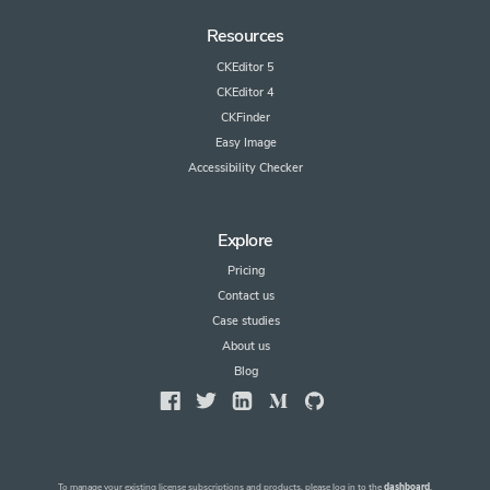
Resources
CKEditor 5
CKEditor 4
CKFinder
Easy Image
Accessibility Checker
Explore
Pricing
Contact us
Case studies
About us
Blog
To manage your existing license subscriptions and products, please log in to the
dashboard
.