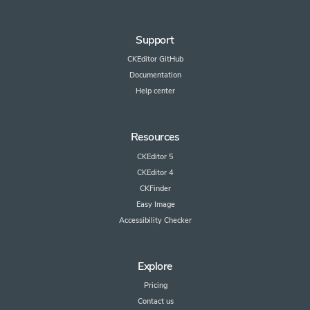
Support
CKEditor GitHub
Documentation
Help center
Resources
CKEditor 5
CKEditor 4
CKFinder
Easy Image
Accessibility Checker
Explore
Pricing
Contact us