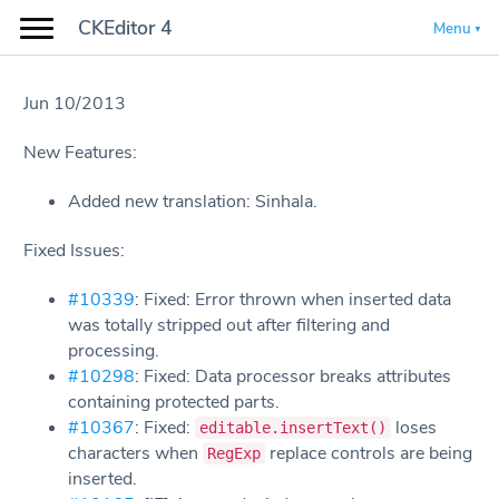
CKEditor 4
Menu
Jun 10/2013
New Features:
Added new translation: Sinhala.
Fixed Issues:
#10339
: Fixed: Error thrown when inserted data
was totally stripped out after filtering and
processing.
#10298
: Fixed: Data processor breaks attributes
containing protected parts.
#10367
: Fixed:
loses
editable.insertText()
characters when
replace controls are being
RegExp
inserted.