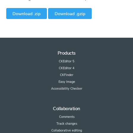
Download .zip
Download .gzip
Products
CKEditor 5
CKEditor 4
CKFinder
Easy Image
Accessibility Checker
Collaboration
Comments
Track changes
Collaborative editing