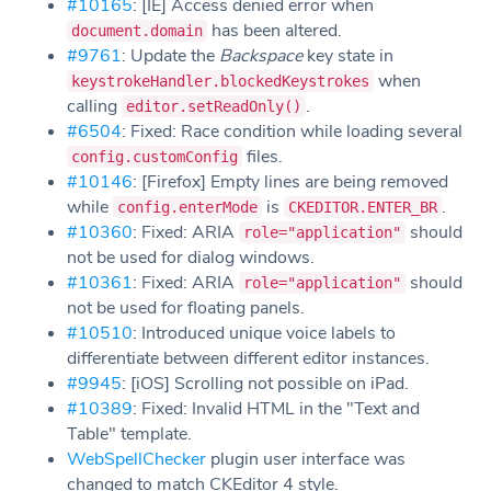
#10165
: [IE] Access denied error when
has been altered.
document.domain
#9761
: Update the
Backspace
key state in
when
keystrokeHandler.blockedKeystrokes
calling
.
editor.setReadOnly()
#6504
: Fixed: Race condition while loading several
files.
config.customConfig
#10146
: [Firefox] Empty lines are being removed
while
is
.
config.enterMode
CKEDITOR.ENTER_BR
#10360
: Fixed: ARIA
should
role="application"
not be used for dialog windows.
#10361
: Fixed: ARIA
should
role="application"
not be used for floating panels.
#10510
: Introduced unique voice labels to
differentiate between different editor instances.
#9945
: [iOS] Scrolling not possible on iPad.
#10389
: Fixed: Invalid HTML in the "Text and
Table" template.
WebSpellChecker
plugin user interface was
changed to match CKEditor 4 style.