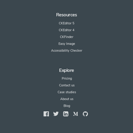
Resources
CKEditor 5
CKEditor 4
CKFinder
Easy Image
Accessibility Checker
Explore
Pricing
Contact us
Case studies
About us
Blog