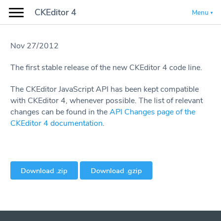
CKEditor 4
Menu
Nov 27/2012
The first stable release of the new CKEditor 4 code line.
The CKEditor JavaScript API has been kept compatible
with CKEditor 4, whenever possible. The list of relevant
changes can be found in the
API Changes page of the
CKEditor 4 documentation
.
Download .zip
Download .gzip