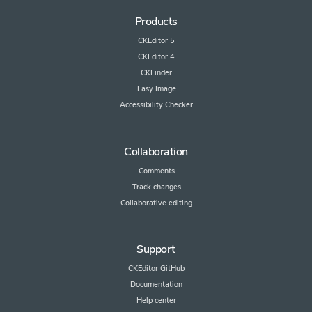
Products
CKEditor 5
CKEditor 4
CKFinder
Easy Image
Accessibility Checker
Collaboration
Comments
Track changes
Collaborative editing
Support
CKEditor GitHub
Documentation
Help center